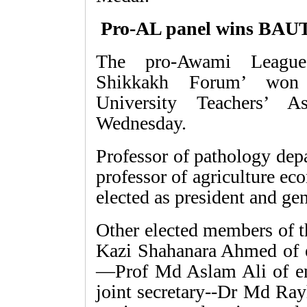
Pro-AL panel wins BAUT
The pro-Awami League 
Shikkakh Forum’ won t
University Teachers’ 
Wednesday.
Professor of pathology de
professor of agriculture e
elected as president and gen
Other elected members of th
Kazi Shahanara Ahmed of e
—Prof Md Aslam Ali of en
joint secretary--Dr Md Ray