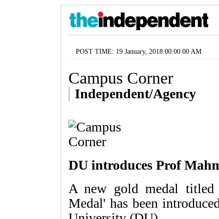
POST TIME: 19 January, 2018 00:00 00 AM
Campus Corner
Independent/Agency
DU introduces Prof Mah
A new gold medal title
Medal' has been introduce
University (DU).