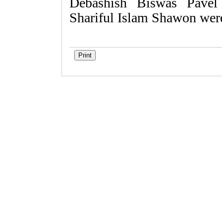
Debashish Biswas Pavel
Shariful Islam Shawon were 