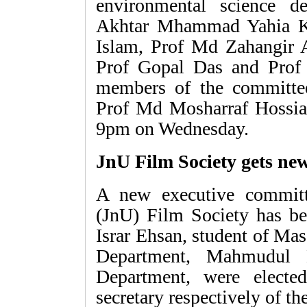
environmental science 
Akhtar Mhammad Yahia K
Islam, Prof Md Zahangir 
Prof Gopal Das and Prof
members of the committe
Prof Md Mosharraf Hossian
9pm on Wednesday.
JnU Film Society gets ne
A new executive committ
(JnU) Film Society has be
Israr Ehsan, student of M
Department, Mahmudul 
Department, were electe
secretary respectively of th