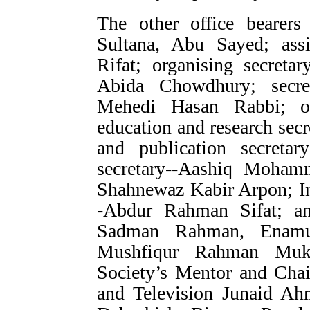
The other office bearers 
Sultana, Abu Sayed; assis
Rifat; organising secretar
Abida Chowdhury; secre
Mehedi Hasan Rabbi; off
education and research sec
and publication secreta
secretary--Aashiq Mohamma
Shahnewaz Kabir Arpon; In
-Abdur Rahman Sifat; an
Sadman Rahman, Enamu
Mushfiqur Rahman Mukit
Society’s Mentor and Cha
and Television Junaid Ah