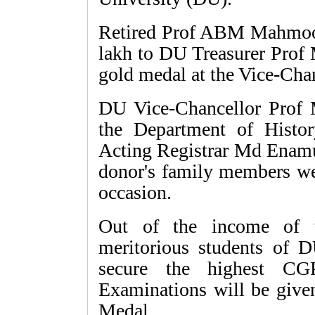
Retired Prof ABM Mahmood
lakh to DU Treasurer Prof
gold medal at the Vice-Cha
DU Vice-Chancellor Prof
the Department of Histo
Acting Registrar Md Enamu
donor's family members wer
occasion.
Out of the income of t
meritorious students of 
secure the highest 
Examinations will be gi
Medal.