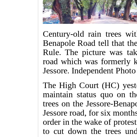
Century-old rain trees wi
Benapole Road tell that th
Rule. The picture was tak
road which was formerly 
Jessore. Independent Photo
The High Court (HC) yeste
maintain status quo on the
trees on the Jessore-Bena
Jessore road, for six mont
order in the wake of protes
to cut down the trees und