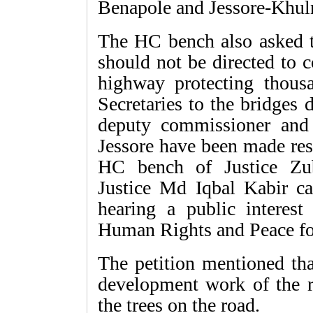
Benapole and Jessore-Khuln
The HC bench also asked t
should not be directed to c
highway protecting thousa
Secretaries to the bridges
deputy commissioner and 
Jessore have been made res
HC bench of Justice Z
Justice Md Iqbal Kabir ca
hearing a public interest 
Human Rights and Peace f
The petition mentioned th
development work of the 
the trees on the road.