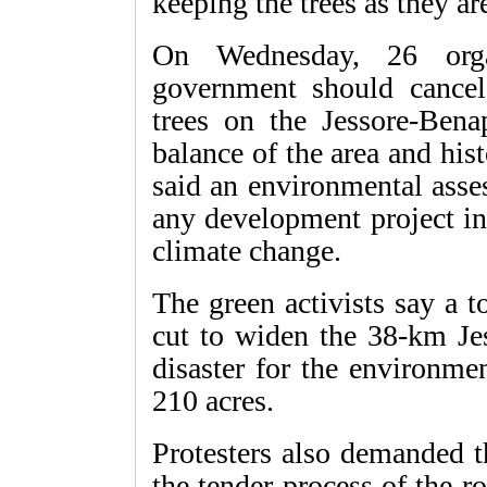
keeping the trees as they ar
On Wednesday, 26 orga
government should cancel 
trees on the Jessore-Bena
balance of the area and hist
said an environmental asse
any development project in
climate change.
The green activists say a t
cut to widen the 38-km Jes
disaster for the environme
210 acres.
Protesters also demanded t
the tender process of the 