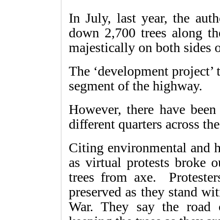
In July, last year, the aut
down 2,700 trees along t
majestically on both sides o
The ‘development project’ 
segment of the highway.
However, there have been 
different quarters across th
Citing environmental and hi
as virtual protests broke 
trees from axe. Protester
preserved as they stand wit
War. They say the road 