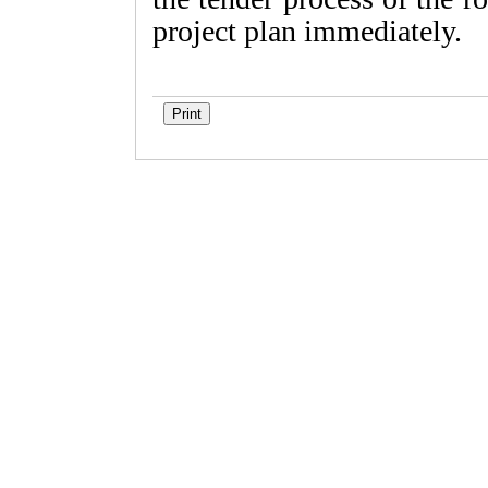
project plan immediately.