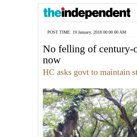
POST TIME: 19 January, 2018 00:00 00 AM
No felling of century-o
now
HC asks govt to maintain s