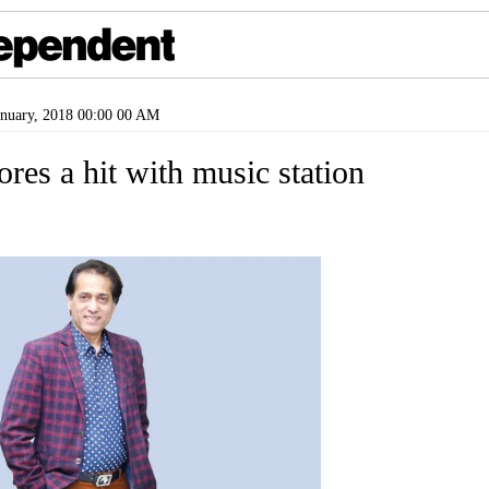
nuary, 2018 00:00 00 AM
res a hit with music station