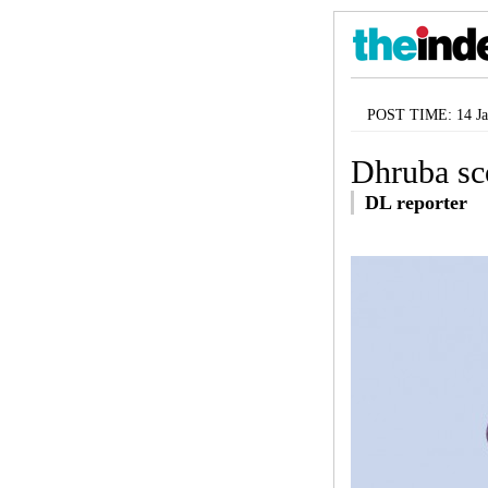
POST TIME: 14 Ja
Dhruba sco
DL reporter