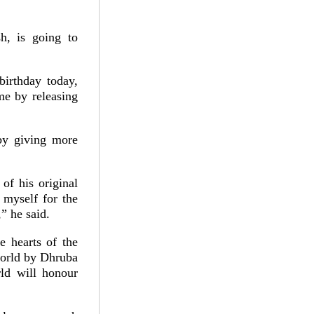
h, is going to
irthday today,
me by releasing
by giving more
of his original
 myself for the
” he said.
e hearts of the
world by Dhruba
ld will honour