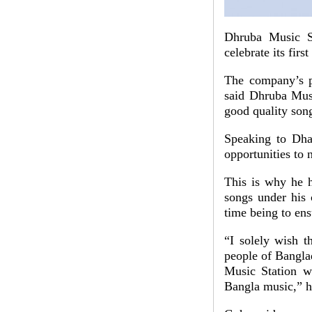
Dhruba Music St
celebrate its firs
The company’s p
said Dhruba Musi
good quality son
Speaking to Dha
opportunities to 
This is why he h
songs under his 
time being to ens
“I solely wish t
people of Bangla
Music Station w
Bangla music,” h