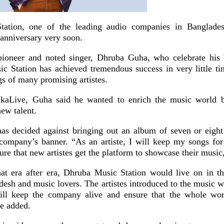
ation, one of the leading audio companies in Banglades
t anniversary very soon.
ioneer and noted singer, Dhruba Guha, who celebrate his b
c Station has achieved tremendous success in very little ti
gs of many promising artistes.
kaLive, Guha said he wanted to enrich the music world 
new talent.
as decided against bringing out an album of seven or eight 
company’s banner. “As an artiste, I will keep my songs for
ure that new artistes get the platform to showcase their music,
hat era after era, Dhruba Music Station would live on in th
desh and music lovers. The artistes introduced to the music 
ill keep the company alive and ensure that the whole wor
e added.