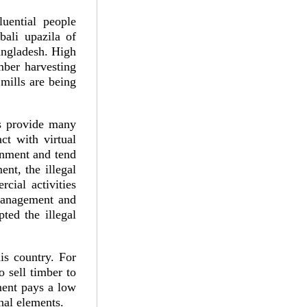
uential people
bali upazila of
Bangladesh. High
imber harvesting
mills are being
ts provide many
ct with virtual
rnment and tend
ent, the illegal
cial activities
 management and
ted the illegal
his country. For
o sell timber to
ment pays a low
nal elements.