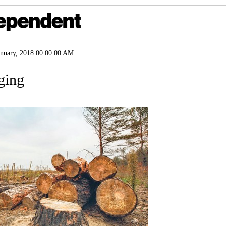
nuary, 2018 00:00 00 AM
gging