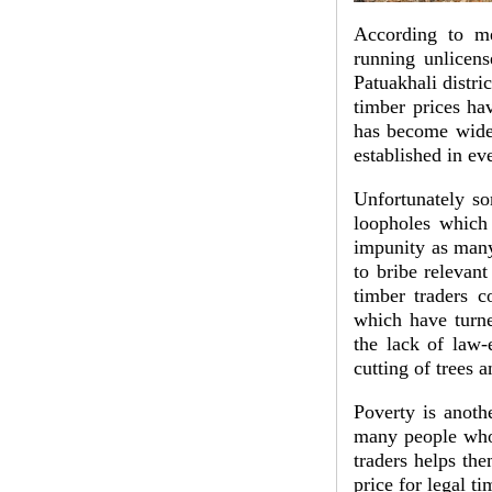
According to me
running unlicens
Patuakhali distri
timber prices hav
has become wides
established in ev
Unfortunately so
loopholes which 
impunity as many
to bribe relevant
timber traders c
which have turne
the lack of law-
cutting of trees 
Poverty is anothe
many people who a
traders helps th
price for legal t