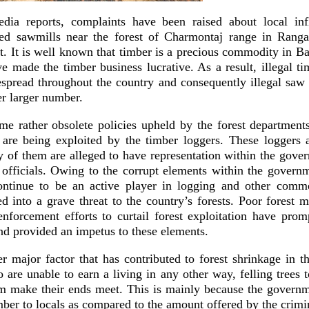
dia reports, complaints have been raised about local infl
ed sawmills near the forest of Charmontaj range in Ranga
ct. It is well known that timber is a precious commodity in 
e made the timber business lucrative. As a result, illegal t
pread throughout the country and consequently illegal saw 
er larger number.
me rather obsolete policies upheld by the forest departmen
are being exploited by the timber loggers. These loggers a
 of them are alleged to have representation within the gove
 officials. Owing to the corrupt elements within the governm
ontinue to be an active player in logging and other commer
d into a grave threat to the country’s forests. Poor forest
enforcement efforts to curtail forest exploitation have promp
and provided an impetus to these elements.
r major factor that has contributed to forest shrinkage in t
re unable to earn a living in any other way, felling trees t
em make their ends meet. This is mainly because the govern
imber to locals as compared to the amount offered by the crimi