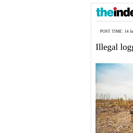
POST TIME: 14 Ja
Illegal lo