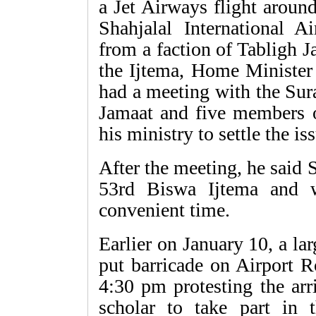
a Jet Airways flight aroun
Shahjalal International A
from a faction of Tabligh 
the Ijtema, Home Ministe
had a meeting with the Su
Jamaat and five members 
his ministry to settle the is
After the meeting, he said
53rd Biswa Ijtema and 
convenient time.
Earlier on January 10, a l
put barricade on Airport R
4:30 pm protesting the arr
scholar to take part in 