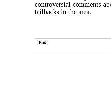
controversial comments abo
tailbacks in the area.