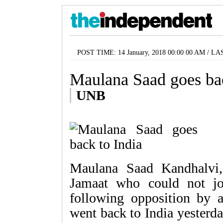
POST TIME: 14 January, 2018 00:00 00 AM / LA
Maulana Saad goes bac
UNB
Maulana Saad Kandhalvi,
Jamaat who could not jo
following opposition by a
went back to India yesterd