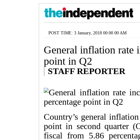
POST TIME: 3 January, 2018 00:00 00 AM
General inflation rate 
point in Q2
STAFF REPORTER
Country’s general inflation
point in second quarter (
fiscal from 5.86 percentag