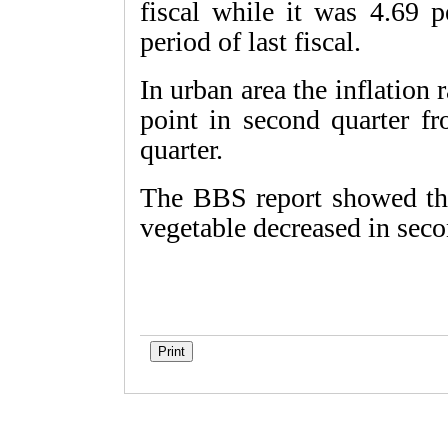
fiscal while it was 4.69 p
period of last fiscal.
In urban area the inflation
point in second quarter fr
quarter.
The BBS report showed that
vegetable decreased in seco