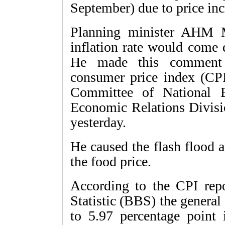
September) due to price inc
Planning minister AHM M
inflation rate would come
He made this comment w
consumer price index (CPI
Committee of National 
Economic Relations Divisio
yesterday.
He caused the flash flood a
the food price.
According to the CPI rep
Statistic (BBS) the general 
to 5.97 percentage point 