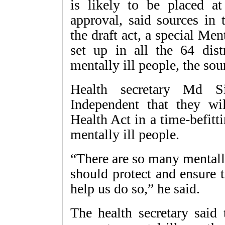
is likely to be placed a
approval, said sources in 
the draft act, a special Men
set up in all the 64 distr
mentally ill people, the sou
Health secretary Md S
Independent that they wi
Health Act in a time-befitt
mentally ill people.
“There are so many mentally
should protect and ensure t
help us do so,” he said.
The health secretary said