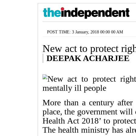
POST TIME: 3 January, 2018 00:00 00 AM
New act to protect righ
DEEPAK ACHARJEE
More than a century after
place, the government will 
Health Act 2018’ to protect
The health ministry has alre