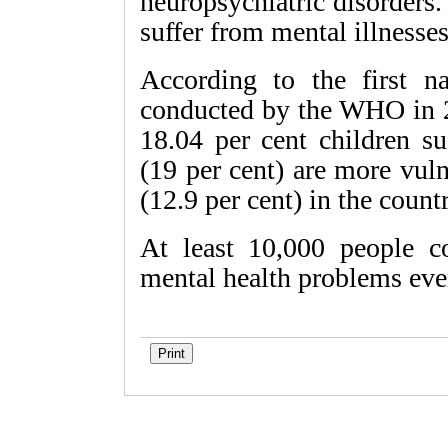
neuropsychiatric disorders
suffer from mental illnesses
According to the first n
conducted by the WHO in 2
18.04 per cent children s
(19 per cent) are more vul
(12.9 per cent) in the countr
At least 10,000 people c
mental health problems ever