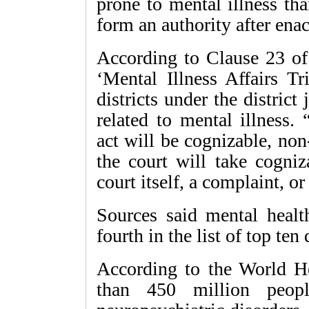
prone to mental illness th
form an authority after enac
According to Clause 23 of 
‘Mental Illness Affairs Tr
districts under the district
related to mental illness.
act will be cognizable, no
the court will take cogniz
court itself, a complaint, or
Sources said mental healt
fourth in the list of top ten
According to the World H
than 450 million peop