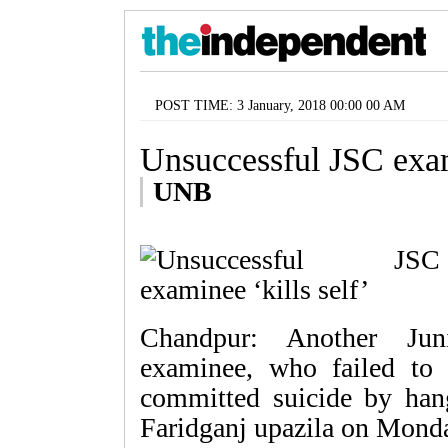
POST TIME: 3 January, 2018 00:00 00 AM
Unsuccessful JSC exami
UNB
Chandpur: Another Juni
examinee, who failed to 
committed suicide by hangi
Faridganj upazila on Mond