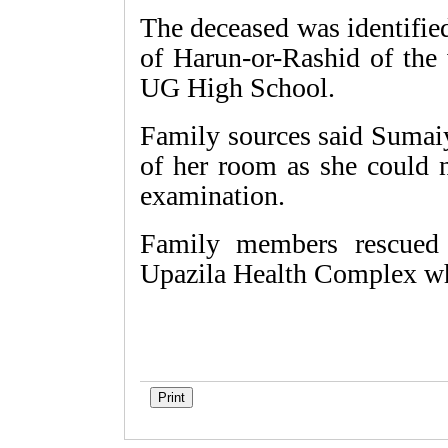
The deceased was identifie
of Harun-or-Rashid of the 
UG High School.
Family sources said Sumaiy
of her room as she could n
examination.
Family members rescued 
Upazila Health Complex whe