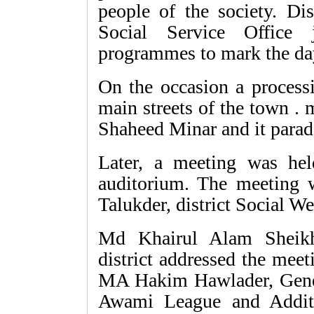
people of the society. Dis
Social Service Office 
programmes to mark the da
On the occasion a process
main streets of the town . 
Shaheed Minar and it parad
Later, a meeting was hel
auditorium. The meeting
Talukder, district Social We
Md Khairul Alam Sheikh
district addressed the mee
MA Hakim Hawlader, Genera
Awami League and Addit