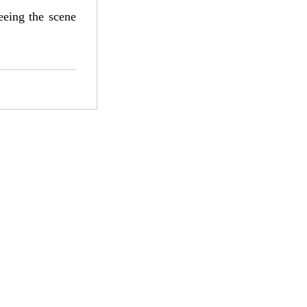
eeing the scene