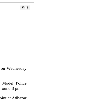
a on Wednesday
j Model Police
 around 8 pm.
int at Atibazar