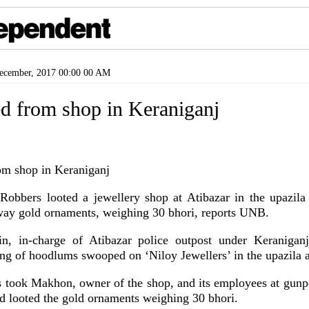
cember, 2017 00:00 00 AM
ed from shop in Keraniganj
bers looted a jewellery shop at Atibazar in the upazil
way gold ornaments, weighing 30 bhori, reports UNB.
, in-charge of Atibazar police outpost under Keranigan
gang of hoodlums swooped on ‘Niloy Jewellers’ in the upazila
rs took Makhon, owner of the shop, and its employees at gunpo
nd looted the gold ornaments weighing 30 bhori.