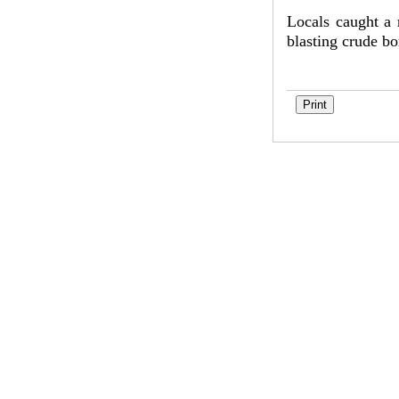
Locals caught a 
blasting crude b