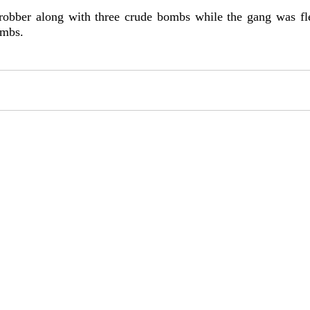
robber along with three crude bombs while the gang was fl
ombs.