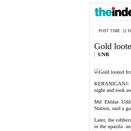
POST TIME: 22 De
Gold loot
UNB
KERANIGANJ: Rob
night and took a
Md Ekhlas Uddin
Station, said a 
Later, the robbe
in the upazila a