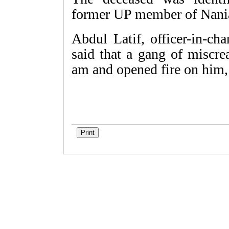
former UP member of Nania
Abdul Latif, officer-in-ch
said that a gang of miscre
am and opened fire on him,