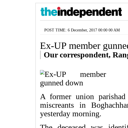
POST TIME: 6 December, 2017 00:00 00 AM
Ex-UP member gunne
Our correspondent, Ran
A former union parisha
miscreants in Boghachha
yesterday morning.
The deceased was ident