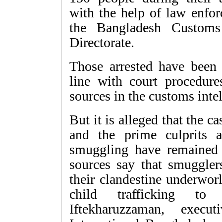
with the help of law enfor
the Bangladesh Customs 
Directorate.
Those arrested have been 
line with court procedure
sources in the customs intel
But it is alleged that the 
and the prime culprits 
smuggling have remained u
sources say that smugglers
their clandestine underwo
child trafficking to 
Iftekharuzzaman, execu