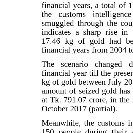
financial years, a total of
the customs intelligen
smuggled through the coun
indicates a sharp rise in
17.46 kg of gold had be
financial years from 2004 t
The scenario changed d
financial year till the prese
kg of gold between July 20
amount of seized gold has
at Tk. 791.07 crore, in th
October 2017 (partial).
Meanwhile, the customs int
150 people during their 