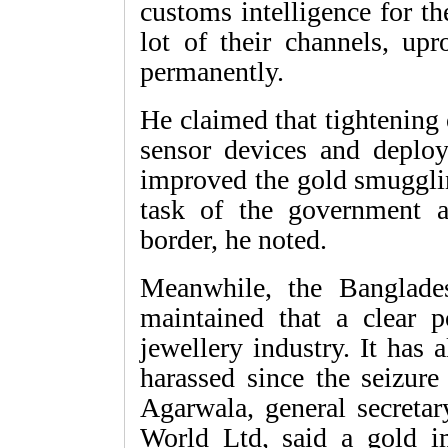
customs intelligence for th
lot of their channels, upr
permanently.
He claimed that tightening 
sensor devices and deplo
improved the gold smugglin
task of the government a
border, he noted.
Meanwhile, the Banglade
maintained that a clear po
jewellery industry. It has 
harassed since the seizur
Agarwala, general secret
World Ltd, said a gold i