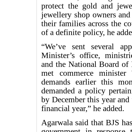
protect the gold and jew
jewellery shop owners and
their families across the c
of a definite policy, he adde
“We’ve sent several app
Minister’s office, minist
and the National Board of 
met commerce minister 
demands earlier this mo
demanded a policy pertain
by December this year and th
financial year,” he added.
Agarwala said that BJS has 
government in response 