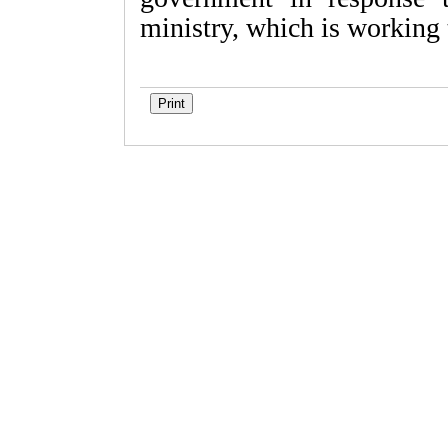
ministry, which is working 