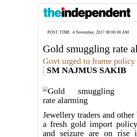
POST TIME: 4 November, 2017 00:00 00 AM
Gold smuggling rate a
Govt urged to frame policy 
SM NAJMUS SAKIB
Jewellery traders and othe
a fresh gold import polic
and seizure are on rise i