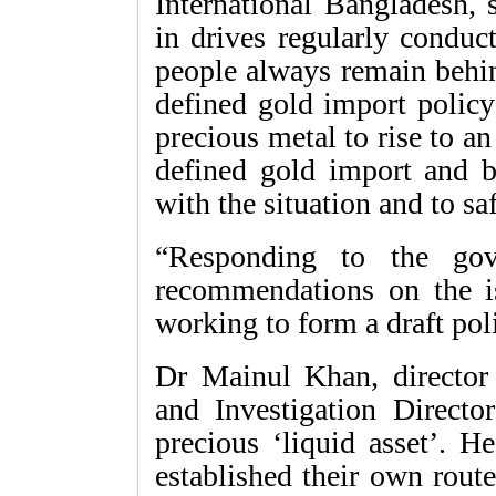
International Bangladesh, 
in drives regularly conduc
people always remain behin
defined gold import policy
precious metal to rise to a
defined gold import and b
with the situation and to sa
“Responding to the gov
recommendations on the i
working to form a draft poli
Dr Mainul Khan, director 
and Investigation Directo
precious ‘liquid asset’. H
established their own routes