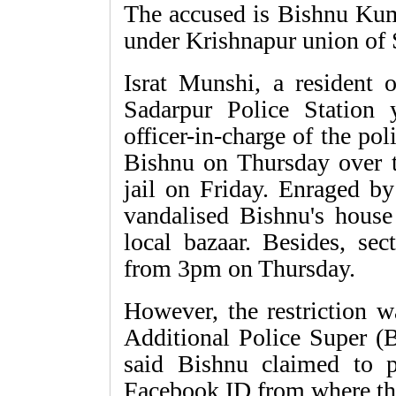
The accused is Bishnu Kum
under Krishnapur union of 
Israt Munshi, a resident o
Sadarpur Police Station y
officer-in-charge of the poli
Bishnu on Thursday over t
jail on Friday. Enraged by
vandalised Bishnu's house
local bazaar. Besides, se
from 3pm on Thursday.
However, the restriction 
Additional Police Super (
said Bishnu claimed to p
Facebook ID from where th