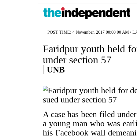
POST TIME: 4 November, 2017 00:00 00 AM / L
Faridpur youth held f
under section 57
UNB
A case has been filed under
a young man who was earlie
his Facebook wall demeani