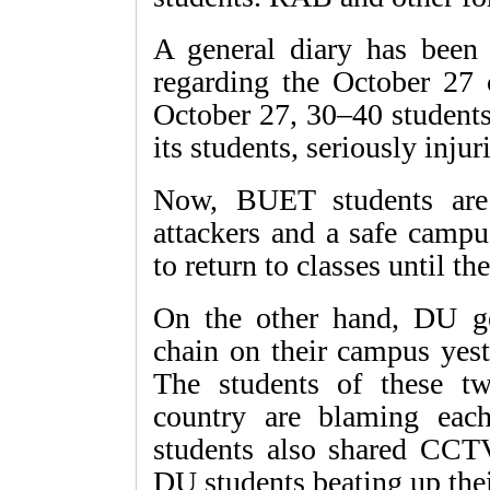
A general diary has been 
regarding the October 27 c
October 27, 30–40 student
its students, seriously injur
Now, BUET students are
attackers and a safe campu
to return to classes until t
On the other hand, DU g
chain on their campus yes
The students of these tw
country are blaming eac
students also shared CCT
DU students beating up the