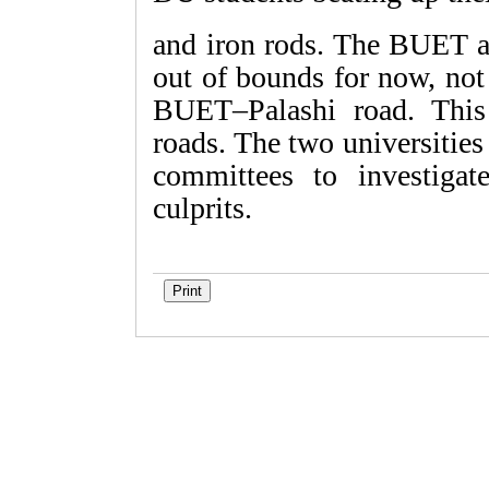
and iron rods. The BUET au
out of bounds for now, not
BUET–Palashi road. This
roads. The two universitie
committees to investigat
culprits.