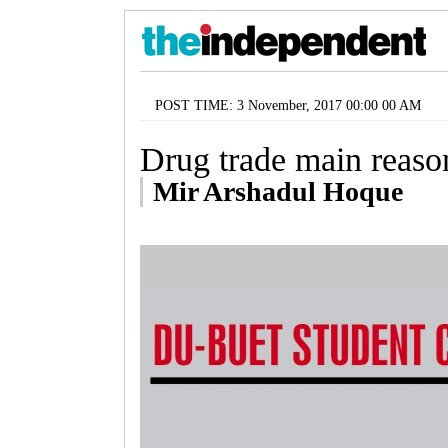
POST TIME: 3 November, 2017 00:00 00 AM
Drug trade main reaso
Mir Arshadul Hoque