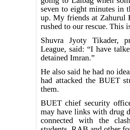
going to Lalbag when som
seven to eight minutes in 
up. My friends at Zahurul 
rushed to our rescue. This 
Shuvra Jyoty Tikader, 
League, said: “I have talk
detained Imran.”
He also said he had no ide
had attacked the BUET stud
them.
BUET chief security offi
may have links with drug d
connected with the cl
students. RAB and other for