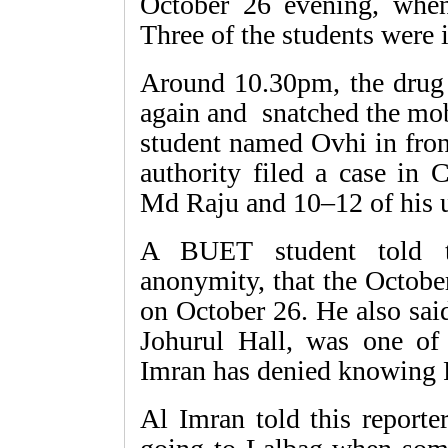
October 26 evening, when
Three of the students were 
Around 10.30pm, the drug 
again and snatched the mo
student named Ovhi in fro
authority filed a case in 
Md Raju and 10–12 of his 
A BUET student told th
anonymity, that the Octobe
on October 26. He also sai
Johurul Hall, was one of
Imran has denied knowing 
Al Imran told this report