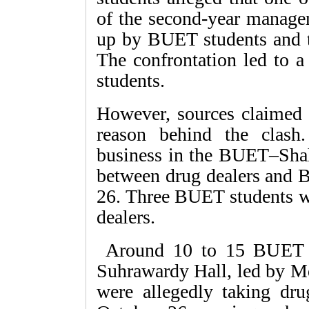
of the second-year manage
up by BUET students and t
The confrontation led to a
students.
However, sources claimed t
reason behind the clash
business in the BUET–Shahi
between drug dealers and 
26. Three BUET students we
dealers.
Around 10 to 15 BUET st
Suhrawardy Hall, led by M
were allegedly taking dr