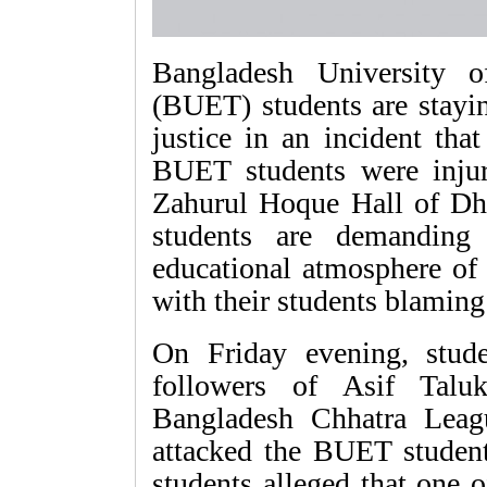
Bangladesh University 
(BUET) students are stayi
justice in an incident tha
BUET students were injur
Zahurul Hoque Hall of D
students are demanding
educational atmosphere of
with their students blaming 
On Friday evening, stud
followers of Asif Taluk
Bangladesh Chhatra Leagu
attacked the BUET student
students alleged that one o