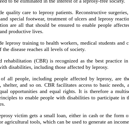
ed to be eliminated in the interest of a leprosy-free society.
e quality care to leprosy patients. Reconstructive surgeries,
 and special footwear, treatment of ulcers and leprosy reacti
tion are all that should be ensured to enable people affecte
and productive lives.
e leprosy training to health workers, medical students and 
 the disease reaches all levels of society.
rehabilitation (CBR) is recognized as the best practice in
ith disabilities, including those affected by leprosy.
of all people, including people affected by leprosy, are t
, shelter, and so on. CBR facilitates access to basic needs,
ual opportunities and equal rights. It is therefore a multise
nciples to enable people with disabilities to participate in
ies.
eprosy victim gets a small loan, either in cash or the form o
r agricultural tools, which can be used to generate an income