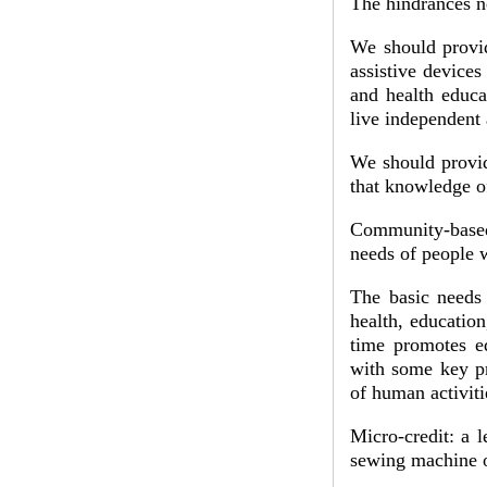
The hindrances ne
We should provid
assistive devices
and health educa
live independent 
We should provid
that knowledge of
Community-based 
needs of people w
The basic needs 
health, education
time promotes eq
with some key pri
of human activit
Micro-credit: a l
sewing machine o