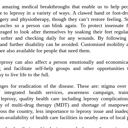
 amazing medical breakthroughs that enable us to help pe
e to leprosy in a variety of ways. A clawed hand or foot-dr
rgery and physiotherapy, though they can’t restore feeling. S
uscles so a person can blink again. To protect insensate 
raged to look after themselves by soaking their feet regularl
 softer and checking daily for any wounds. By following t
 and further disability can be avoided. Customised mobility 
are also available for people that need them.
eprosy can also affect a person emotionally and economic
g and facilitate self-help groups and other opportunities
y to live life to the full.
nges for eradication of the disease. These are: stigma ove
 integrated health services, awareness campaign, trai
 leprosy, quality health care including leprosy complicati
ly of multi-drug therapy (MDT) and shortage of manpower
ross the country, less importance to leprosy issue and inade
n-availability of health care facilities in nearby area of local