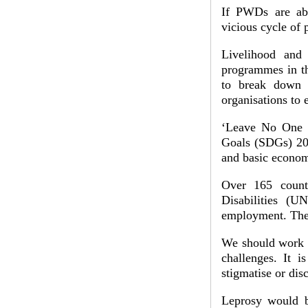
If PWDs are abl
vicious cycle of
Livelihood and 
programmes in th
to break down b
organisations to
‘Leave No One B
Goals (SDGs) 201
and basic econom
Over 165 count
Disabilities (
employment. The 
We should work t
challenges. It i
stigmatise or dis
Leprosy would b