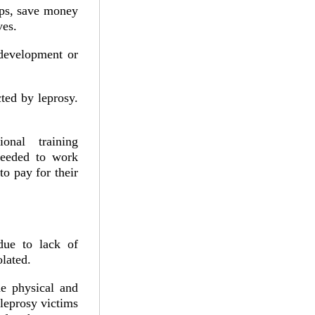
ups, save money
ves.
 development or
cted by leprosy.
onal training
needed to work
to pay for their
due to lack of
lated.
he physical and
 leprosy victims