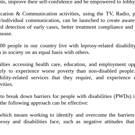
ghts, improve their self-confidence and be empowered to lobb
cation & Communication activities, using the TV, Radio, 
/individual communication, can be launched to create awar
sed detection of early cases, better treatment compliance an
sease.
0 people in our country live with leprosy-related disabilit
n in society on an equal basis with others.
ulties accessing health care, education, and employment opp
ikely to experience worse poverty than non-disabled peopl
bility-related services that they require, and experience
vities.
o break down barriers for people with disabilities (PWDs) in
 the following approach can be effective:
hich means working to identify and overcome the barriers 
rosy and disabilities face, such as negative attitudes that