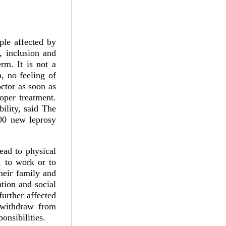
ple affected by
, inclusion and
rm. It is not a
n, no feeling of
octor as soon as
oper treatment.
bility, said The
00 new leprosy
ead to physical
g, to work or to
heir family and
tion and social
further affected
 withdraw from
onsibilities.