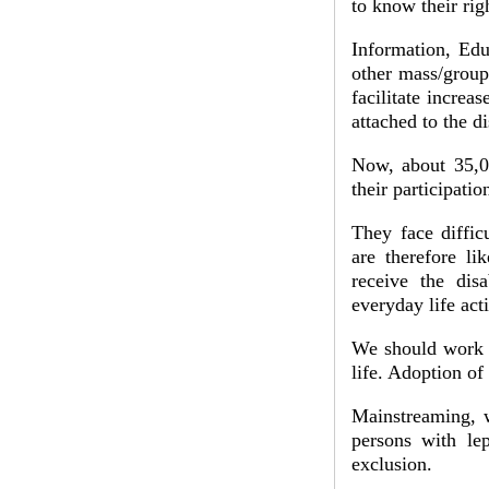
to know their ri
Information, Edu
other mass/group
facilitate increa
attached to the di
Now, about 35,00
their participatio
They face diffic
are therefore l
receive the disa
everyday life acti
We should work t
life. Adoption of
Mainstreaming, w
persons with lep
exclusion.