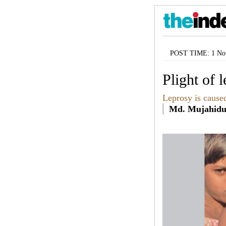
POST TIME: 1 Nov
Plight of 
Leprosy is caused 
Md. Mujahidu