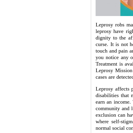
Leprosy robs man
leprosy have rig
dignity to the a
curse. It is not 
touch and pain an
you notice any o
Treatment is avai
Leprosy Mission
cases are detecte
Leprosy affects 
disabilities that
earn an income. 
community and le
exclusion can hav
where self-stig
normal social con