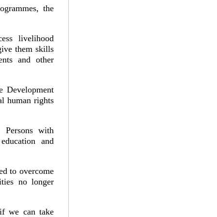
rogrammes, the
ess livelihood
ive them skills
ents and other
le Development
al human rights
 Persons with
 education and
.
red to overcome
ities no longer
if we can take