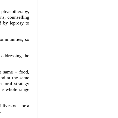
 physiotherapy,
ons, counselling
d by leprosy to
communities, so
 addressing the
he same – food,
 and at the same
ctoral strategy
 the whole range
f livestock or a
.