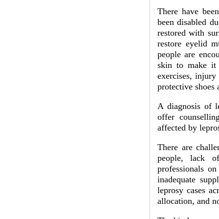
There have been
been disabled du
restored with su
restore eyelid m
people are encou
skin to make it
exercises, injury
protective shoes 
A diagnosis of l
offer counsellin
affected by lepros
There are challe
people, lack of
professionals on
inadequate supp
leprosy cases ac
allocation, and no