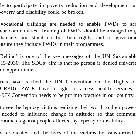
e to participate in poverty reduction and development p
 poverty and disability could be broken.
vocational trainings are needed to enable PWDs to acc
eir communities. Training of PWDs should be arranged to g
arriers and stand up for their rights; and of governm
 ensure they include PWDs in their programmes.
ehind’ is one of the key messages of the UN Sustainab
5-2030. The SDGs’ aim is that no person is denied univers
ic opportunities.
ries have ratified the UN Convention on the Rights of
UNCRPD). PWDs have a right to access health services,
UN Convention needs to be put into practice in our country
o see the leprosy victims realising their worth and empowe
s needed to influence change in attitudes so that commun
criminate against people affected by leprosy or disability.
e eradicated and the lives of the victims be transformed 