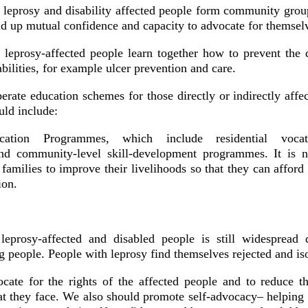
: leprosy and disability affected people form community gro
ld up mutual confidence and capacity to advocate for themsel
: leprosy-affected people learn together how to prevent the
bilities, for example ulcer prevention and care.
perate education schemes for those directly or indirectly affe
ld include:
cation Programmes, which include residential vocati
and community-level skill-development programmes. It is 
 families to improve their livelihoods so that they can afford 
ion.
leprosy-affected and disabled people is still widespread 
people. People with leprosy find themselves rejected and iso
ate for the rights of the affected people and to reduce t
hat they face. We also should promote self-advocacy– helping