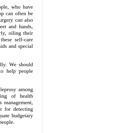
ople, who have
op can often be
urgery can also
feet and hands,
y, oiling their
hese self-care
aids and special
ally. We should
 to help people
r leprosy among
ning of health
ons management,
 for detecting
quate budgetary
 people.