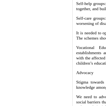
Self-help groups
together, and bui
Self-care groups
worsening of disa
It is needed to o
The schemes shou
Vocational Edu
establishments 
with the affected
children’s educat
Advocacy
Stigma towards 
knowledge among 
We need to advoc
social barriers t