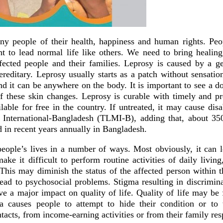
y people of their health, happiness and human rights. Peo
ht to lead normal life like others. We need to bring healing
ffected people and their families. Leprosy is caused by a ge
hereditary. Leprosy usually starts as a patch without sensatio
d it can be anywhere on the body. It is important to see a d
f these skin changes. Leprosy is curable with timely and pr
lable for free in the country. If untreated, it may cause disa
 International-Bangladesh (TLMI-B), adding that, about 35
d in recent years annually in Bangladesh.
people’s lives in a number of ways. Most obviously, it can l
 make it difficult to perform routine activities of daily livin
This may diminish the status of the affected person within t
ad to psychosocial problems. Stigma resulting in discrimina
e a major impact on quality of life. Quality of life may be 
ma causes people to attempt to hide their condition or to
tacts, from income-earning activities or from their family resp