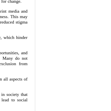
y for change.
print media and
eness. This may
d reduced stigma
y, which hinder
ortunities, and
e. Many do not
 exclusion from
 all aspects of
in society that
 lead to social