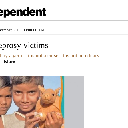
ember, 2017 00:00 00 AM
leprosy victims
by a germ. It is not a curse. It is not hereditary
l Islam