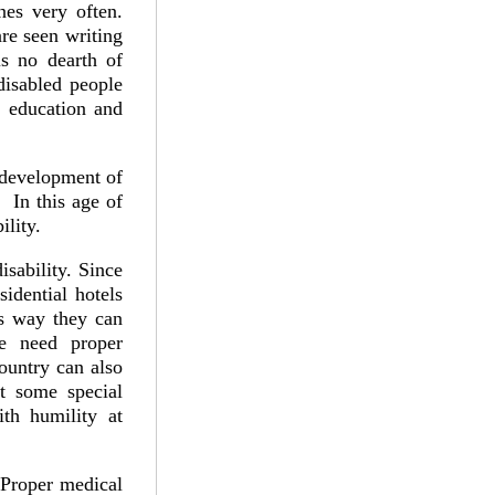
nes very often.
re seen writing
is no dearth of
disabled people
 education and
e development of
. In this age of
bility.
sability. Since
sidential hotels
is way they can
le need proper
ountry can also
t some special
ith humility at
. Proper medical