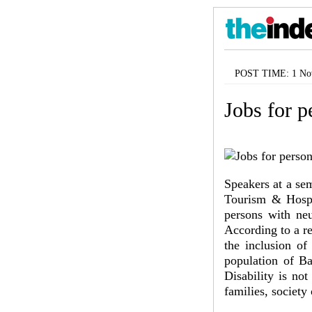
POST TIME: 1 Nov
Jobs for p
Speakers at a se
Tourism & Hospit
persons with neu
According to a r
the inclusion of
population of Ba
Disability is no
families, society