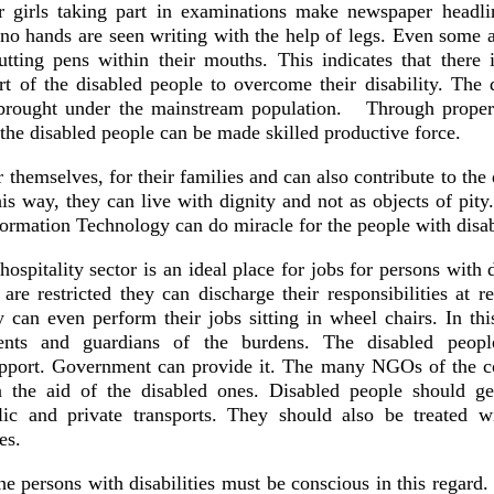
 girls taking part in examinations make newspaper headli
o hands are seen writing with the help of legs. Even some a
utting pens within their mouths. This indicates that there 
art of the disabled people to overcome their disability. The 
 brought under the mainstream population. Through proper
 the disabled people can be made skilled productive force.
 themselves, for their families and can also contribute to th
his way, they can live with dignity and not as objects of pity
nformation Technology can do miracle for the people with disa
itality sector is an ideal place for jobs for persons with di
re restricted they can discharge their responsibilities at re
y can even perform their jobs sitting in wheel chairs. In th
rents and guardians of the burdens. The disabled peop
support. Government can provide it. The many NGOs of the c
 the aid of the disabled ones. Disabled people should ge
lic and private transports. They should also be treated w
es.
he persons with disabilities must be conscious in this regard