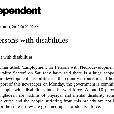
ember, 2017 00:00 00 AM
ersons with disabilities
minar titled, ‘Employment for Persons with Neurodevelopment 
ality Sector’ on Saturday have said there is a huge scop
rodevelopment disabilities in the country’s tourism and hosp
eport of this newspaper on Monday, the government is commit
 people with disabilities into the workforce. About 10 perce
ngladesh are victims of physical and mental disability so
t a curse and the people suffering from this malady are not 
 or the state if they are groomed up as productive force.