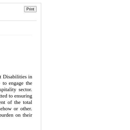
Disabilities in
e to engage the
itality sector.
ted to ensuring
nt of the total
mehow or other.
burden on their