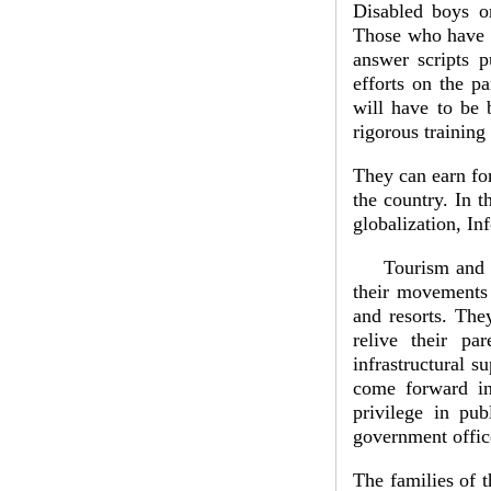
Disabled boys or
Those who have n
answer scripts p
efforts on the p
will have to be
rigorous training
They can earn for
the country. In t
globalization, I
Tourism and hosp
their movements a
and resorts. The
relive their pa
infrastructural 
come forward in
privilege in pub
government offic
The families of t