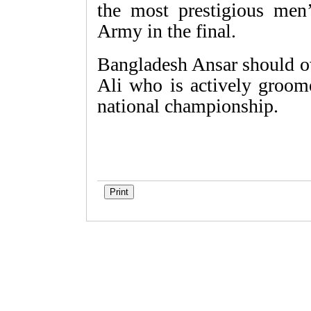
the most prestigious men’
Army in the final.
Bangladesh Ansar should 
Ali who is actively groome
national championship.