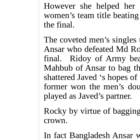
However she helped her 
women’s team title beating
the final.
The coveted men’s singles
Ansar who defeated Md Ro
final. Ridoy of Army be
Mahbub of Ansar to bag th
shattered Javed ‘s hopes o
former won the men’s do
played as Javed’s partner.
Rocky by virtue of bagging
crown.
In fact Bangladesh Ansar 