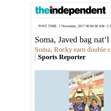
POST TIME: 1 November, 2017 00:00 00 AM / L
Soma, Javed bag nat’l 
Soma, Rocky earn double 
Sports Reporter