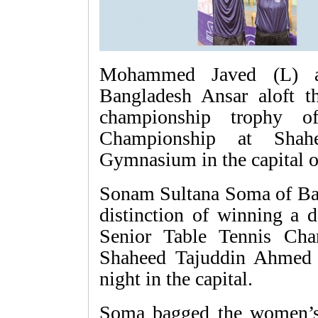
Mohammed Javed (L) 
Bangladesh Ansar aloft t
championship trophy o
Championship at Shah
Gymnasium in the capital
Sonam Sultana Soma of Ban
distinction of winning a 
Senior Table Tennis Ch
Shaheed Tajuddin Ahmed
night in the capital.
Soma bagged the women’s s