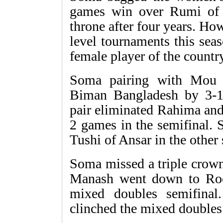
games win over Rumi of 
throne after four years. H
level tournaments this sea
female player of the country
Soma pairing with Mou 
Biman Bangladesh by 3-1
pair eliminated Rahima an
2 games in the semifinal. 
Tushi of Ansar in the other 
Soma missed a triple crow
Manash went down to Ro
mixed doubles semifina
clinched the mixed doubles 