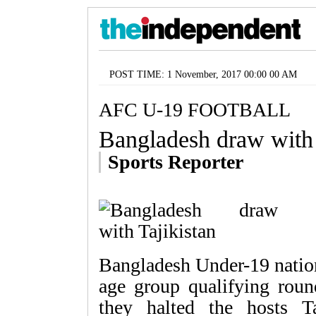
POST TIME: 1 November, 2017 00:00 00 AM
AFC U-19 FOOTBALL
Bangladesh draw with 
Sports Reporter
Bangladesh Under-19 nation
age group qualifying rou
they halted the hosts T