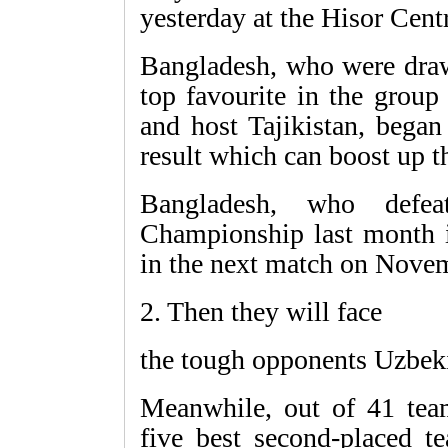
yesterday at the Hisor Cen
Bangladesh, who were draw
top favourite in the group
and host Tajikistan, began
result which can boost up t
Bangladesh, who defe
Championship last month i
in the next match on Nove
2. Then they will face
the tough opponents Uzbek
Meanwhile, out of 41 tea
five best second-placed t