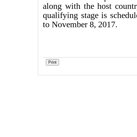
along with the host coun
qualifying stage is schedu
to November 8, 2017.