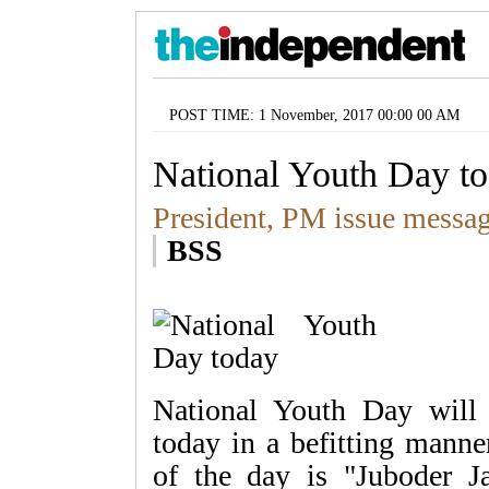
POST TIME: 1 November, 2017 00:00 00 AM
National Youth Day t
President, PM issue messa
BSS
National Youth Day will 
today in a befitting manne
of the day is "Juboder J