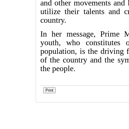
and other movements and h
utilize their talents and 
country.
In her message, Prime M
youth, who constitutes o
population, is the driving 
of the country and the sym
the people.