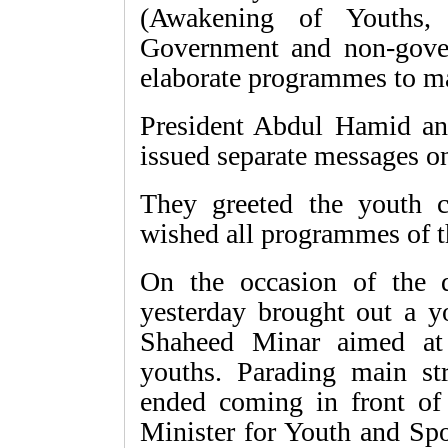
(Awakening of Youths, 
Government and non-gover
elaborate programmes to ma
President Abdul Hamid an
issued separate messages on
They greeted the youth 
wished all programmes of t
On the occasion of the 
yesterday brought out a y
Shaheed Minar aimed at
youths. Parading main str
ended coming in front of
Minister for Youth and Spo