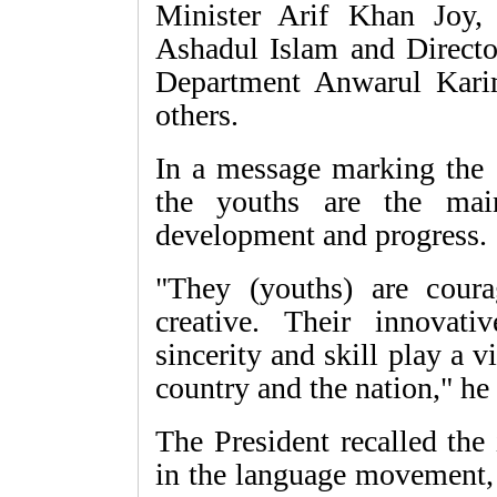
Minister Arif Khan Joy,
Ashadul Islam and Direct
Department Anwarul Kari
others.
In a message marking the 
the youths are the mai
development and progress.
"They (youths) are cour
creative. Their innovativ
sincerity and skill play a v
country and the nation," he 
The President recalled the
in the language movement,