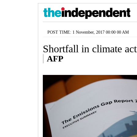
POST TIME: 1 November, 2017 00:00 00 AM
Shortfall in climate ac
AFP