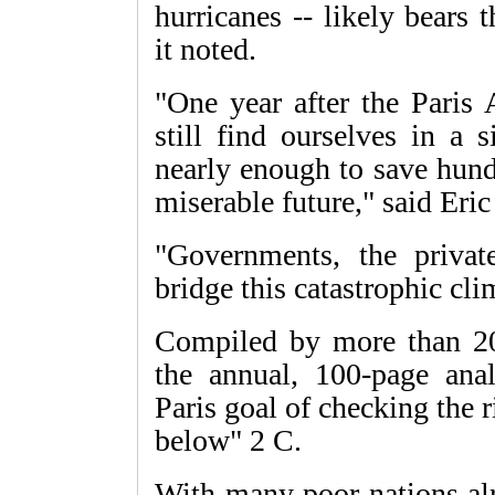
hurricanes -- likely bears 
it noted.
"One year after the Paris 
still find ourselves in a 
nearly enough to save hund
miserable future," said Eri
"Governments, the privat
bridge this catastrophic cli
Compiled by more than 200
the annual, 100-page anal
Paris goal of checking the r
below" 2 C.
With many poor nations alr