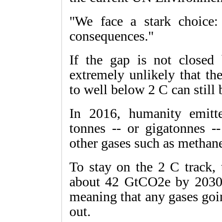
"We face a stark choice:
consequences."
If the gap is not closed 
extremely unlikely that th
to well below 2 C can still 
In 2016, humanity emitte
tonnes -- or gigatonnes 
other gases such as methan
To stay on the 2 C track
about 42 GtCO2e by 2030, 
meaning that any gases goin
out.