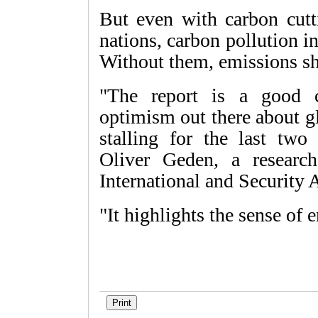
But even with carbon cut
nations, carbon pollution i
Without them, emissions s
"The report is a good 
optimism out there about g
stalling for the last two 
Oliver Geden, a research
International and Security A
"It highlights the sense of 