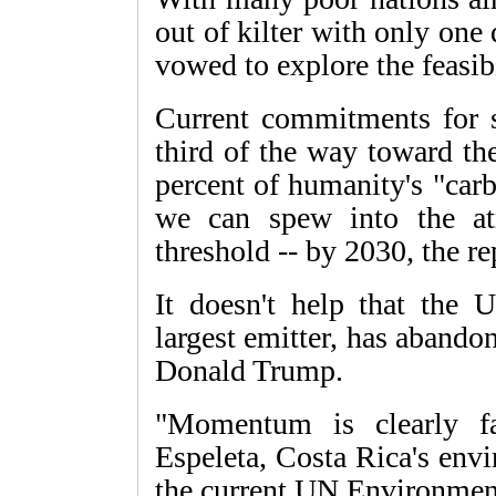
out of kilter with only one
vowed to explore the feasibi
Current commitments for s
third of the way toward th
percent of humanity's "car
we can spew into the at
threshold -- by 2030, the re
It doesn't help that the U
largest emitter, has abando
Donald Trump.
"Momentum is clearly fal
Espeleta, Costa Rica's env
the current UN Environmen