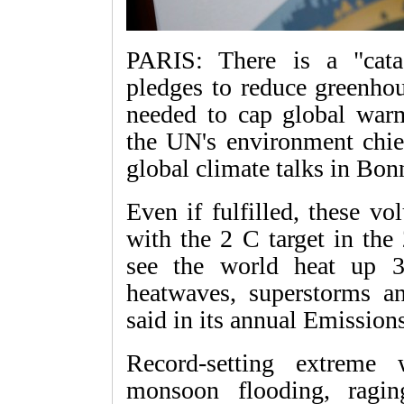
PARIS: There is a "cata
pledges to reduce greenhou
needed to cap global war
the UN's environment chie
global climate talks in Bon
Even if fulfilled, these vo
with the 2 C target in the
see the world heat up 3
heatwaves, superstorms a
said in its annual Emissions
Record-setting extreme
monsoon flooding, ragin