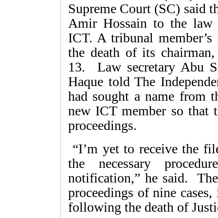
Supreme Court (SC) said th
Amir Hossain to the law 
ICT. A tribunal member’s 
the death of its chairman
13. Law secretary Abu 
Haque told The Independen
had sought a name from t
new ICT member so that the
proceedings.
“I’m yet to receive the fil
the necessary procedu
notification,” he said. Th
proceedings of nine cases, 
following the death of Jus