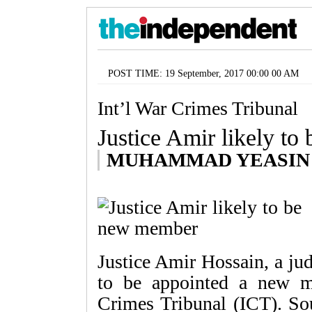
POST TIME: 19 September, 2017 00:00 00 AM
Int’l War Crimes Tribunal
Justice Amir likely t
MUHAMMAD YEASIN
Justice Amir Hossain, a ju
to be appointed a new m
Crimes Tribunal (ICT). Sou