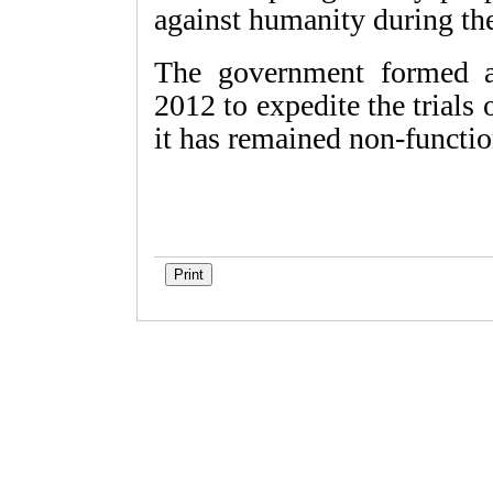
against humanity during th
The government formed a
2012 to expedite the trials 
it has remained non-functi