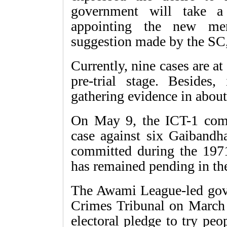
government will take a 
appointing the new me
suggestion made by the SC,
Currently, nine cases are at 
pre-trial stage. Besides,
gathering evidence in about
On May 9, the ICT-1 compl
case against six Gaibandh
committed during the 1971
has remained pending in the
The Awami League-led gove
Crimes Tribunal on March 2
electoral pledge to try pe