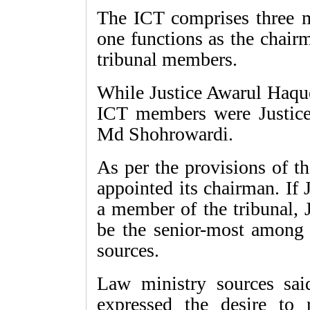
The ICT comprises three 
one functions as the chair
tribunal members.
While Justice Awarul Haque
ICT members were Justice
Md Shohrowardi.
As per the provisions of th
appointed its chairman. If
a member of the tribunal,
be the senior-most among t
sources.
Law ministry sources sa
expressed the desire to