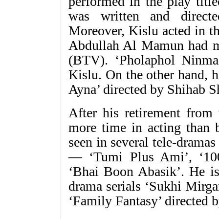
performed in the play tit
was written and direc
Moreover, Kislu acted in t
Abdullah Al Mamun had ma
(BTV). ‘Pholaphol Ninmac
Kislu. On the other hand, h
Ayna’ directed by Shihab S
After his retirement from
more time in acting than b
seen in several tele-dramas
— ‘Tumi Plus Ami’, ‘100
‘Bhai Boon Abasik’. He is
drama serials ‘Sukhi Mirg
‘Family Fantasy’ directed 