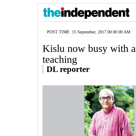
POST TIME: 15 September, 2017 00:00 00 AM
Kislu now busy with ac
teaching
DL reporter