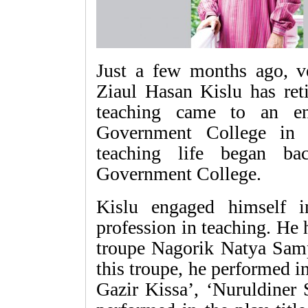
Just a few months ago, ve
Ziaul Hasan Kislu has reti
teaching came to an en
Government College in N
teaching life began b
Government College.
Kislu engaged himself i
profession in teaching. He 
troupe Nagorik Natya Samp
this troupe, he performed 
Gazir Kissa’, ‘Nuruldiner 