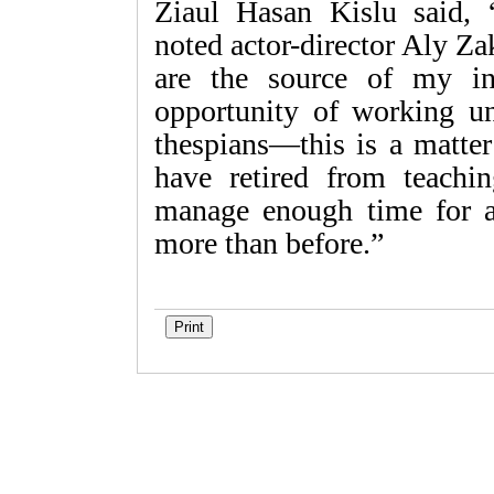
Ziaul Hasan Kislu said
noted actor-director Aly Z
are the source of my ins
opportunity of working un
thespians—this is a matte
have retired from teach
manage enough time for a
more than before.”