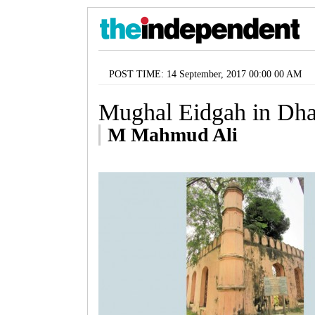
POST TIME: 14 September, 2017 00:00 00 AM
Mughal Eidgah in Dh
M Mahmud Ali