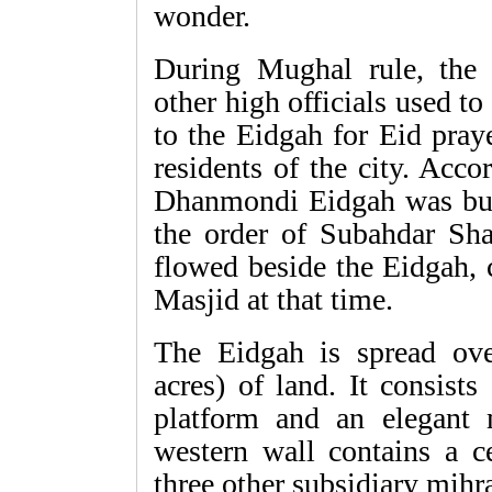
wonder.
During Mughal rule, the
other high officials used t
to the Eidgah for Eid pray
residents of the city. Acco
Dhanmondi Eidgah was bu
the order of Subahdar Sh
flowed beside the Eidgah, c
Masjid at that time.
The Eidgah is spread ove
acres) of land. It consists
platform and an elegant
western wall contains a c
three other subsidiary mihr