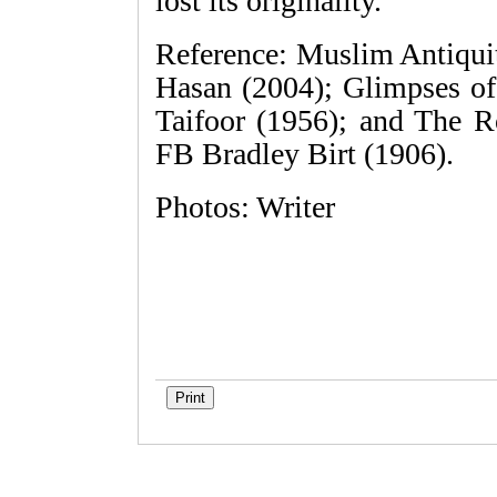
lost its originality.
Reference: Muslim Antiqu
Hasan (2004); Glimpses 
Taifoor (1956); and The R
FB Bradley Birt (1906).
Photos: Writer