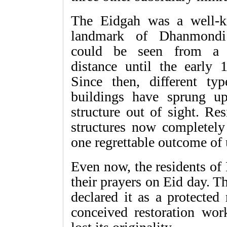
The Eidgah was a well-
landmark of Dhanmond
could be seen from a 
distance until the early 
Since then, different typ
buildings have sprung u
structure out of sight. Re
structures now completely
one regrettable outcome of
Even now, the residents of
their prayers on Eid day. 
declared it as a protecte
conceived restoration work