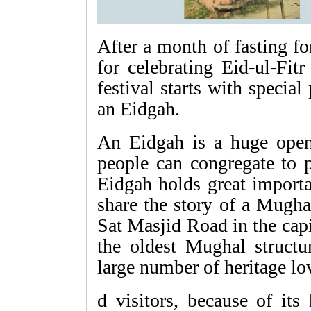
After a month of fasting f
for celebrating Eid-ul-Fit
festival starts with special
an Eidgah.
An Eidgah is a huge open
people can congregate to p
Eidgah holds great importa
share the story of a Mugha
Sat Masjid Road in the capi
the oldest Mughal structur
large number of heritage lo
d visitors, because of its 