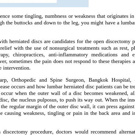
nce some tingling, numbness or weakness that originates in
ugh the buttocks and down to the leg, you might have a lumbar
 with herniated discs are candidates for the open discectomy 
relief with the use of nonsurgical treatments such as rest, p
apy, chiropractices, anti-inflammatory medications and e
ver, sometimes the pain does not respond to these therapies 
 intervention.
parp, Orthopedic and Spine Surgeon, Bangkok Hospital,
sease occurs and how lumbar herniated disc patients can be tr
 occur when the outer wall of a disc becomes weakened, al
 disc, the nucleus pulposus, to push its way out. When the inn
 the regular margin of the outer disc wall, it can press against
ine causing weakness, tingling or pain in the back area and i
n discectomy procedure, doctors would recommend alternati