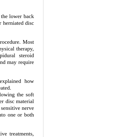
 the lower back
 herniated disc
procedure. Most
hysical therapy,
pidural steroid
and may require
 explained how
eated.
lowing the soft
er disc material
 sensitive nerve
nto one or both
ve treatments,