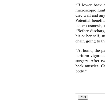
“If lower back 
microscopic lumb
disc wall and any
Potential benefi
better cosmesis, 
“Before discharge
his or her self, s
chair, going to t
“At home, the pat
perform vigorous 
surgery. After t
back muscles. Con
body.”