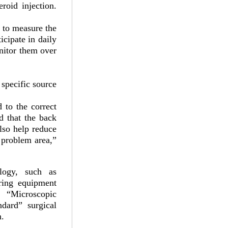
roid injection.
t to measure the
icipate in daily
onitor them over
 specific source
 to the correct
ed that the back
also help reduce
 problem area,”
logy, such as
ring equipment
 “Microscopic
dard” surgical
n.