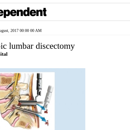
gust, 2017 00:00 00 AM
ic lumbar discectomy
tal