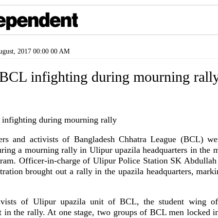
gust, 2017 00:00 00 AM
 BCL infighting during mourning rall
ders and activists of Bangladesh Chhatra League (BCL) wer
uring a mourning rally in Ulipur upazila headquarters in the 
m. Officer-in-charge of Ulipur Police Station SK Abdullah
tration brought out a rally in the upazila headquarters, mark
ivists of Ulipur upazila unit of BCL, the student wing o
t in the rally. At one stage, two groups of BCL men locked in