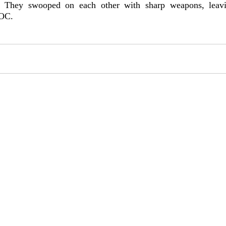
. They swooped on each other with sharp weapons, leavi
 OC.