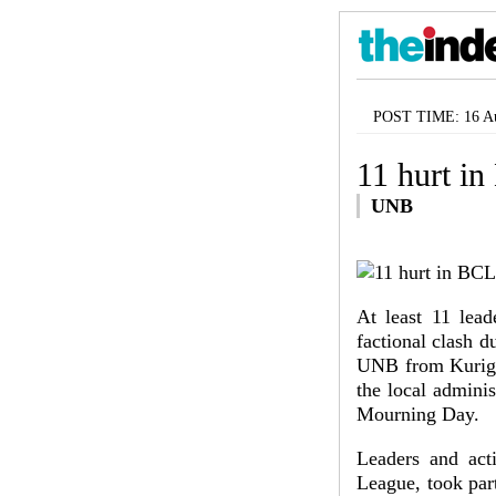
POST TIME: 16 Au
11 hurt in
UNB
At least 11 lea
factional clash d
UNB from Kurigra
the local adminis
Mourning Day.
Leaders and act
League, took par