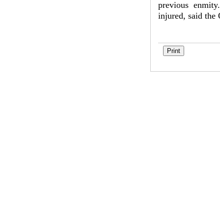
previous enmity
injured, said the