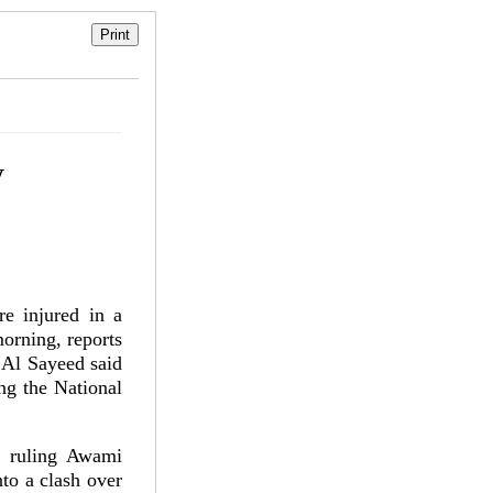
y
e injured in a
morning, reports
 Al Sayeed said
ing the National
f ruling Awami
to a clash over