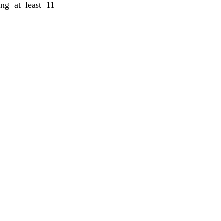
ng at least 11