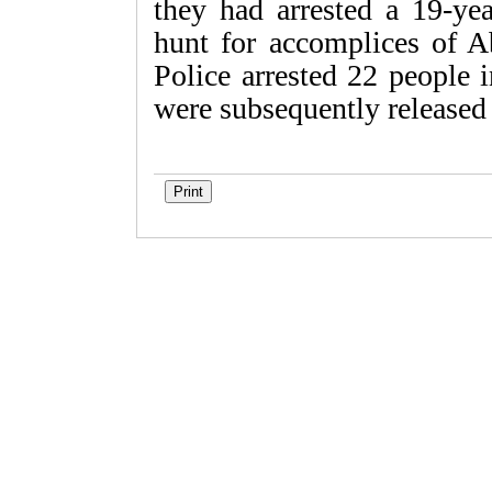
they had arrested a 19-ye
hunt for accomplices of A
Police arrested 22 people i
were subsequently released