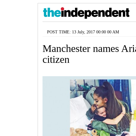
POST TIME: 13 July, 2017 00:00 00 AM
Manchester names Ari
citizen