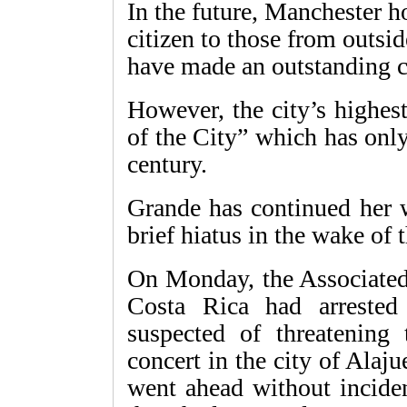
In the future, Manchester h
citizen to those from outsid
have made an outstanding co
However, the city’s highes
of the City” which has onl
century.
Grande has continued her w
brief hiatus in the wake of 
On Monday, the Associated 
Costa Rica had arreste
suspected of threatening
concert in the city of Alaj
went ahead without inciden