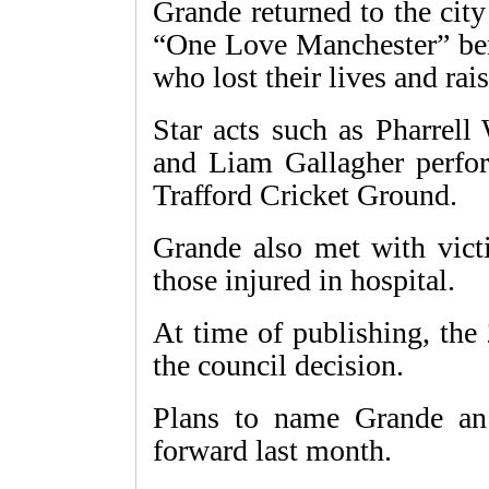
Grande returned to the city
“One Love Manchester” bene
who lost their lives and rai
Star acts such as Pharrell
and Liam Gallagher perfor
Trafford Cricket Ground.
Grande also met with vict
those injured in hospital.
At time of publishing, the
the council decision.
Plans to name Grande an 
forward last month.