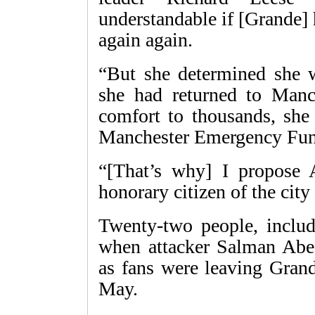
understandable if [Grande] 
again again.
“But she determined she w
she had returned to Manc
comfort to thousands, she
Manchester Emergency Fun
“[That’s why] I propose 
honorary citizen of the city
Twenty-two people, includi
when attacker Salman Abed
as fans were leaving Gran
May.