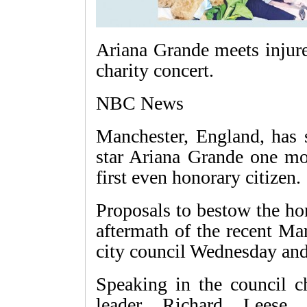
Ariana Grande meets injure
charity concert.
NBC News
Manchester, England, has 
star Ariana Grande one mo
first even honorary citizen.
Proposals to bestow the ho
aftermath of the recent Ma
city council Wednesday an
Speaking in the council c
leader Richard Leese