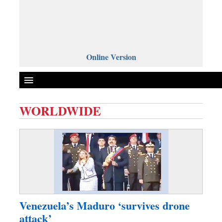
Online Version
WORLDWIDE
Front Page
News
Metro
Editorial
Op-ed
Business
Venezuela’s Maduro ‘survives drone
Worldwide
attack’