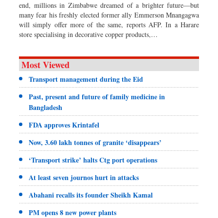
end, millions in Zimbabwe dreamed of a brighter future—but
many fear his freshly elected former ally Emmerson Mnangagwa
will simply offer more of the same, reports AFP. In a Harare
store specialising in decorative copper products,…
Most Viewed
Transport management during the Eid
Past, present and future of family medicine in
Bangladesh
FDA approves Krintafel
Now, 3.60 lakh tonnes of granite ‘disappears’
‘Transport strike’ halts Ctg port operations
At least seven journos hurt in attacks
Abahani recalls its founder Sheikh Kamal
PM opens 8 new power plants