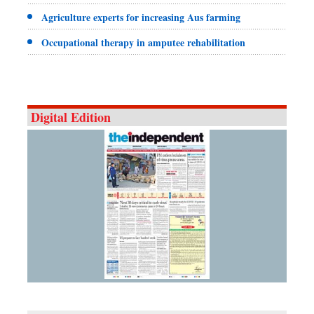
Agriculture experts for increasing Aus farming
Occupational therapy in amputee rehabilitation
Digital Edition