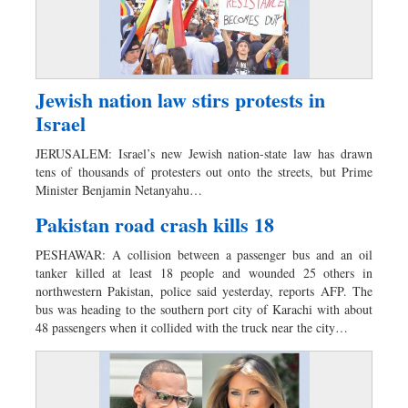
Jewish nation law stirs protests in
Israel
JERUSALEM: Israel’s new Jewish nation-state law has drawn
tens of thousands of protesters out onto the streets, but Prime
Minister Benjamin Netanyahu…
Pakistan road crash kills 18
PESHAWAR: A collision between a passenger bus and an oil
tanker killed at least 18 people and wounded 25 others in
northwestern Pakistan, police said yesterday, reports AFP. The
bus was heading to the southern port city of Karachi with about
48 passengers when it collided with the truck near the city…