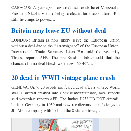
Dhakalive
CARACAS: A year ago, few could see crisis-beset Venezuelan
Sports
President Nicolas Maduro being re-elected for a second term. But
still, he clings to power,…
Nationwide
Backpage
Britain may leave EU without deal
LONDON: Britain is now likely leave the European Union
without a deal due to the “intransigence” of the European Union,
International Trade Secretary Liam Fox told the yesterday
Times, reports AFP. The pro-Brexit minister said that the
chances of a no-deal Brexit were now “60-40”,…
20 dead in WWII vintage plane crash
GENEVA: Up to 20 people are feared dead after a vintage World
War II aircraft crashed into a Swiss mountainside, local reports
said yesterday, reports AFP. The Junker JU52 HB-HOT aircraft,
built in Germany in 1939 and now a collectors item, belongs to
JU-Air, a company with links to the Swiss air force,…