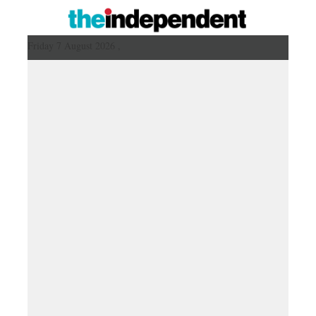
Friday 7 August 2026 ,