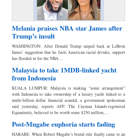
Melania praises NBA star James after
Trump’s insult
WASHINGTON: After Donald Trump sniped back at LeBron
James’ suggestion that he fuels American racial divides, support
has flooded in for the NBA…
Malaysia to take 1MDB-linked yacht
from Indonesia
KUALA LUMPUR: Malaysia is making “some arrangement”
with Indonesia to take ownership of a luxury yacht linked to a
multi-billion dollar financial scandal, a government spokesman
said yesterday, reports AFP. The Cayman Islands-registered
Equanimity, believed to be worth some $250 million,…
Post-Mugabe euphoria starts fading
HARARE: When Robert Mugabe’s brutal rule finally came to an