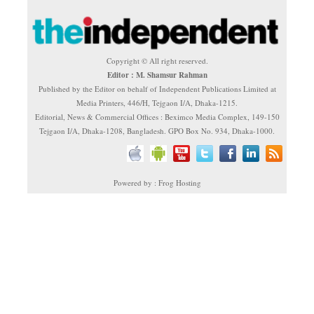
Copyright © All right reserved.
Editor : M. Shamsur Rahman
Published by the Editor on behalf of Independent Publications Limited at
Media Printers, 446/H, Tejgaon I/A, Dhaka-1215.
Editorial, News & Commercial Offices : Beximco Media Complex, 149-150
Tejgaon I/A, Dhaka-1208, Bangladesh. GPO Box No. 934, Dhaka-1000.
Powered by : Frog Hosting