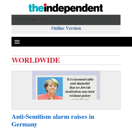
Friday 7 August 2026 ,
Online Version
WORLDWIDE
Front Page
News
Metro
Editorial
Op-ed
Business
Anti-Semitism alarm raises in
Worldwide
Germany
Dhakalive