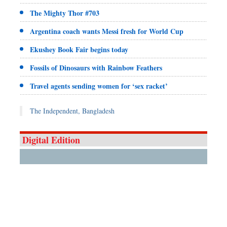
The Mighty Thor #703
Argentina coach wants Messi fresh for World Cup
Ekushey Book Fair begins today
Fossils of Dinosaurs with Rainbow Feathers
Travel agents sending women for ‘sex racket’
The Independent, Bangladesh
Digital Edition