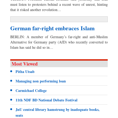
must listen to protesters behind a recent wave of unrest, hinting
that it risked another revolution…
German far-right embraces Islam
BERLIN: A member of Germany’s far-right and anti-Muslim
Alternative for Germany party (AfD) who recently converted to
Islam has said he did so in…
Most Viewed
Pitha Utsab
Managing non performing loan
Carmichael College
11th NDF BD National Debate Festival
JnU central library hamstrung by inadequate books,
seats