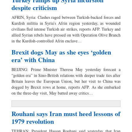
despite criticism
AFRIN, Syria: Clashes raged between Turkish-backed forces and
Kurdish militia in Syria’s Afrin region yesterday, as wounded
civilians fled intense Turkish air strikes, reports AFP. Turkey and
allied Syrian rebels have pressed on with Operation Olive Branch
in the Kurdish-controlled Afrin enclave…
Brexit dogs May as she eyes ‘golden
era’ with China
BEIJING: Prime Minister Theresa May yesterday forecast a
“golden era” in Sino-British relations with deeper trade ties after
Britain leaves the European Union, but her visit to China was
dogged by Brexit rows at home, reports AFP. As she embarked
on the three-day visit, May batted away critics…
Rouhani says Iran must heed lessons of
1979 revolution
TEHRAN: President Hassan Rouhani said yesterday that Iran