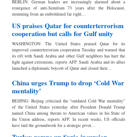
BERLIN: German leaders are increasingly alarmed about a
Sports
resurgence of anti-Semitism 73 years after the Holocaust,
stemming from an emboldened far right…
Nationwide
Backpage
US praises Qatar for counterterrorism
cooperation but calls for Gulf unity
WASHINGTON: The United States praised Qatar for its
improved counterterrorism cooperation Tuesday and warned that
its rift with Saudi Arabia and other Gulf neighbors has hurt the
fight against extremism, reports AFP. Saudi Arabia and its allies
launched a diplomatic boycott of Qatar and closed their…
China urges Trump to drop ‘Cold War
mentality’
BEIJING: Beijing criticised the “outdated Cold War mentality”
of the United States yesterday after President Donald Trump
named China among threats to American values in his State of
the Union address, reports AFP. In recent weeks, US officials
have laid the groundwork for a strategic pivot…
Turkey ramps up Syria incursion