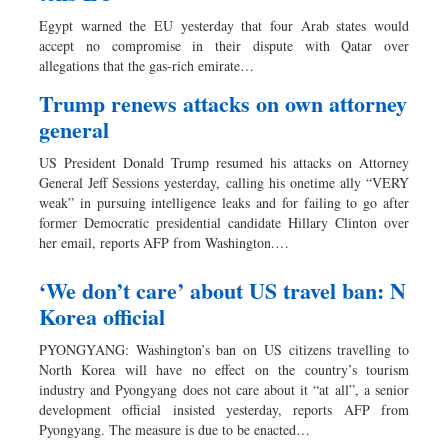
Dhakalive
Egypt warned the EU yesterday that four Arab states would
Sports
accept no compromise in their dispute with Qatar over
allegations that the gas-rich emirate…
Nationwide
Backpage
Trump renews attacks on own attorney
general
US President Donald Trump resumed his attacks on Attorney
General Jeff Sessions yesterday, calling his onetime ally “VERY
weak” in pursuing intelligence leaks and for failing to go after
former Democratic presidential candidate Hillary Clinton over
her email, reports AFP from Washington.…
‘We don’t care’ about US travel ban: N
Korea official
PYONGYANG: Washington’s ban on US citizens travelling to
North Korea will have no effect on the country’s tourism
industry and Pyongyang does not care about it “at all”, a senior
development official insisted yesterday, reports AFP from
Pyongyang. The measure is due to be enacted…