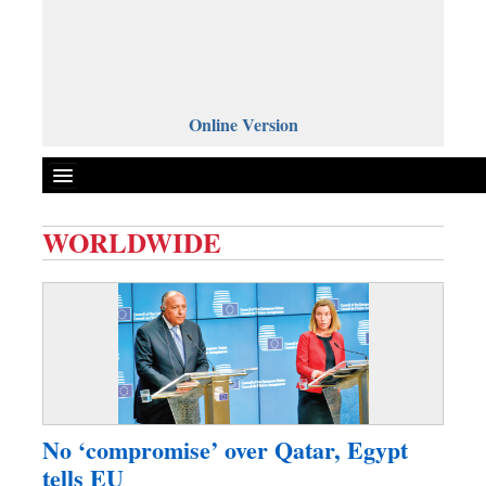
Online Version
WORLDWIDE
Front Page
News
Metro
Editorial
Op-ed
Business
No ‘compromise’ over Qatar, Egypt
Worldwide
tells EU