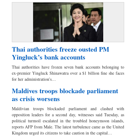
Thai authorities freeze ousted PM
Yingluck’s bank accounts
Thai authorities have frozen seven bank accounts belonging to
ex-premier Yingluck Shinawatra over a $1 billion fine she faces
for her administration’s…
Maldives troops blockade parliament
as crisis worsens
Maldivian troops blockaded parliament and clashed with
opposition leaders for a second day, witnesses said Tuesday, as
political turmoil escalated in the troubled honeymoon islands,
reports AFP from Male. The latest turbulence came as the United
Kingdom urged its citizens to take caution in the capital…