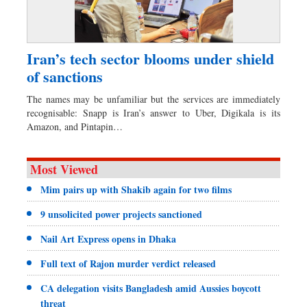
Iran’s tech sector blooms under shield
of sanctions
The names may be unfamiliar but the services are immediately
recognisable: Snapp is Iran’s answer to Uber, Digikala is its
Amazon, and Pintapin…
Most Viewed
Mim pairs up with Shakib again for two films
9 unsolicited power projects sanctioned
Nail Art Express opens in Dhaka
Full text of Rajon murder verdict released
CA delegation visits Bangladesh amid Aussies boycott
threat