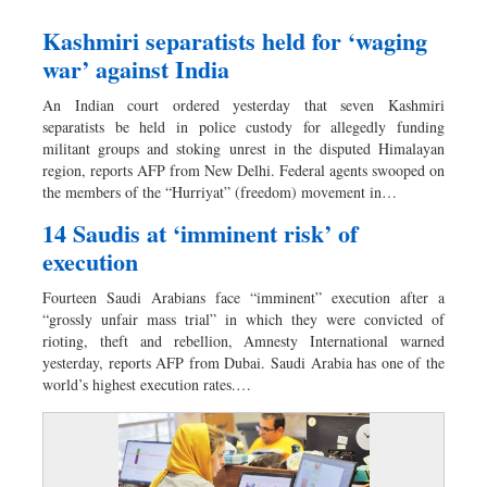
Kashmiri separatists held for ‘waging
war’ against India
An Indian court ordered yesterday that seven Kashmiri
separatists be held in police custody for allegedly funding
militant groups and stoking unrest in the disputed Himalayan
region, reports AFP from New Delhi. Federal agents swooped on
the members of the “Hurriyat” (freedom) movement in…
14 Saudis at ‘imminent risk’ of
execution
Fourteen Saudi Arabians face “imminent” execution after a
“grossly unfair mass trial” in which they were convicted of
rioting, theft and rebellion, Amnesty International warned
yesterday, reports AFP from Dubai. Saudi Arabia has one of the
world’s highest execution rates.…