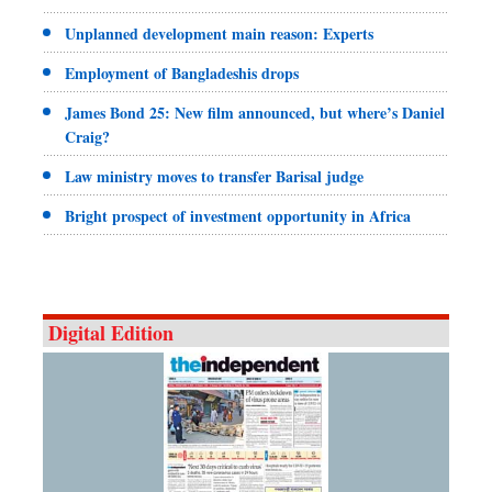
Unplanned development main reason: Experts
Employment of Bangladeshis drops
James Bond 25: New film announced, but where’s Daniel
Craig?
Law ministry moves to transfer Barisal judge
Bright prospect of investment opportunity in Africa
Digital Edition