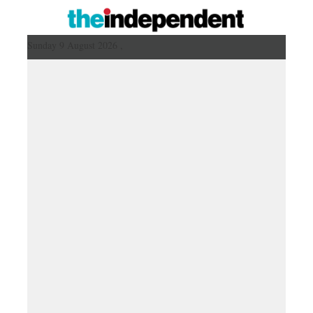
Sunday 9 August 2026 ,