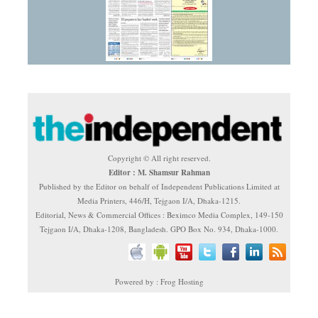
Copyright © All right reserved.
Editor : M. Shamsur Rahman
Published by the Editor on behalf of Independent Publications Limited at
Media Printers, 446/H, Tejgaon I/A, Dhaka-1215.
Editorial, News & Commercial Offices : Beximco Media Complex, 149-150
Tejgaon I/A, Dhaka-1208, Bangladesh. GPO Box No. 934, Dhaka-1000.
Powered by : Frog Hosting