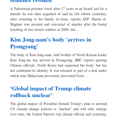
A Palestinian prisoner freed after 17 years in an Israeli jail for a
murder he was later acquitted of said he felt reborn yesterday,
after returning to his family in Gaza, reports AFP. Hatem al-
Maghari was arrested and convicted of murder after the brutal
lynching of two Israeli soldiers in 2000, but…
Kim Jong-nam’s body 'arrives in
Pyongyang'
The body of Kim Jong-nam, half brother of North Korean leader
Kim Jong-un, has arrived in Pyongyang, BBC reports quoting
Chinese officials. North Korea had requested the body, but has
not confirmed its identity. It was released as part of a deal under
which nine Malaysians previously prevented from…
‘Global impact of Trump climate
rollback unclear’
The global impact of President Donald Trump's plan to unwind
US climate change policies is "unclear" and will only emerge
over time, the United Nation's top climate official said yesterday,