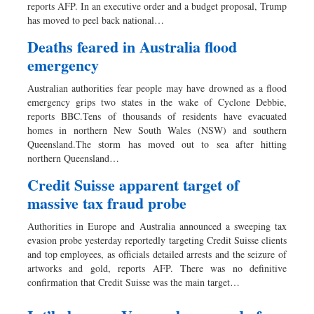
reports AFP. In an executive order and a budget proposal, Trump
has moved to peel back national…
Deaths feared in Australia flood
emergency
Australian authorities fear people may have drowned as a flood
emergency grips two states in the wake of Cyclone Debbie,
reports BBC.Tens of thousands of residents have evacuated
homes in northern New South Wales (NSW) and southern
Queensland.The storm has moved out to sea after hitting
northern Queensland…
Credit Suisse apparent target of
massive tax fraud probe
Authorities in Europe and Australia announced a sweeping tax
evasion probe yesterday reportedly targeting Credit Suisse clients
and top employees, as officials detailed arrests and the seizure of
artworks and gold, reports AFP. There was no definitive
confirmation that Credit Suisse was the main target…