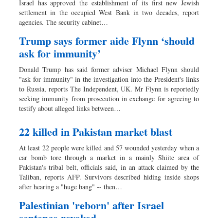
Israel has approved the establishment of its first new Jewish
Sports
settlement in the occupied West Bank in two decades, report
agencies. The security cabinet…
Nationwide
Backpage
Trump says former aide Flynn ‘should
ask for immunity’
Donald Trump has said former adviser Michael Flynn should
"ask for immunity" in the investigation into the President's links
to Russia, reports The Independent, UK. Mr Flynn is reportedly
seeking immunity from prosecution in exchange for agreeing to
testify about alleged links between…
22 killed in Pakistan market blast
At least 22 people were killed and 57 wounded yesterday when a
car bomb tore through a market in a mainly Shiite area of
Pakistan's tribal belt, officials said, in an attack claimed by the
Taliban, reports AFP. Survivors described hiding inside shops
after hearing a "huge bang" -- then…
Palestinian 'reborn' after Israel
sentence revoked