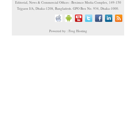
Editorial, News & Commercial Offices : Beximco Media Complex, 149-150
Tejgaon I/A, Dhaka-1208, Bangladesh. GPO Box No. 934, Dhaka-1000.
Powered by : Frog Hosting