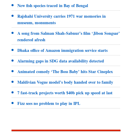
New fish species traced in Bay of Bengal
Rajshahi University carries 1971 war memories in
museum, monuments
A song from Salman Shah-Sabnur’s film ‘Jibon Songsar’
rendered afresh
Dhaka office of Amazon immigration service starts
Alarming gaps in SDG data availability detected
Animated comedy ‘The Boss Baby’ hits Star Cineplex
Maldivian Vogue model’s body handed over to family
7 fast-track projects worth $40b pick up speed at last
Fizz sees no problem to play in IPL