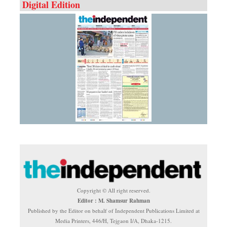
Digital Edition
Copyright © All right reserved.
Editor : M. Shamsur Rahman
Published by the Editor on behalf of Independent Publications Limited at
Media Printers, 446/H, Tejgaon I/A, Dhaka-1215.