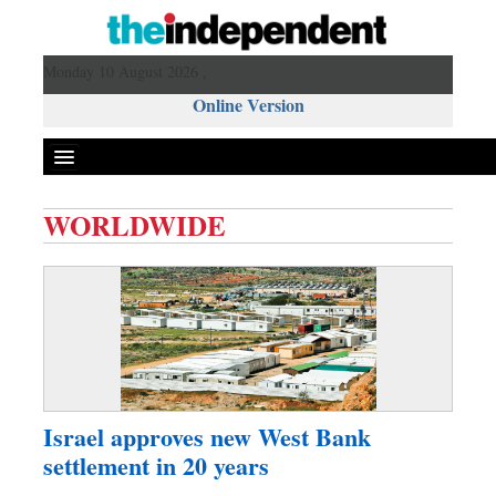
Monday 10 August 2026 ,
Online Version
WORLDWIDE
Front Page
News
Metro
Editorial
Op-ed
Business
Israel approves new West Bank
Worldwide
settlement in 20 years
Dhakalive