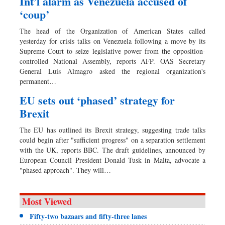
Int’l alarm as Venezuela accused of
‘coup’
The head of the Organization of American States called
yesterday for crisis talks on Venezuela following a move by its
Supreme Court to seize legislative power from the opposition-
controlled National Assembly, reports AFP. OAS Secretary
General Luis Almagro asked the regional organization's
permanent…
EU sets out ‘phased’ strategy for
Brexit
The EU has outlined its Brexit strategy, suggesting trade talks
could begin after "sufficient progress" on a separation settlement
with the UK, reports BBC. The draft guidelines, announced by
European Council President Donald Tusk in Malta, advocate a
"phased approach". They will…
Most Viewed
Fifty-two bazaars and fifty-three lanes