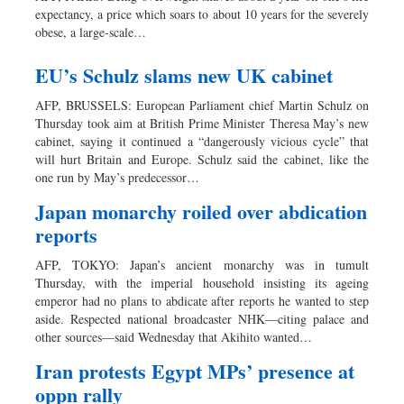
expectancy, a price which soars to about 10 years for the severely
obese, a large-scale…
EU’s Schulz slams new UK cabinet
AFP, BRUSSELS: European Parliament chief Martin Schulz on
Thursday took aim at British Prime Minister Theresa May’s new
cabinet, saying it continued a “dangerously vicious cycle” that
will hurt Britain and Europe. Schulz said the cabinet, like the
one run by May’s predecessor…
Japan monarchy roiled over abdication
reports
AFP, TOKYO: Japan’s ancient monarchy was in tumult
Thursday, with the imperial household insisting its ageing
emperor had no plans to abdicate after reports he wanted to step
aside. Respected national broadcaster NHK—citing palace and
other sources—said Wednesday that Akihito wanted…
Iran protests Egypt MPs’ presence at
oppn rally