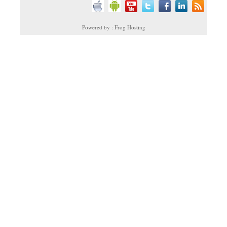
Powered by : Frog Hosting