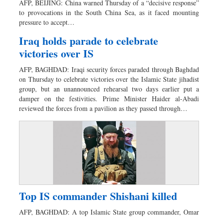
AFP, BEIJING: China warned Thursday of a “decisive response”
Dhakalive
to provocations in the South China Sea, as it faced mounting
pressure to accept…
Sports
Nationwide
Iraq holds parade to celebrate
victories over IS
Backpage
Panorama
AFP, BAGHDAD: Iraqi security forces paraded through Baghdad
on Thursday to celebrate victories over the Islamic State jihadist
group, but an unannounced rehearsal two days earlier put a
damper on the festivities. Prime Minister Haider al-Abadi
reviewed the forces from a pavilion as they passed through…
Top IS commander Shishani killed
AFP, BAGHDAD: A top Islamic State group commander, Omar