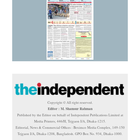
Copyright © All right reserved.
Editor : M. Shamsur Rahman
Published by the Editor on behalf of Independent Publications Limited at
Media Printers, 446/H, Tejgaon I/A, Dhaka-1215.
Editorial, News & Commercial Offices : Beximco Media Complex, 149-150
Tejgaon I/A, Dhaka-1208, Bangladesh. GPO Box No. 934, Dhaka-1000.