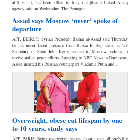
al-Shishani, has been killed in Iraq, the jihadist-linked Amaq
agency said on Wednesday. The Pentagon…
Assad says Moscow ‘never’ spoke of
departure
AFP, BEIRUT: Syrian President Bashar al-Assad said Thursday
he has never faced pressure from Russia to step aside, as US
Secretary of State John Kerry headed to Moscow seeking to
revive stalled peace efforts. Speaking to NBC News in Damascus,
Assad insisted his Russian counterpart Vladimir Putin and…
Overweight, obese cut lifespan by one
to 10 years, study says
AFP, PARIS: Being overweight shaves about a year off one’s life