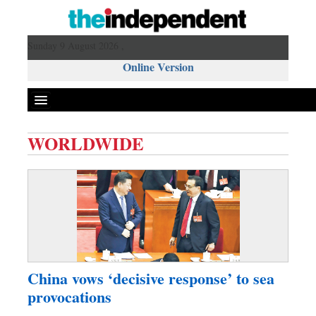
Sunday 9 August 2026 ,
Online Version
WORLDWIDE
Front Page
News
Metro
Editorial
Op-ed
Miscellaneous
China vows ‘decisive response’ to sea
Business
provocations
Worldwide