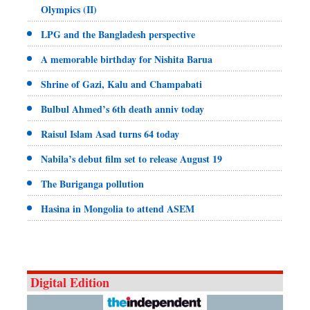
Olympics (II)
LPG and the Bangladesh perspective
A memorable birthday for Nishita Barua
Shrine of Gazi, Kalu and Champabati
Bulbul Ahmed’s 6th death anniv today
Raisul Islam Asad turns 64 today
Nabila’s debut film set to release August 19
The Buriganga pollution
Hasina in Mongolia to attend ASEM
Digital Edition