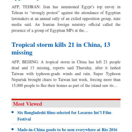
AFP, TEHRAN: Iran has summoned Egypt’s top envoy in
Tehran to “strongly protest” against the attendance of Egyptian
lawmakers at an annual rally of an exiled opposition group, state
media said. An Iranian foreign ministry official called the
presence of a group of Egyptian MPs at the…
Tropical storm kills 21 in China, 13
missing
AFP, BEIJING: A tropical storm in China has left 21 people
dead and 13 missing, reports said Thursday, after it lashed
Taiwan with typhoon-grade winds and rain. Super Typhoon
Nepartak brought chaos to Taiwan last week, forcing more than
15,000 people to flee their homes as part of the island saw its…
Most Viewed
Six Bangladeshi films selected for Locarno Int’l Film
Festival
Made-in-China goods to be seen everywhere at Rio 2016