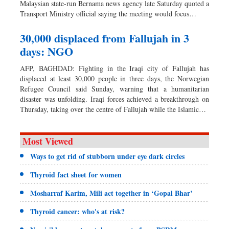
Malaysian state-run Bernama news agency late Saturday quoted a
Transport Ministry official saying the meeting would focus…
30,000 displaced from Fallujah in 3
days: NGO
AFP, BAGHDAD: Fighting in the Iraqi city of Fallujah has
displaced at least 30,000 people in three days, the Norwegian
Refugee Council said Sunday, warning that a humanitarian
disaster was unfolding. Iraqi forces achieved a breakthrough on
Thursday, taking over the centre of Fallujah while the Islamic…
Most Viewed
Ways to get rid of stubborn under eye dark circles
Thyroid fact sheet for women
Mosharraf Karim, Mili act together in ‘Gopal Bhar’
Thyroid cancer: who's at risk?