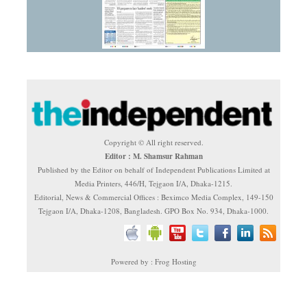
Copyright © All right reserved.
Editor : M. Shamsur Rahman
Published by the Editor on behalf of Independent Publications Limited at
Media Printers, 446/H, Tejgaon I/A, Dhaka-1215.
Editorial, News & Commercial Offices : Beximco Media Complex, 149-150
Tejgaon I/A, Dhaka-1208, Bangladesh. GPO Box No. 934, Dhaka-1000.
Powered by : Frog Hosting