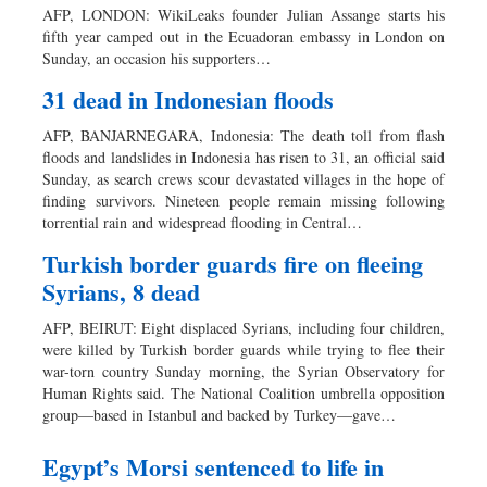
AFP, LONDON: WikiLeaks founder Julian Assange starts his
fifth year camped out in the Ecuadoran embassy in London on
Sunday, an occasion his supporters…
31 dead in Indonesian floods
AFP, BANJARNEGARA, Indonesia: The death toll from flash
floods and landslides in Indonesia has risen to 31, an official said
Sunday, as search crews scour devastated villages in the hope of
finding survivors. Nineteen people remain missing following
torrential rain and widespread flooding in Central…
Turkish border guards fire on fleeing
Syrians, 8 dead
AFP, BEIRUT: Eight displaced Syrians, including four children,
were killed by Turkish border guards while trying to flee their
war-torn country Sunday morning, the Syrian Observatory for
Human Rights said. The National Coalition umbrella opposition
group—based in Istanbul and backed by Turkey—gave…
Egypt’s Morsi sentenced to life in