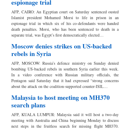
espionage trial
AFP, CAIRO: An Egyptian court on Saturday sentenced ousted
Islamist president Mohamed Morsi to life in prison in an
espionage trial in which six of his co-defendants were handed
death penalties. Morsi, who has been sentenced to death in a
separate trial, was Egypt’s first democratically elected…
Moscow denies strikes on US-backed
rebels in Syria
AFP, MOSCOW: Russia’s defence ministry on Sunday denied
bombing US-backed rebels in southern Syria earlier this week.
In a video conference with Russian military officials, the
Pentagon said Saturday that it had expressed “strong concerns
about the attack on the coalition-supported counter-ISIL…
Malaysia to host meeting on MH370
search plans
AFP, KUALA LUMPUR: Malaysia said it will host a two-day
meeting with Australia and China beginning Monday to discuss
next steps in the fruitless search for missing flight MH370.