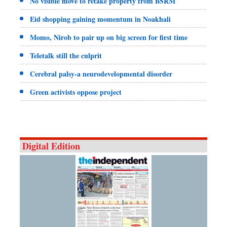
No visible move to retake property from BSRM
Eid shopping gaining momentum in Noakhali
Momo, Nirob to pair up on big screen for first time
Teletalk still the culprit
Cerebral palsy-a neurodevelopmental disorder
Green activists oppose project
Digital Edition