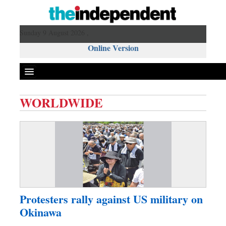
Sunday 9 August 2026 ,
Online Version
WORLDWIDE
Front Page
News
Metro
Editorial
Op-ed
Miscellaneous
Protesters rally against US military on
Business
Okinawa
Worldwide