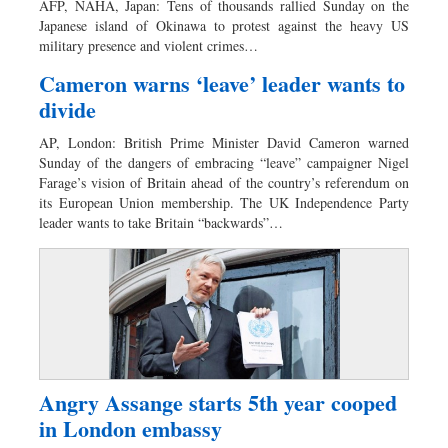
AFP, NAHA, Japan: Tens of thousands rallied Sunday on the
Dhakalive
Japanese island of Okinawa to protest against the heavy US
military presence and violent crimes…
Sports
Nationwide
Cameron warns ‘leave’ leader wants to
divide
Backpage
Panorama
AP, London: British Prime Minister David Cameron warned
Sunday of the dangers of embracing “leave” campaigner Nigel
Farage’s vision of Britain ahead of the country’s referendum on
its European Union membership. The UK Independence Party
leader wants to take Britain “backwards”…
Angry Assange starts 5th year cooped
in London embassy