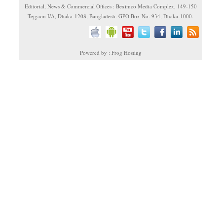
Editorial, News & Commercial Offices : Beximco Media Complex, 149-150
Tejgaon I/A, Dhaka-1208, Bangladesh. GPO Box No. 934, Dhaka-1000.
Powered by : Frog Hosting