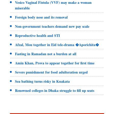
Vesico Vaginal Fistula (VVF) may make a woman
miserable
Foreign body nose and its removal
Non-government teachers demand new pay scale
Reproductive health and STI
Afzal, Mou together in Eid tele-drama �Aporichita�
Fasting in Ramadan not a burden at all
Amin Khan, Prova to appear together for first time
Severe punishment for food adulteration urged
Sea bathing turns risky in Kuakata
Renowned colleges in Dhaka struggle to fill up seats