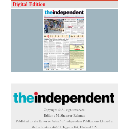
Digital Edition
Copyright © All right reserved.
Editor : M. Shamsur Rahman
Published by the Editor on behalf of Independent Publications Limited at
Media Printers, 446/H, Tejgaon I/A, Dhaka-1215.