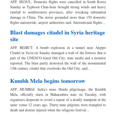
AFP, SEOUL: Domestic flights were cancelled in South Korea
Sunday as Typhoon Chan-hom brought strong winds and heavy
rainfall to southwestern provinces, after wreaking substantial
damage in China. The storm grounded more than 150 domestic
flights nationwide, airport authorities said. International flights…
Blast damages citadel in Syria heritage
site
AFP, BEIRUT: A bomb explosion in a tunnel near Aleppo
Citadel in Syria on Sunday damaged a wall of the fortress that is
part of the UNESCO-listed Old City, state media and a monitor
reported. The blast partly destroyed the wall of the monumental
13th century citadel that overlooks the Old City, said…
Kumbh Mela begins tomorrow
AFP, MUMBAI: India’s mass Hindu pilgrimage, the Kumbh
Mela, officially starts in Maharashtra state on Tuesday, with
organisers desperate to avoid a repeat of a deadly stampede at the
same venue 12 years ago. Thirty-nine pilgrims were trampled to
death and dozens injured when the religious festival…