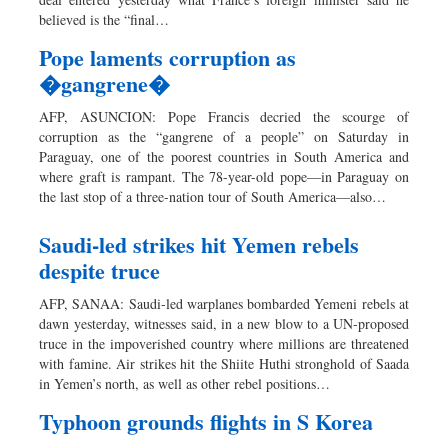
Dhakalive
believed is the “final…
Sports
Pope laments corruption as
Nationwide
�gangrene�
Backpage
AFP, ASUNCION: Pope Francis decried the scourge of
corruption as the “gangrene of a people” on Saturday in
Paraguay, one of the poorest countries in South America and
where graft is rampant. The 78-year-old pope—in Paraguay on
the last stop of a three-nation tour of South America—also…
Saudi-led strikes hit Yemen rebels
despite truce
AFP, SANAA: Saudi-led warplanes bombarded Yemeni rebels at
dawn yesterday, witnesses said, in a new blow to a UN-proposed
truce in the impoverished country where millions are threatened
with famine. Air strikes hit the Shiite Huthi stronghold of Saada
in Yemen’s north, as well as other rebel positions…
Typhoon grounds flights in S Korea