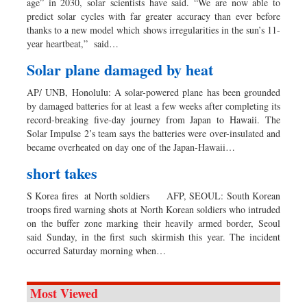
age” in 2030, solar scientists have said. “We are now able to
predict solar cycles with far greater accuracy than ever before
thanks to a new model which shows irregularities in the sun’s 11-
year heartbeat,” said…
Solar plane damaged by heat
AP/ UNB, Honolulu: A solar-powered plane has been grounded
by damaged batteries for at least a few weeks after completing its
record-breaking five-day journey from Japan to Hawaii. The
Solar Impulse 2’s team says the batteries were over-insulated and
became overheated on day one of the Japan-Hawaii…
short takes
S Korea fires at North soldiers AFP, SEOUL: South Korean
troops fired warning shots at North Korean soldiers who intruded
on the buffer zone marking their heavily armed border, Seoul
said Sunday, in the first such skirmish this year. The incident
occurred Saturday morning when…
Most Viewed