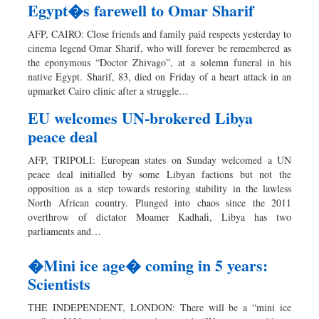
Egypt�s farewell to Omar Sharif
AFP, CAIRO: Close friends and family paid respects yesterday to
cinema legend Omar Sharif, who will forever be remembered as
the eponymous “Doctor Zhivago”, at a solemn funeral in his
native Egypt. Sharif, 83, died on Friday of a heart attack in an
upmarket Cairo clinic after a struggle…
EU welcomes UN-brokered Libya
peace deal
AFP, TRIPOLI: European states on Sunday welcomed a UN
peace deal initialled by some Libyan factions but not the
opposition as a step towards restoring stability in the lawless
North African country. Plunged into chaos since the 2011
overthrow of dictator Moamer Kadhafi, Libya has two
parliaments and…
�Mini ice age� coming in 5 years:
Scientists
THE INDEPENDENT, LONDON: There will be a “mini ice