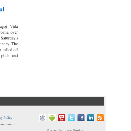
al
agoj Vida
roatia over
Saturday's
unday. The
 called off
 pitch, and
cy Policy
..................
Powered by : Frog Hosting