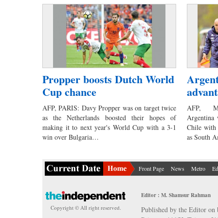
Propper boosts Dutch World
Argent
Cup chance
advant
AFP, PARIS: Davy Propper was on target twice
AFP, MO
as the Netherlands boosted their hopes of
Argentina 
making it to next year's World Cup with a 3-1
Chile with
win over Bulgaria…
as South 
Front Page
News
Metro
Ed
Editor : M. Shamsur Rahman
Copyright © All right reserved.
Published by the Editor on 