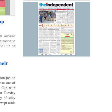
up
l allowed
n nation to
orld Cup on
heir
ion job on
us as one of
d Cup with
on Tuesday
y of silky
 swept aside