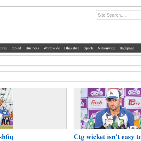
torial
Op-ed
Business
Worldwide
Dhakalive
Sports
Nationwide
Backpage
shfiq
Ctg wicket isn’t easy t