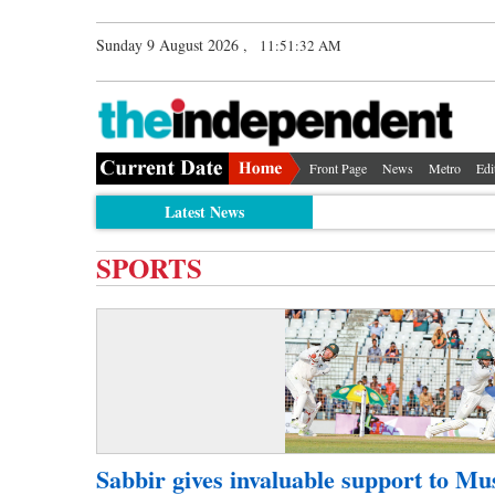
Sunday 9 August 2026 ,
11:51:32 AM
Front Page
News
Metro
Edi
Latest News
SPORTS
Sabbir gives invaluable support to Mu