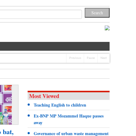
Previous
Pause
Next
Most Viewed
Teaching English to children
Ex-BNP MP Mozammel Haque passes
away
o bat,
Governance of urban waste management