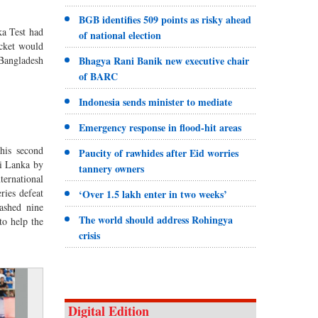
BGB identifies 509 points as risky ahead
ka Test had
of national election
cket would
Bhagya Rani Banik new executive chair
angladesh
of BARC
Indonesia sends minister to mediate
Emergency response in flood-hit areas
is second
Paucity of rawhides after Eid worries
ri Lanka by
tannery owners
ternational
ries defeat
‘Over 1.5 lakh enter in two weeks’
ashed nine
The world should address Rohingya
to help the
crisis
Digital Edition