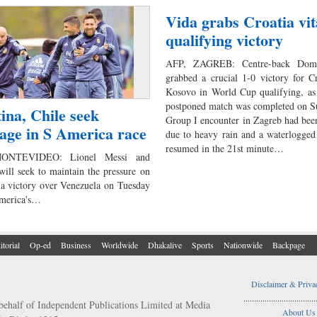
Vida grabs Croatia vit
qualifying victory
AFP, ZAGREB: Centre-back Dom
grabbed a crucial 1-0 victory for C
Kosovo in World Cup qualifying, as 
postponed match was completed on S
ina, Chile seek
Group I encounter in Zagreb had been
age in S America race
due to heavy rain and a waterlogged
resumed in the 21st minute…
NTEVIDEO: Lionel Messi and
will seek to maintain the pressure on
 a victory over Venezuela on Tuesday
America's…
itorial
Op-ed
Business
Worldwide
Dhakalive
Sports
Nationwide
Backpage
Disclaimer & Priva
..................................
behalf of Independent Publications Limited at Media
About Us