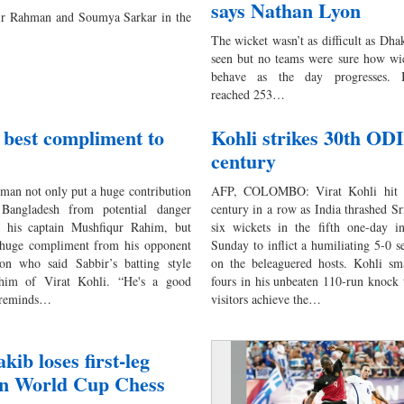
says Nathan Lyon
bbir Rahman and Soumya Sarkar in the
The wicket wasn’t as difficult as Dha
seen but no teams were sure how wi
behave as the day progresses. B
reached 253…
 best compliment to
Kohli strikes 30th ODI
century
man not only put a huge contribution
AFP, COLOMBO: Virat Kohli hit h
 Bangladesh from potential danger
century in a row as India thrashed S
h his captain Mushfiqur Rahim, but
six wickets in the fifth one-day in
 huge compliment from his opponent
Sunday to inflict a humiliating 5-0 se
on who said Sabbir’s batting style
on the beleaguered hosts. Kohli sm
him of Virat Kohli. “He's a good
fours in his unbeaten 110-run knock 
e reminds…
visitors achieve the…
ib loses first-leg
in World Cup Chess