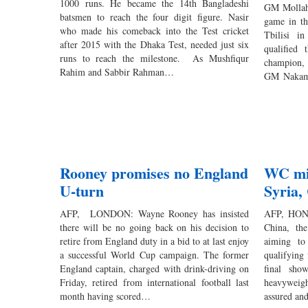
1000 runs. He became the 14th Bangladeshi
GM Mollah 
batsmen to reach the four digit figure. Nasir
game in th
who made his comeback into the Test cricket
Tbilisi i
after 2015 with the Dhaka Test, needed just six
qualified
runs to reach the milestone. As Mushfiqur
champion,
Rahim and Sabbir Rahman…
GM Nakamu
Rooney promises no England
WC mir
U-turn
Syria,
AFP, LONDON: Wayne Rooney has insisted
AFP, HONG
there will be no going back on his decision to
China, the
retire from England duty in a bid to at last enjoy
aiming to
a successful World Cup campaign. The former
qualifying
England captain, charged with drink-driving on
final sho
Friday, retired from international football last
heavyweigh
month having scored…
assured an