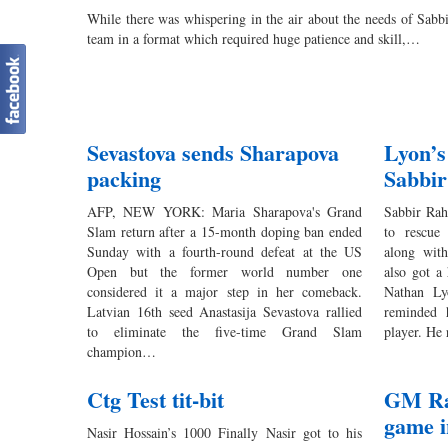
While there was whispering in the air about the needs of Sa
team in a format which required huge patience and skill,…
Sevastova sends Sharapova
Lyon’s
packing
Sabbir
AFP, NEW YORK: Maria Sharapova's Grand
Sabbir Rah
Slam return after a 15-month doping ban ended
to rescue
Sunday with a fourth-round defeat at the US
along wit
Open but the former world number one
also got a
considered it a major step in her comeback.
Nathan Ly
Latvian 16th seed Anastasija Sevastova rallied
reminded 
to eliminate the five-time Grand Slam
player. H
champion…
Ctg Test tit-bit
GM Rak
game 
Nasir Hossain’s 1000 Finally Nasir got to his