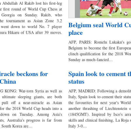
Abdullah Al Rakib lost his first-leg
e first round of World Cup Chess at
n Georgia on Sunday. Rakib, who
 the tournament as Asian Zone 3.2
Belgium seal World C
 went down to world No. 7 player
place
ra Hikaru of USA after 39 moves.
AFP, PARIS: Romelu Lukaku's goa
Belgium to become the first Europea
clinch qualification for the 2018 W
Sunday as much-fancied…
acle beckons for
Spain look to cement t
 China
status
 KONG: War-torn Syria as well as
AFP, MADRID: Following a demolit
 ultimate sleeping giants, are both
Italy, Spain look to cement their stat
 pull off a near-miracle as Asian
the favourites for next year's Worl
 for the 2018 World Cup heads into a
another thrashing of Liechtenstein 
wdown on Tuesday. Among Asia's
(1845GMT). Inspired by Isco's arra
ts, Australia's progress is far from
skills and clinical finishing, La Roja
d South Korea are…
Italy 3-0…