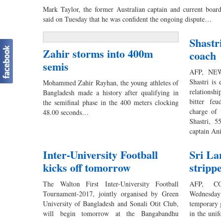
Mark Taylor, the former Australian captain and current board
said on Tuesday that he was confident the ongoing dispute…
Shastr
Zahir storms into 400m
coach
semis
AFP, NEW
Shastri is
Mohammed Zahir Rayhan, the young athletes of
relationsh
Bangladesh made a history after qualifying in
bitter fe
the semifinal phase in the 400 meters clocking
charge of 
48.00 seconds…
Shastri, 5
captain A
Inter-University Football
Sri La
kicks off tomorrow
stripp
The Walton First Inter-University Football
AFP, CO
Tournament-2017, jointly organised by Green
Wednesday
University of Bangladesh and Sonali Otit Club,
temporary 
will begin tomorrow at the Bangabandhu
in the uni