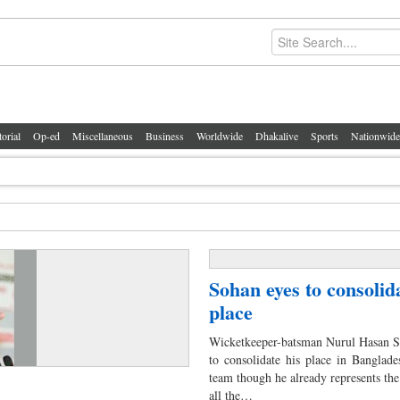
torial
Op-ed
Miscellaneous
Business
Worldwide
Dhakalive
Sports
Nationwide
Sohan eyes to consolida
place
Wicketkeeper-batsman Nurul Hasan So
to consolidate his place in Banglade
team though he already represents the
all the…