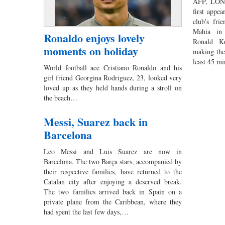
AFP, LOND
first appea
club's fri
Mahia in
Ronaldo enjoys lovely
Ronald Ko
moments on holiday
making the 
least 45 m
World football ace Cristiano Ronaldo and his
girl friend Georgina Rodriguez, 23, looked very
loved up as they held hands during a stroll on
the beach…
Messi, Suarez back in
Barcelona
Leo Messi and Luis Suarez are now in
Barcelona. The two Barça stars, accompanied by
their respective families, have returned to the
Catalan city after enjoying a deserved break.
The two families arrived back in Spain on a
private plane from the Caribbean, where they
had spent the last few days,…