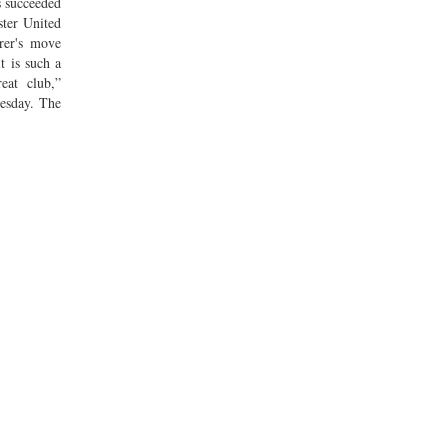
 succeeded
ter United
orer's move
t is such a
eat club,”
esday. The