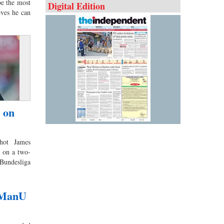
e the most
Digital Edition
eves he can
 on
hot James
 on a two-
Bundesliga
s ManU