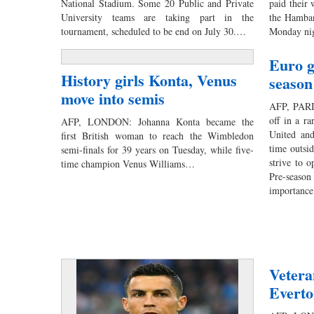
National Stadium. Some 20 Public and Private
paid their 
University teams are taking part in the
the Hamban
tournament, scheduled to be end on July 30.…
Monday nig
Euro g
History girls Konta, Venus
season
move into semis
AFP, PARIS
off in a r
AFP, LONDON: Johanna Konta became the
United and
first British woman to reach the Wimbledon
time outsid
semi-finals for 39 years on Tuesday, while five-
strive to o
time champion Venus Williams…
Pre-season
importanc
Vetera
Everto