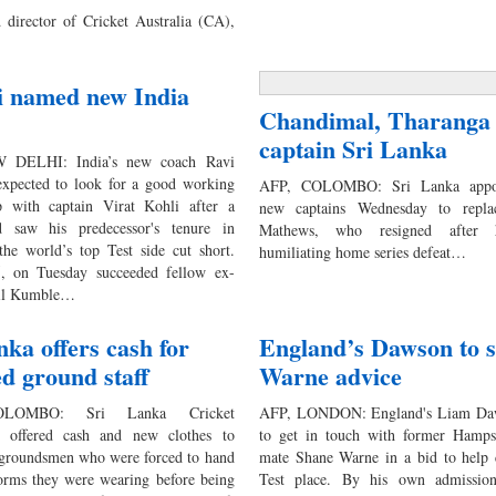
 director of Cricket Australia (CA),
i named new India
Chandimal, Tharanga 
captain Sri Lanka
 DELHI: India’s new coach Ravi
 expected to look for a good working
AFP, COLOMBO: Sri Lanka appo
ip with captain Virat Kohli after a
new captains Wednesday to repla
ud saw his predecessor's tenure in
Mathews, who resigned after h
the world’s top Test side cut short.
humiliating home series defeat…
5, on Tuesday succeeded fellow ex-
nil Kumble…
nka offers cash for
England’s Dawson to 
ed ground staff
Warne advice
LOMBO: Sri Lanka Cricket
AFP, LONDON: England's Liam Daw
 offered cash and new clothes to
to get in touch with former Hamps
groundsmen who were forced to hand
mate Shane Warne in a bid to help 
forms they were wearing before being
Test place. By his own admission