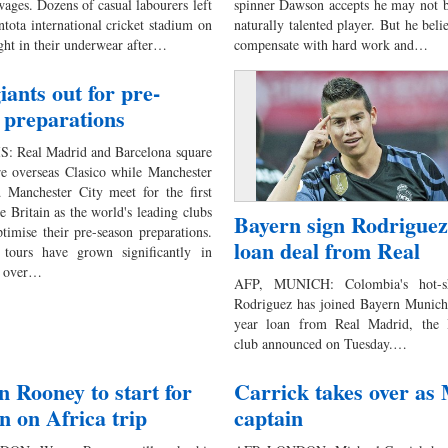
wages. Dozens of casual labourers left
spinner Dawson accepts he may not b
tota international cricket stadium on
naturally talented player. But he beli
ht in their underwear after…
compensate with hard work and…
iants out for pre-
 preparations
: Real Madrid and Barcelona square
are overseas Clasico while Manchester
 Manchester City meet for the first
e Britain as the world's leading clubs
Bayern sign Rodriguez
ptimise their pre-season preparations.
loan deal from Real
 tours have grown significantly in
e over…
AFP, MUNICH: Colombia's hot-s
Rodriguez has joined Bayern Munich
year loan from Real Madrid, the 
club announced on Tuesday.…
n Rooney to start for
Carrick takes over a
n on Africa trip
captain