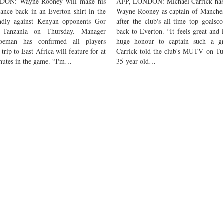
ON: Wayne Rooney will make his
AFP, LONDON: Michael Carrick has
rance back in an Everton shirt in the
Wayne Rooney as captain of Manches
endly against Kenyan opponents Gor
after the club's all-time top goalsc
 Tanzania on Thursday. Manager
back to Everton. “It feels great and i
eman has confirmed all players
huge honour to captain such a gr
trip to East Africa will feature for at
Carrick told the club's MUTV on Tu
inutes in the game. “I'm…
35-year-old…