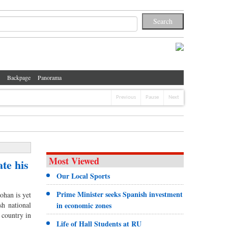
Backpage
Panorama
Previous
Pause
Next
Most Viewed
te his
Our Local Sports
Prime Minister seeks Spanish investment
han is yet
sh national
in economic zones
 country in
Life of Hall Students at RU