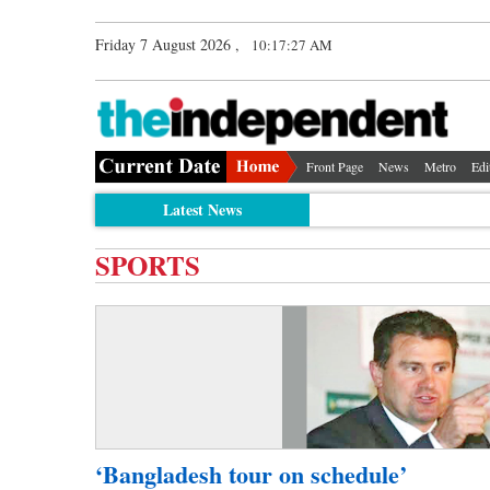
Friday 7 August 2026 ,
10:17:27 AM
Front Page
News
Metro
Edi
Latest News
SPORTS
‘Bangladesh tour on schedule’