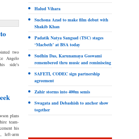
Halud Vihara
Suchona Azad to make film debut with
Shakib Khan
to
Padatik Natya Sangsad (TSC) stages
‘Macbeth’ at BSA today
inted two
Sudhin Das, Karunamaya Goswami
ce Angelo
remembered thru music and reminiscing
is side's
SAFETI, CODEC sign partnership
agreement
Zahir storms into 400m semis
seek
Swagata and Debashish to anchor show
together
son plans
hire team-
cement his
, left-arm