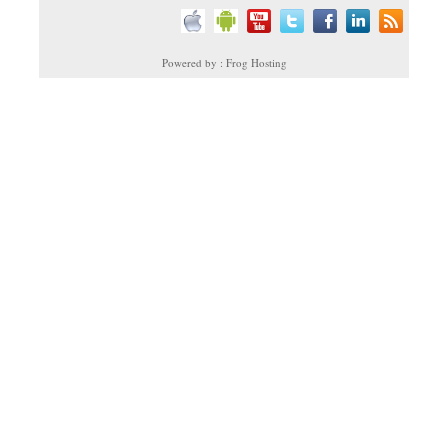
Powered by : Frog Hosting