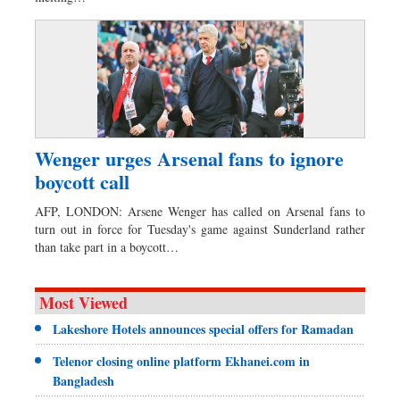
Wenger urges Arsenal fans to ignore
boycott call
AFP, LONDON: Arsene Wenger has called on Arsenal fans to
turn out in force for Tuesday's game against Sunderland rather
than take part in a boycott…
Most Viewed
Lakeshore Hotels announces special offers for Ramadan
Telenor closing online platform Ekhanei.com in
Bangladesh