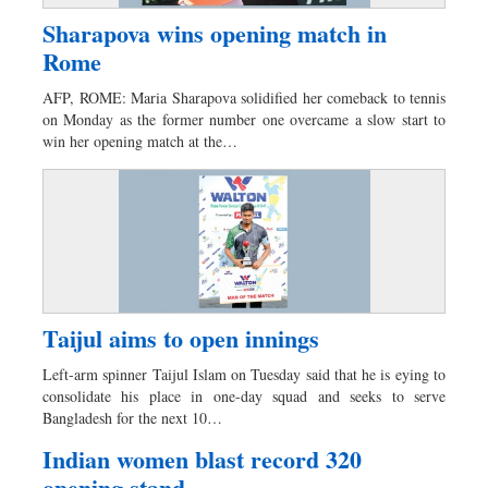
Sharapova wins opening match in
Rome
AFP, ROME: Maria Sharapova solidified her comeback to tennis
on Monday as the former number one overcame a slow start to
win her opening match at the…
Taijul aims to open innings
Left-arm spinner Taijul Islam on Tuesday said that he is eying to
consolidate his place in one-day squad and seeks to serve
Bangladesh for the next 10…
Indian women blast record 320
opening stand