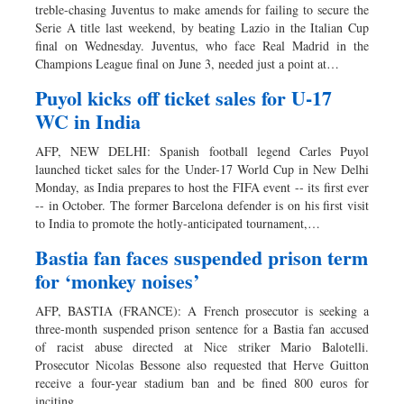
treble-chasing Juventus to make amends for failing to secure the
Serie A title last weekend, by beating Lazio in the Italian Cup
final on Wednesday. Juventus, who face Real Madrid in the
Champions League final on June 3, needed just a point at…
Puyol kicks off ticket sales for U-17
WC in India
AFP, NEW DELHI: Spanish football legend Carles Puyol
launched ticket sales for the Under-17 World Cup in New Delhi
Monday, as India prepares to host the FIFA event -- its first ever
-- in October. The former Barcelona defender is on his first visit
to India to promote the hotly-anticipated tournament,…
Bastia fan faces suspended prison term
for ‘monkey noises’
AFP, BASTIA (FRANCE): A French prosecutor is seeking a
three-month suspended prison sentence for a Bastia fan accused
of racist abuse directed at Nice striker Mario Balotelli.
Prosecutor Nicolas Bessone also requested that Herve Guitton
receive a four-year stadium ban and be fined 800 euros for
inciting…