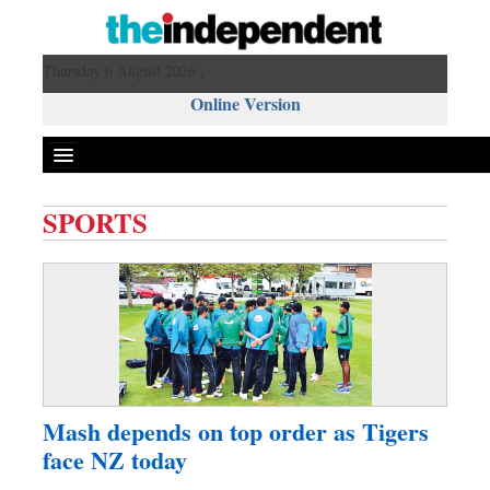
Thursday 6 August 2026 ,
Online Version
SPORTS
Front Page
News
Metro
Editorial
Op-ed
Business
Mash depends on top order as Tigers
Worldwide
face NZ today
Dhakalive