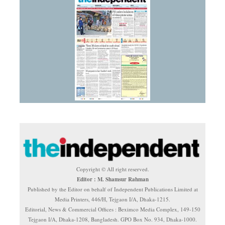
Copyright © All right reserved.
Editor : M. Shamsur Rahman
Published by the Editor on behalf of Independent Publications Limited at
Media Printers, 446/H, Tejgaon I/A, Dhaka-1215.
Editorial, News & Commercial Offices : Beximco Media Complex, 149-150
Tejgaon I/A, Dhaka-1208, Bangladesh. GPO Box No. 934, Dhaka-1000.