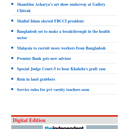
Shambhu Acharya’s art show underway at Gallery
Chitrak
Shafiul Islam elected FBCCI president
Bangladesh yet to make a breakthrough in the health
sector
Malaysia to recruit more workers from Bangladesh
Premier Bank gets new advisor
Special Judge Court-5 to hear Khaleda's graft case
Rein in land grabbers
Service rules for pvt varsity teachers soon
Digital Edition