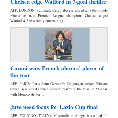
Chelsea edge Watford in 7-goal thriller
AFP, LONDON: Substitute Cesc Fabregas scored an 88th-minute
winner as new Premier League champions Chelsea edged
Watford 4-3 in a richly entertaining…
Cavani wins French players’ player of
the year
AFP, PARIS: Paris Saint-Germain's Uruguayan striker Edinson
Cavani was voted French players' player of the year on Monday
with Monaco striker…
Juve need focus for Lazio Cup final
AFP, FOLIGNO (ITALY): Massimiliano Allegri has called for