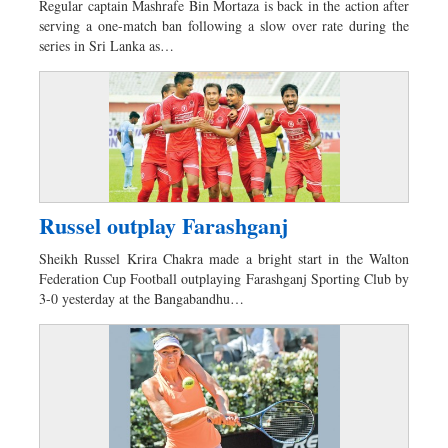
Regular captain Mashrafe Bin Mortaza is back in the action after
Sports
serving a one-match ban following a slow over rate during the
series in Sri Lanka as…
Nationwide
Backpage
Russel outplay Farashganj
Sheikh Russel Krira Chakra made a bright start in the Walton
Federation Cup Football outplaying Farashganj Sporting Club by
3-0 yesterday at the Bangabandhu…