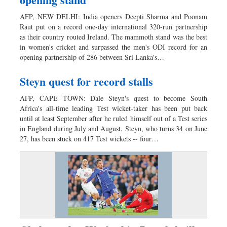
AFP, NEW DELHI: India openers Deepti Sharma and Poonam
Raut put on a record one-day international 320-run partnership
as their country routed Ireland. The mammoth stand was the best
in women's cricket and surpassed the men's ODI record for an
opening partnership of 286 between Sri Lanka's…
Steyn quest for record stalls
AFP, CAPE TOWN: Dale Steyn's quest to become South
Africa's all-time leading Test wicket-taker has been put back
until at least September after he ruled himself out of a Test series
in England during July and August. Steyn, who turns 34 on June
27, has been stuck on 417 Test wickets -- four…