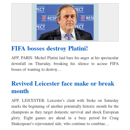
FIFA bosses destroy Platini!
AFP, PARIS: Michel Platini laid bare his anger at his spectacular
downfall on Thursday, breaking his silence to accuse FIFA
bosses of wanting to destroy…
Revived Leicester face make or break
month
AFP, LEICESTER: Leicester's clash with Stoke on Saturday
marks the beginning of another potentially historic month for the
champions as they target domestic survival and shock European
glory. Eight games are ahead in a busy period for Craig
Shakespeare's rejuvenated side, who continue to combine…