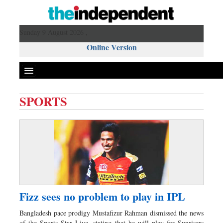
Sunday 9 August 2026 ,
Online Version
SPORTS
Front Page
News
Metro
Editorial
Op-ed
Business
Fizz sees no problem to play in IPL
Worldwide
Bangladesh pace prodigy Mustafizur Rahman dismissed the news
Dhakalive
of the Sports Star Live, stating that he will play for Sunrisers