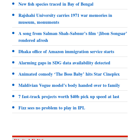
New fish species traced in Bay of Bengal
Rajshahi University carries 1971 war memories in
museum, monuments
A song from Salman Shah-Sabnur’s film ‘Jibon Songsar’
rendered afresh
Dhaka office of Amazon immigration service starts
Alarming gaps in SDG data availability detected
Animated comedy ‘The Boss Baby’ hits Star Cineplex
Maldivian Vogue model’s body handed over to family
7 fast-track projects worth $40b pick up speed at last
Fizz sees no problem to play in IPL