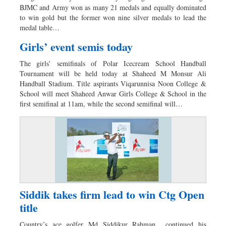
BJMC and Army won as many 21 medals and equally dominated
to win gold but the former won nine silver medals to lead the
medal table…
Girls’ event semis today
The girls’ semifinals of Polar Icecream School Handball
Tournament will be held today at Shaheed M Monsur Ali
Handball Stadium. Title aspirants Viqarunnisa Noon College &
School will meet Shaheed Anwar Girls College & School in the
first semifinal at 11am, while the second semifinal will…
Siddik takes firm lead to win Ctg Open
title
Country’s ace golfer Md Siddikur Rahman continued his