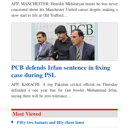
AFP, MANCHESTER: Henrikh Mkhitaryan insists he was never
concerned about his Manchester United career despite making a
slow start to life at Old Trafford.…
PCB defends Irfan sentence in fixing
case during PSL
AFP, KARACHI: A top Pakistan cricket official on Thursday
defended a one year ban for fast bowler Mohammad Irfan,
saying there will be zero tolerance…
Most Viewed
Fifty-two bazaars and fifty-three lanes