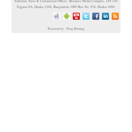
Editorial, News & Commercial Offices : Beximco Media Complex, 149-150
Tejgaon I/A, Dhaka-1208, Bangladesh. GPO Box No. 934, Dhaka-1000.
Powered by : Frog Hosting