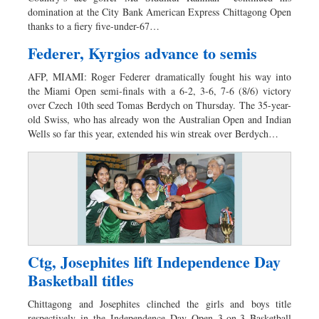
domination at the City Bank American Express Chittagong Open
thanks to a fiery five-under-67…
Federer, Kyrgios advance to semis
AFP, MIAMI: Roger Federer dramatically fought his way into
the Miami Open semi-finals with a 6-2, 3-6, 7-6 (8/6) victory
over Czech 10th seed Tomas Berdych on Thursday. The 35-year-
old Swiss, who has already won the Australian Open and Indian
Wells so far this year, extended his win streak over Berdych…
Ctg, Josephites lift Independence Day
Basketball titles
Chittagong and Josephites clinched the girls and boys title
respectively in the Independence Day Open 3-on-3 Basketball