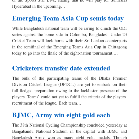
Sports
Hyderabad in the upcoming…
Nationwide
Emerging Team Asia Cup semis today
Backpage
While Bangladesh national team will be raring to clinch the ODI
series against the home side in Colombo, Bangladesh Under-23
Cricket Team will lock horns with their Sri Lankan counterparts
in the semifinal of the Emerging Teams Asia Cup in Chittagong
today to go into the finale of the eight-nation tournament.…
Cricketers transfer date extended
The bulk of the participating teams of the Dhaka Premier
Division Cricket League (DPDCL) are yet to embark on their
full-fledged preparation owing to the lackluster presence of the
players. Teams’ could not yet to fulfill the criteria of the players’
recruitment of the league. Each team…
BJMC, Army win eight gold each
The 38th National Cycling Championship concluded yesterday at
Bangabandu National Stadium in the capital with BJMC and
Bangladesh Army won as many eight gold medals. Though