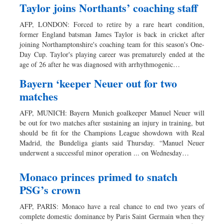
Taylor joins Northants’ coaching staff
AFP, LONDON: Forced to retire by a rare heart condition,
former England batsman James Taylor is back in cricket after
joining Northamptonshire's coaching team for this season's One-
Day Cup. Taylor's playing career was prematurely ended at the
age of 26 after he was diagnosed with arrhythmogenic…
Bayern ‘keeper Neuer out for two
matches
AFP, MUNICH: Bayern Munich goalkeeper Manuel Neuer will
be out for two matches after sustaining an injury in training, but
should be fit for the Champions League showdown with Real
Madrid, the Bundeliga giants said Thursday. “Manuel Neuer
underwent a successful minor operation ... on Wednesday…
Monaco princes primed to snatch
PSG’s crown
AFP, PARIS: Monaco have a real chance to end two years of
complete domestic dominance by Paris Saint Germain when they