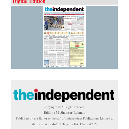
Digital Edition
Copyright © All right reserved.
Editor : M. Shamsur Rahman
Published by the Editor on behalf of Independent Publications Limited at
Media Printers, 446/H, Tejgaon I/A, Dhaka-1215.