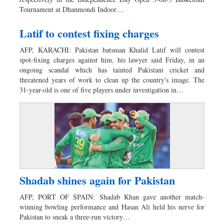
Tournament at Dhanmondi Indoor…
Latif to contest fixing charges
AFP, KARACHI: Pakistan batsman Khalid Latif will contest
spot-fixing charges against him, his lawyer said Friday, in an
ongoing scandal which has tainted Pakistani cricket and
threatened years of work to clean up the country's image. The
31-year-old is one of five players under investigation in…
Shadab shines again for Pakistan
AFP, PORT OF SPAIN: Shadab Khan gave another match-
winning bowling performance and Hasan Ali held his nerve for
Pakistan to sneak a three-run victory…