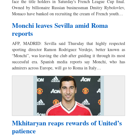
face the title holders in Saturday's French League Cup final.
Owned by billionaire Russian businessman Dmitry Rybolovlev,
Monaco have banked on recruiting the cream of French youth…
Monchi leaves Sevilla amid Roma
reports
AFP, MADRID: Sevilla said Thursday that highly respected
sporting director Ramon Rodriguez Verdejo, better known as
“Monchi”, was leaving the club after guiding it through its most
successful era. Spanish media reports say Monchi, who has
admirers across Europe, will go to Roma in Italy…
Mkhitaryan reaps rewards of United’s
patience