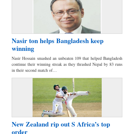
Nasir ton helps Bangladesh keep
winning
Nasir Hossain smashed an unbeaten 109 that helped Bangladesh
continue their winning streak as they thrashed Nepal by 83 runs
in their second match of…
New Zealand rip out S Africa’s top
order