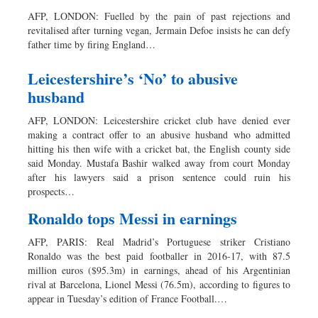
AFP, LONDON: Fuelled by the pain of past rejections and
revitalised after turning vegan, Jermain Defoe insists he can defy
father time by firing England…
Leicestershire’s ‘No’ to abusive
husband
AFP, LONDON: Leicestershire cricket club have denied ever
making a contract offer to an abusive husband who admitted
hitting his then wife with a cricket bat, the English county side
said Monday. Mustafa Bashir walked away from court Monday
after his lawyers said a prison sentence could ruin his
prospects…
Ronaldo tops Messi in earnings
AFP, PARIS: Real Madrid’s Portuguese striker Cristiano
Ronaldo was the best paid footballer in 2016-17, with 87.5
million euros ($95.3m) in earnings, ahead of his Argentinian
rival at Barcelona, Lionel Messi (76.5m), according to figures to
appear in Tuesday’s edition of France Football.…