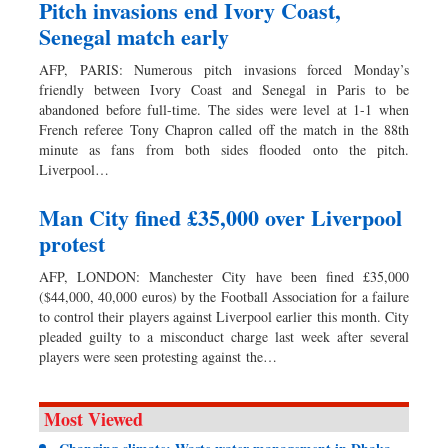
Pitch invasions end Ivory Coast,
Senegal match early
AFP, PARIS: Numerous pitch invasions forced Monday’s
friendly between Ivory Coast and Senegal in Paris to be
abandoned before full-time. The sides were level at 1-1 when
French referee Tony Chapron called off the match in the 88th
minute as fans from both sides flooded onto the pitch.
Liverpool…
Man City fined £35,000 over Liverpool
protest
AFP, LONDON: Manchester City have been fined £35,000
($44,000, 40,000 euros) by the Football Association for a failure
to control their players against Liverpool earlier this month. City
pleaded guilty to a misconduct charge last week after several
players were seen protesting against the…
Most Viewed