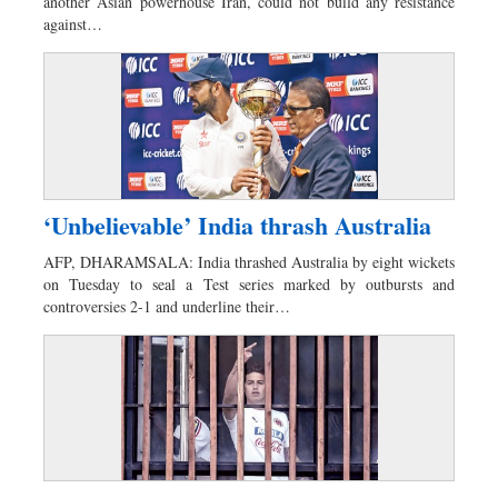
another Asian powerhouse Iran, could not build any resistance
against…
‘Unbelievable’ India thrash Australia
AFP, DHARAMSALA: India thrashed Australia by eight wickets
on Tuesday to seal a Test series marked by outbursts and
controversies 2-1 and underline their…