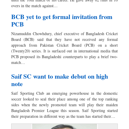
Dhakalive
overs in the match against…
Sports
BCB yet to get formal invitation from
Nationwide
PCB
Backpage
Nizamuddin Chowhdury, chief executive of Bangladesh Cricket
Panorama
Board (BCB) said that they have not received any formal
approach from Pakistan Cricket Board (PCB) on a short
(Twenty20) series. It is surfaced out in international media that
PCB proposed its Bangladeshi counterparts to play a brief two-
match…
Saif SC want to make debut on high
note
Saif Sporting Club an emerging powerhouse in the domestic
soccer looked to seal their place among one of the top ranking
sides when the newly promoted team will play their maiden
Bangladesh Premier League this season. Saif Sporting started
their preparation in different way as the team has started their…