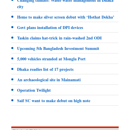
Changing climate: Waste water management in Dhaka
city
Heme to make silver screen debut with ‘Hothat Dekha’
Govt plans installation of DPI devices
Taskin claims hat-trick in rain-washed 2nd ODI
Upcoming 5th Bangladesh Investment Summit
5,000 vehicles stranded at Mongla Port
Dhaka readies list of 17 projects
An archaeological site in Mainamati
Operation Twilight
Saif SC want to make debut on high note