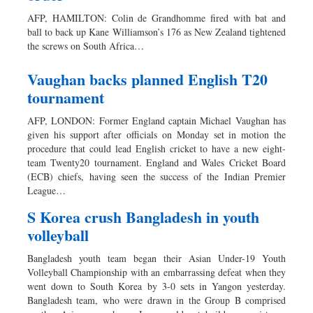
AFP, HAMILTON: Colin de Grandhomme fired with bat and
ball to back up Kane Williamson’s 176 as New Zealand tightened
the screws on South Africa…
Vaughan backs planned English T20
tournament
AFP, LONDON: Former England captain Michael Vaughan has
given his support after officials on Monday set in motion the
procedure that could lead English cricket to have a new eight-
team Twenty20 tournament. England and Wales Cricket Board
(ECB) chiefs, having seen the success of the Indian Premier
League…
S Korea crush Bangladesh in youth
volleyball
Bangladesh youth team began their Asian Under-19 Youth
Volleyball Championship with an embarrassing defeat when they
went down to South Korea by 3-0 sets in Yangon yesterday.
Bangladesh team, who were drawn in the Group B comprised