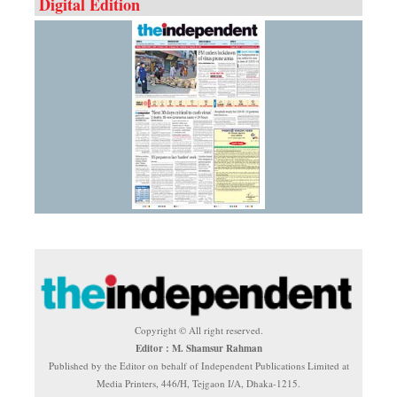
Digital Edition
Copyright © All right reserved.
Editor : M. Shamsur Rahman
Published by the Editor on behalf of Independent Publications Limited at
Media Printers, 446/H, Tejgaon I/A, Dhaka-1215.