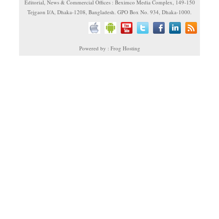
Editorial, News & Commercial Offices : Beximco Media Complex, 149-150
Tejgaon I/A, Dhaka-1208, Bangladesh. GPO Box No. 934, Dhaka-1000.
Powered by : Frog Hosting