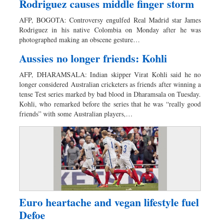
Rodriguez causes middle finger storm
AFP, BOGOTA: Controversy engulfed Real Madrid star James
Rodriguez in his native Colombia on Monday after he was
photographed making an obscene gesture…
Aussies no longer friends: Kohli
AFP, DHARAMSALA: Indian skipper Virat Kohli said he no
longer considered Australian cricketers as friends after winning a
tense Test series marked by bad blood in Dharamsala on Tuesday.
Kohli, who remarked before the series that he was “really good
friends” with some Australian players,…
Euro heartache and vegan lifestyle fuel
Defoe