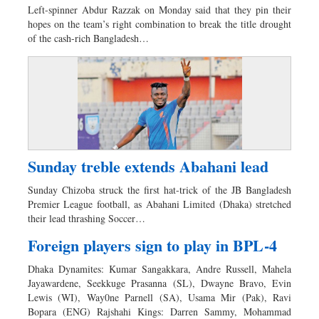
Left-spinner Abdur Razzak on Monday said that they pin their
hopes on the team’s right combination to break the title drought
of the cash-rich Bangladesh…
Sunday treble extends Abahani lead
Sunday Chizoba struck the first hat-trick of the JB Bangladesh
Premier League football, as Abahani Limited (Dhaka) stretched
their lead thrashing Soccer…
Foreign players sign to play in BPL-4
Dhaka Dynamites: Kumar Sangakkara, Andre Russell, Mahela
Jayawardene, Seekkuge Prasanna (SL), Dwayne Bravo, Evin
Lewis (WI), Way0ne Parnell (SA), Usama Mir (Pak), Ravi
Bopara (ENG) Rajshahi Kings: Darren Sammy, Mohammad