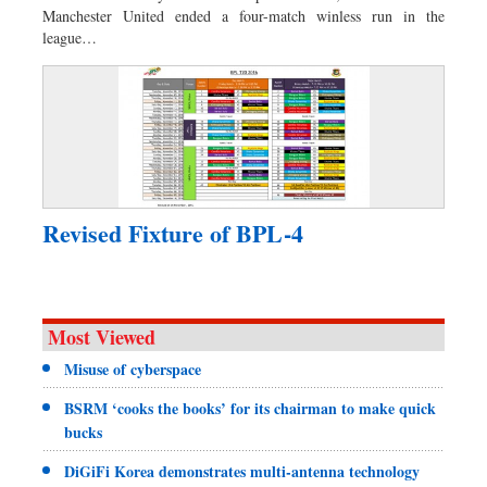
Manchester United ended a four-match winless run in the
league…
Revised Fixture of BPL-4
Most Viewed
Misuse of cyberspace
BSRM ‘cooks the books’ for its chairman to make quick
bucks
DiGiFi Korea demonstrates multi-antenna technology