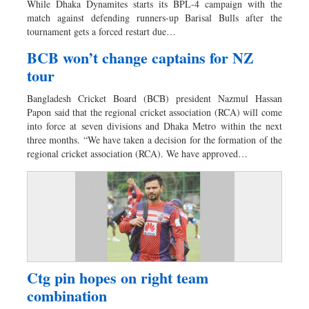
While Dhaka Dynamites starts its BPL-4 campaign with the
Dhakalive
match against defending runners-up Barisal Bulls after the
tournament gets a forced restart due…
Sports
Nationwide
BCB won’t change captains for NZ
tour
Backpage
Panorama
Bangladesh Cricket Board (BCB) president Nazmul Hassan
Papon said that the regional cricket association (RCA) will come
into force at seven divisions and Dhaka Metro within the next
three months. “We have taken a decision for the formation of the
regional cricket association (RCA). We have approved…
Ctg pin hopes on right team
combination