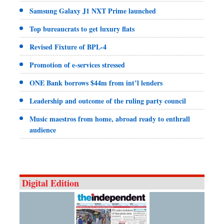
Samsung Galaxy J1 NXT Prime launched
Top bureaucrats to get luxury flats
Revised Fixture of BPL-4
Promotion of e-services stressed
ONE Bank borrows $44m from int’l lenders
Leadership and outcome of the ruling party council
Music maestros from home, abroad ready to enthrall
audience
Digital Edition