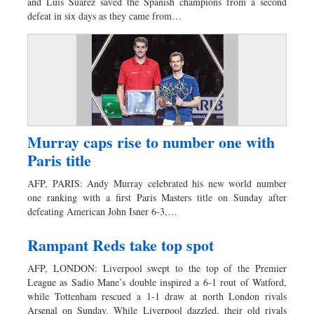
and Luis Suarez saved the Spanish champions from a second
defeat in six days as they came from…
Murray caps rise to number one with
Paris title
AFP, PARIS: Andy Murray celebrated his new world number
one ranking with a first Paris Masters title on Sunday after
defeating American John Isner 6-3,…
Rampant Reds take top spot
AFP, LONDON: Liverpool swept to the top of the Premier
League as Sadio Mane’s double inspired a 6-1 rout of Watford,
while Tottenham rescued a 1-1 draw at north London rivals
Arsenal on Sunday. While Liverpool dazzled, their old rivals