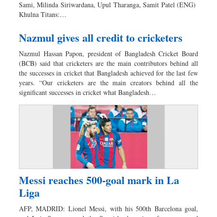
Sami, Milinda Siriwardana, Upul Tharanga, Samit Patel (ENG)
Khulna Titans:…
Nazmul gives all credit to cricketers
Nazmul Hassan Papon, president of Bangladesh Cricket Board
(BCB) said that cricketers are the main contributors behind all
the successes in cricket that Bangladesh achieved for the last few
years. “Our cricketers are the main creators behind all the
significant successes in cricket what Bangladesh…
Messi reaches 500-goal mark in La
Liga
AFP, MADRID: Lionel Messi, with his 500th Barcelona goal,