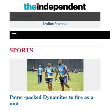
Friday 7 August 2026 ,
Online Version
SPORTS
Front Page
News
Metro
Editorial
Op-ed
Miscellaneous
Power-packed Dynamites to fire as a
Business
unit
Worldwide