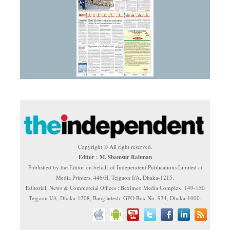
Copyright © All right reserved.
Editor : M. Shamsur Rahman
Published by the Editor on behalf of Independent Publications Limited at
Media Printers, 446/H, Tejgaon I/A, Dhaka-1215.
Editorial, News & Commercial Offices : Beximco Media Complex, 149-150
Tejgaon I/A, Dhaka-1208, Bangladesh. GPO Box No. 934, Dhaka-1000.