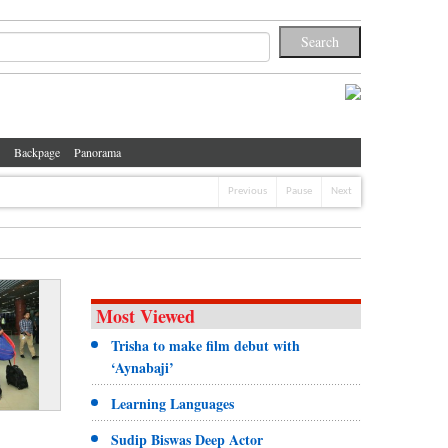
Backpage
Panorama
Previous
Pause
Next
Most Viewed
Trisha to make film debut with
‘Aynabaji’
Learning Languages
Sudip Biswas Deep Actor