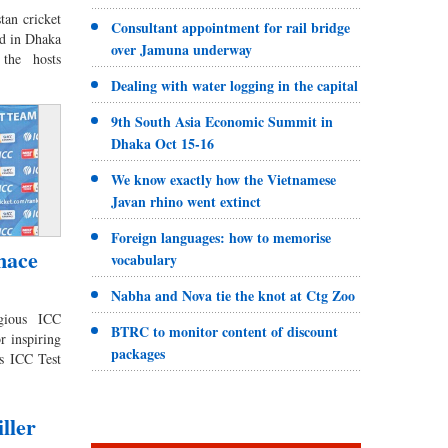
an cricket
Consultant appointment for rail bridge
d in Dhaka
over Jamuna underway
the hosts
Dealing with water logging in the capital
9th South Asia Economic Summit in
Dhaka Oct 15-16
We know exactly how the Vietnamese
Javan rhino went extinct
Foreign languages: how to memorise
mace
vocabulary
Nabha and Nova tie the knot at Ctg Zoo
igious ICC
BTRC to monitor content of discount
r inspiring
packages
s ICC Test
ller