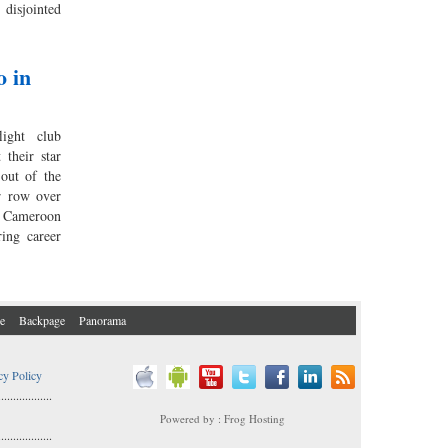
isjointed
o in
ight club
their star
out of the
er row over
r Cameroon
ring career
e
Backpage
Panorama
cy Policy
..................
Powered by : Frog Hosting
..................