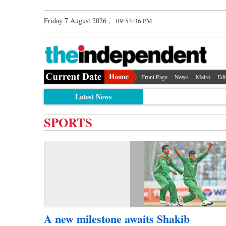
Friday 7 August 2026 ,
09:53:36 PM
Front Page
News
Metro
Edi
Latest News
SPORTS
A new milestone awaits Shakib