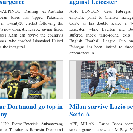
surgence
against Leicester
ALPINDI: Dashing ex-Australia
AFP, LONDON: Cesc Fabregas
ean Jones has tipped Pakistan's
emphatic point to Chelsea manag
 in Twenty20 cricket following the
Conte as his double sealed a 4
its new domestic league, saying fierce
Leicester, while Everton and Bo
rjeel Khan can revive the country's
suffered shock third-round exit
Jones, who coached Islamabad United
English Football League Cup on
 in the inaugural…
Fabregas has been limited to three 
appearances in…
tar Dortmund go top in
Milan survive Lazio sc
ny
Serie A
LIN: Pierre-Emerick Aubameyang
AFP, MILAN: Carlos Bacca score
ce on Tuesday as Borussia Dortmund
second game in a row and M’Baye Ni