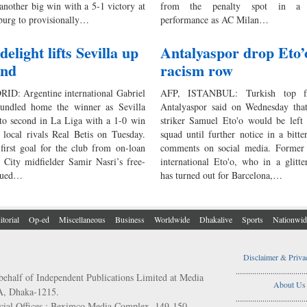
another big win with a 5-1 victory at
from the penalty spot in a d
urg to provisionally…
performance as AC Milan…
elight lifts Sevilla up
Antalyaspor drop Eto’
ond
racism row
D: Argentine international Gabriel
AFP, ISTANBUL: Turkish top fl
undled home the winner as Sevilla
Antalyaspor said on Wednesday that 
o second in La Liga with a 1-0 win
striker Samuel Eto'o would be left 
e local rivals Real Betis on Tuesday.
squad until further notice in a bitt
first goal for the club from on-loan
comments on social media. Forme
 City midfielder Samir Nasri’s free-
international Eto'o, who in a glitte
inued…
has turned out for Barcelona,…
itorial
Op-ed
Miscellaneous
Business
Worldwide
Dhakalive
Sports
Nationwid
Disclaimer & Priva
..................................
behalf of Independent Publications Limited at Media
About Us
/A, Dhaka-1215.
..................................
ial Offices : Beximco Media Complex, 149-150