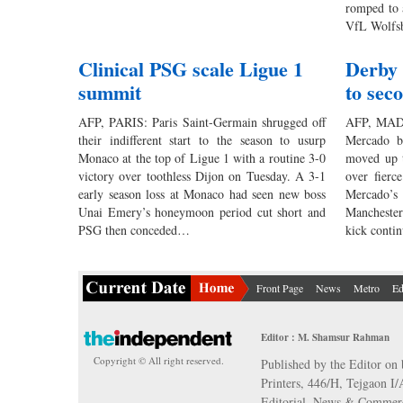
romped to 
VfL Wolfsb
Clinical PSG scale Ligue 1
Derby d
summit
to sec
AFP, PARIS: Paris Saint-Germain shrugged off
AFP, MADRI
their indifferent start to the season to usurp
Mercado b
Monaco at the top of Ligue 1 with a routine 3-0
moved up t
victory over toothless Dijon on Tuesday. A 3-1
over fierc
early season loss at Monaco had seen new boss
Mercado’s 
Unai Emery’s honeymoon period cut short and
Manchester
PSG then conceded…
kick cont
Front Page
News
Metro
Ed
Editor : M. Shamsur Rahman
Copyright © All right reserved.
Published by the Editor on 
Printers, 446/H, Tejgaon I
Editorial, News & Commerc