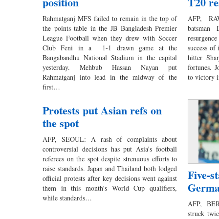
position
T20 re
Rahmatganj MFS failed to remain in the top of
AFP, RAW
the points table in the JB Bangladesh Premier
batsman D
League Football when they drew with Soccer
resurgence
Club Feni in a 1-1 drawn game at the
success of 
Bangabandhu National Stadium in the capital
hitter Sha
yesterday. Mehbub Hassan Nayan put
fortunes. 
Rahmatganj into lead in the midway of the
to victory
first…
Protests put Asian refs on
the spot
AFP, SEOUL: A rash of complaints about
controversial decisions has put Asia’s football
referees on the spot despite strenuous efforts to
raise standards. Japan and Thailand both lodged
Five-s
official protests after key decisions went against
Germa
them in this month’s World Cup qualifiers,
while standards…
AFP, BER
struck twi