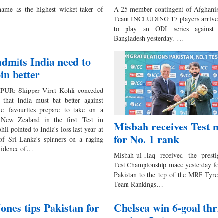
ame as the highest wicket-taker of
A 25-member contingent of Afghanist
Team INCLUDING 17 players arrive
to play an ODI series against 
Bangladesh yesterday. …
admits India need to
pin better
UR: Skipper Virat Kohli conceded
that India must bat better against
he favourites prepare to take on a
 New Zealand in the first Test in
Misbah receives Test 
li pointed to India's loss last year at
for No. 1 rank
of Sri Lanka's spinners on a raging
evidence of…
Misbah-ul-Haq received the prest
Test Championship mace yesterday fo
Pakistan to the top of the MRF Tyre
Team Rankings…
ones tips Pakistan for
Chelsea win 6-goal thri