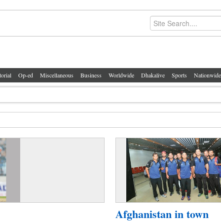
torial
Op-ed
Miscellaneous
Business
Worldwide
Dhakalive
Sports
Nationwide
Afghanistan in town