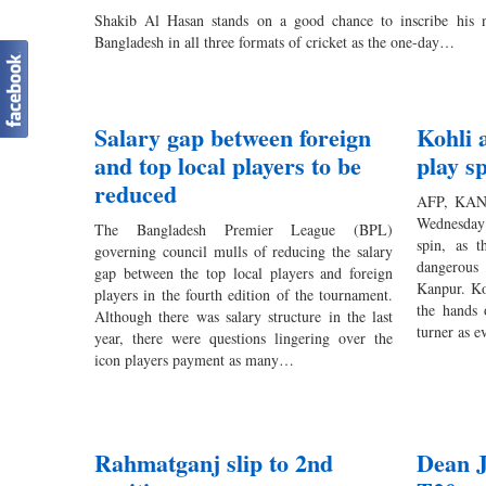
Shakib Al Hasan stands on a good chance to inscribe his n
Bangladesh in all three formats of cricket as the one-day…
Salary gap between foreign
Kohli 
and top local players to be
play s
reduced
AFP, KANP
Wednesday 
The Bangladesh Premier League (BPL)
spin, as t
governing council mulls of reducing the salary
dangerous
gap between the top local players and foreign
Kanpur. Koh
players in the fourth edition of the tournament.
the hands 
Although there was salary structure in the last
turner as 
year, there were questions lingering over the
icon players payment as many…
Rahmatganj slip to 2nd
Dean J