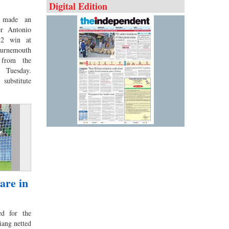
Digital Edition
 made an
er Antonio
-2 win at
urnemouth
s from the
 Tuesday.
substitute
are in
d for the
ang netted