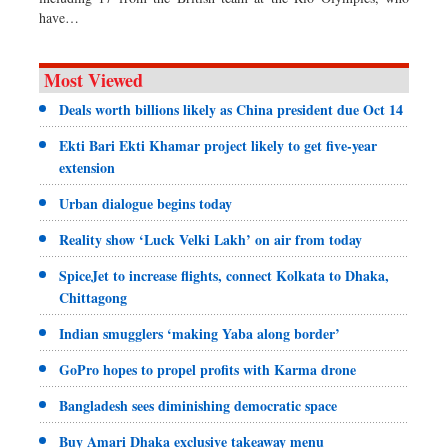
have…
Most Viewed
Deals worth billions likely as China president due Oct 14
Ekti Bari Ekti Khamar project likely to get five-year
extension
Urban dialogue begins today
Reality show ‘Luck Velki Lakh’ on air from today
SpiceJet to increase flights, connect Kolkata to Dhaka,
Chittagong
Indian smugglers ‘making Yaba along border’
GoPro hopes to propel profits with Karma drone
Bangladesh sees diminishing democratic space
Buy Amari Dhaka exclusive takeaway menu