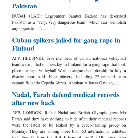
Pakistan
DUBAI (UAE): Legspinner Samuel Badree has described
Pakistan as a “very, very dangerous team” which can “demolish
any opposition.”…
Cuban spikers jailed for gang rape in
Finland
AFP, HELSINKI: Five members of Cuba's national volleyball
team were jailed on Tuesday in Finland for a gang rape that took
place during a Volleyball World League championship in July, a
district court said. Four players, including 27-year-old team
captain Rolando Cepeda Abreu, Abrahan Alfonso Gavilan,…
Nadal, Farah defend medical records
after new hack
AFP, LONDON: Rafael Nadal and British Olympic great Mo
Farah said they have nothing to hide after their medical records
were the latest to be leaked by a cyber-hacking group on
Monday. They are among more than 60 international athletes,
including 17 from the British team at the Rio Olympics, who