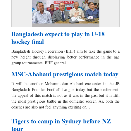
Bangladesh expect to play in U-18
hockey final
Bangladesh Hockey Federation (BHF) aim to take the game to a
new height through displaying better performance in the age
group tournaments. BHF general…
MSC-Abahani prestigious match today
It will be another Mohammedan-Abahani encounter in the JB
Bangladesh Premier Football League today but the excitement,
the appeal of this match is not as it was in the past but it is still
the most prestigious battle in the domestic soccer. As, both the
coaches are also not feel anything exciting or…
Tigers to camp in Sydney before NZ
tour