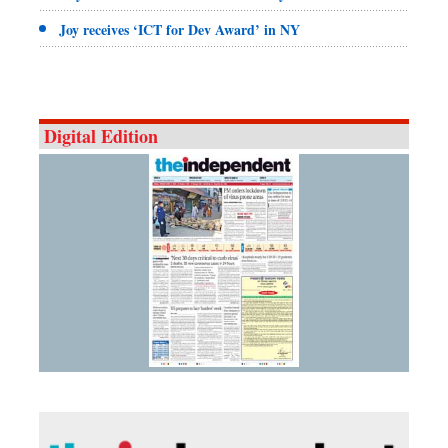
Joy receives ‘ICT for Dev Award’ in NY
Digital Edition