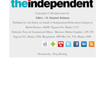
Copyright © All right reserved.
Editor : M. Shamsur Rahman
Published by the Editor on behalf of Independent Publications Limited at
Media Printers, 446/H, Tejgaon I/A, Dhaka-1215.
Editorial, News & Commercial Offices : Beximco Media Complex, 149-150
Tejgaon I/A, Dhaka-1208, Bangladesh. GPO Box No. 934, Dhaka-1000.
Powered by : Frog Hosting