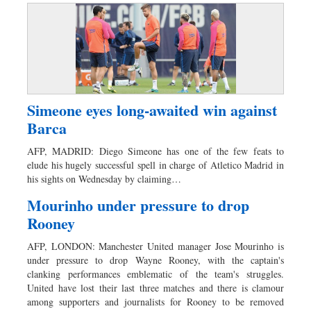
Simeone eyes long-awaited win against
Barca
AFP, MADRID: Diego Simeone has one of the few feats to
elude his hugely successful spell in charge of Atletico Madrid in
his sights on Wednesday by claiming…
Mourinho under pressure to drop
Rooney
AFP, LONDON: Manchester United manager Jose Mourinho is
under pressure to drop Wayne Rooney, with the captain's
clanking performances emblematic of the team's struggles.
United have lost their last three matches and there is clamour
among supporters and journalists for Rooney to be removed