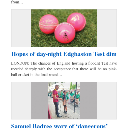
from…
Hopes of day-night Edgbaston Test dim
LONDON: The chances of England hosting a floodlit Test have
receded sharply with the acceptance that there will be no pink-
ball cricket in the final round…
Samuel Badree wary of ‘dangerous’