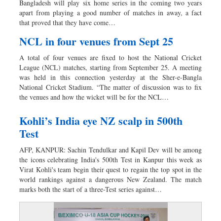
Bangladesh will play six home series in the coming two years
Dhakalive
apart from playing a good number of matches in away, a fact
that proved that they have come…
Sports
Nationwide
NCL in four venues from Sept 25
Backpage
A total of four venues are fixed to host the National Cricket
Panorama
League (NCL) matches, starting from September 25. A meeting
was held in this connection yesterday at the Sher-e-Bangla
National Cricket Stadium. “The matter of discussion was to fix
the venues and how the wicket will be for the NCL…
Kohli’s India eye NZ scalp in 500th
Test
AFP, KANPUR: Sachin Tendulkar and Kapil Dev will be among
the icons celebrating India's 500th Test in Kanpur this week as
Virat Kohli's team begin their quest to regain the top spot in the
world rankings against a dangerous New Zealand. The match
marks both the start of a three-Test series against…