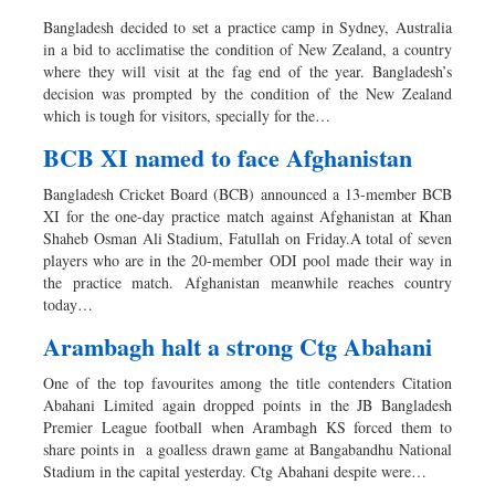
Bangladesh decided to set a practice camp in Sydney, Australia
in a bid to acclimatise the condition of New Zealand, a country
where they will visit at the fag end of the year. Bangladesh’s
decision was prompted by the condition of the New Zealand
which is tough for visitors, specially for the…
BCB XI named to face Afghanistan
Bangladesh Cricket Board (BCB) announced a 13-member BCB
XI for the one-day practice match against Afghanistan at Khan
Shaheb Osman Ali Stadium, Fatullah on Friday.A total of seven
players who are in the 20-member ODI pool made their way in
the practice match. Afghanistan meanwhile reaches country
today…
Arambagh halt a strong Ctg Abahani
One of the top favourites among the title contenders Citation
Abahani Limited again dropped points in the JB Bangladesh
Premier League football when Arambagh KS forced them to
share points in a goalless drawn game at Bangabandhu National
Stadium in the capital yesterday. Ctg Abahani despite were…