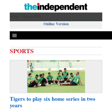
Friday 7 August 2026 ,
Online Version
SPORTS
Front Page
News
Metro
Editorial
Op-ed
Miscellaneous
Tigers to play six home series in two
Business
years
Worldwide