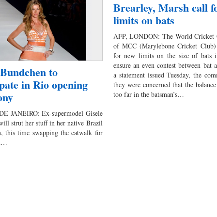
Brearley, Marsh call f
limits on bats
AFP, LONDON: The World Cricket 
of MCC (Marylebone Cricket Club) 
for new limits on the size of bats 
ensure an even contest between bat a
 Bundchen to
a statement issued Tuesday, the com
ipate in Rio opening
they were concerned that the balance 
ony
too far in the batsman’s…
DE JANEIRO: Ex-supermodel Gisele
ll strut her stuff in her native Brazil
, this time swapping the catwalk for
um…