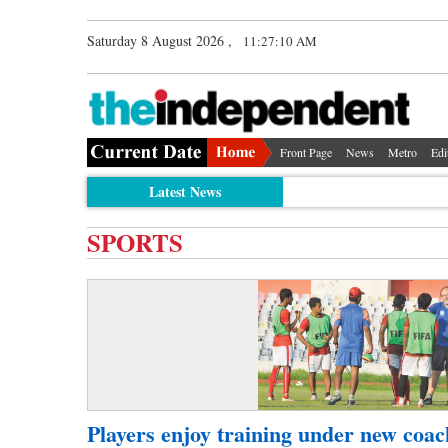
Saturday 8 August 2026 ,
11:27:10 AM
Front Page
News
Metro
Edi
Latest News
SPORTS
Players enjoy training under new coac