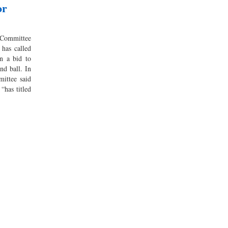
or
Committee
has called
in a bid to
nd ball. In
mittee said
“has titled