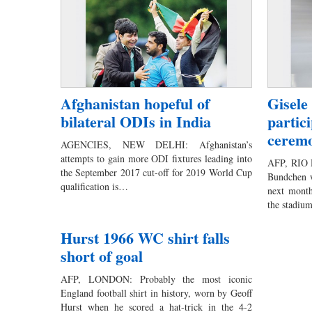
Afghanistan hopeful of
Gisele
bilateral ODIs in India
partic
cerem
AGENCIES, NEW DELHI: Afghanistan’s
attempts to gain more ODI fixtures leading into
AFP, RIO 
the September 2017 cut-off for 2019 World Cup
Bundchen wi
qualification is…
next month
the stadi
Hurst 1966 WC shirt falls
short of goal
AFP, LONDON: Probably the most iconic
England football shirt in history, worn by Geoff
Hurst when he scored a hat-trick in the 4-2