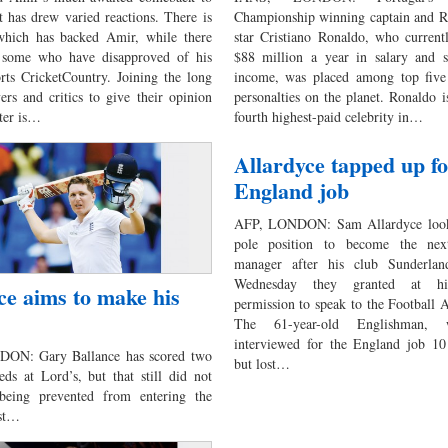
t has drew varied reactions. There is
Championship winning captain and R
which has backed Amir, while there
star Cristiano Ronaldo, who current
 some who have disapproved of his
$88 million a year in salary and s
orts CricketCountry. Joining the long
income, was placed among top five 
yers and critics to give their opinion
personalties on the planet. Ronaldo is
tter is…
fourth highest-paid celebrity in…
Allardyce tapped up f
England job
AFP, LONDON: Sam Allardyce look
pole position to become the nex
manager after his club Sunderlan
Wednesday they granted at hi
ce aims to make his
permission to speak to the Football A
The 61-year-old Englishman,
interviewed for the England job 10
ON: Gary Ballance has scored two
but lost…
eds at Lord’s, but that still did not
being prevented from entering the
ast…