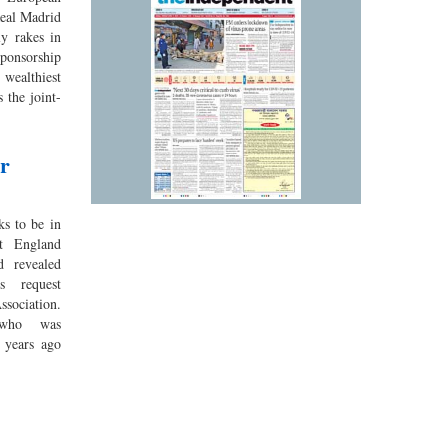
eal Madrid
ly rakes in
ponsorship
wealthiest
 the joint-
or
s to be in
t England
d revealed
s request
ssociation.
 who was
 years ago