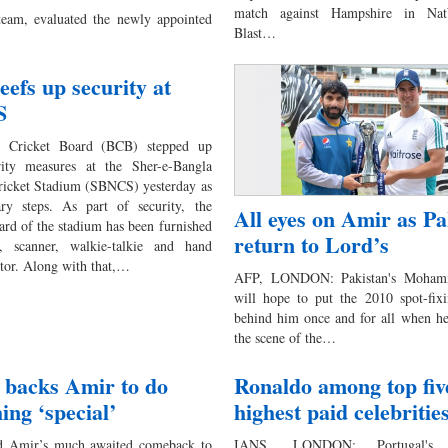
match against Hampshire in Na
team, evaluated the newly appointed
Blast…
efs up security at
S
h Cricket Board (BCB) stepped up
rity measures at the Sher-e-Bangla
ricket Stadium (SBNCS) yesterday as
ary steps. As part of security, the
All eyes on Amir as Pa
ard of the stadium has been furnished
return to Lord’s
, scanner, walkie-talkie and hand
ctor. Along with that,…
AFP, LONDON: Pakistan's Moha
will hope to put the 2010 spot-fixi
behind him once and for all when he
the scene of the…
 backs Amir to do
Ronaldo among top fiv
ing ‘special’
highest paid celebritie
Amir’s much awaited comeback to
IANS, LONDON: Portugal's 