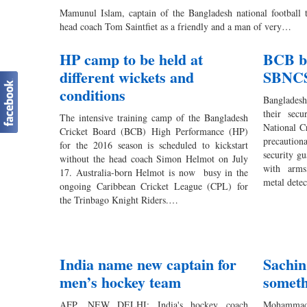
Mamunul Islam, captain of the Bangladesh national football 
head coach Tom Saintfiet as a friendly and a man of very…
HP camp to be held at
BCB be
different wickets and
SBNC
conditions
Banglades
their secu
The intensive training camp of the Bangladesh
National C
Cricket Board (BCB) High Performance (HP)
precaution
for the 2016 season is scheduled to kickstart
security gu
without the head coach Simon Helmot on July
with arms
17. Australia-born Helmot is now busy in the
metal dete
ongoing Caribbean Cricket League (CPL) for
the Trinbago Knight Riders.…
India name new captain for
Sachin
men’s hockey team
someth
AFP, NEW DELHI: India's hockey coach
Mohammad 