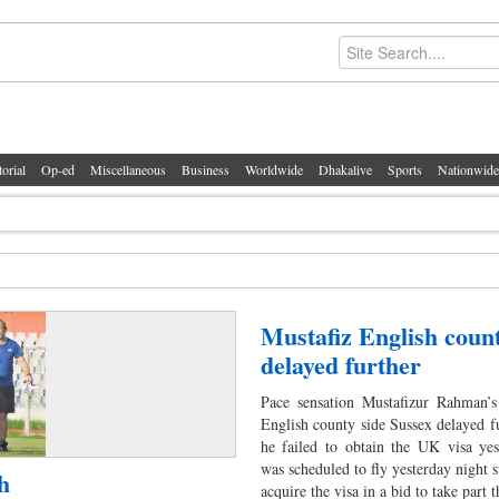
torial
Op-ed
Miscellaneous
Business
Worldwide
Dhakalive
Sports
Nationwide
Mustafiz English count
delayed further
Pace sensation Mustafizur Rahman’s 
English county side Sussex delayed fu
he failed to obtain the UK visa yes
was scheduled to fly yesterday night s
h
acquire the visa in a bid to take part 