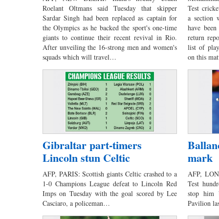
Roelant Oltmans said Tuesday that skipper
Test cricke
Sardar Singh had been replaced as captain for
a section 
the Olympics as he backed the sport's one-time
have been
giants to continue their recent revival in Rio.
return rep
After unveiling the 16-strong men and women's
list of pla
squads which will travel…
on this ma
Gibraltar part-timers
Ballan
Lincoln stun Celtic
mark
AFP, PARIS: Scottish giants Celtic crashed to a
AFP, LOND
1-0 Champions League defeat to Lincoln Red
Test hundr
Imps on Tuesday with the goal scored by Lee
stop him 
Casciaro, a policeman…
Pavilion l