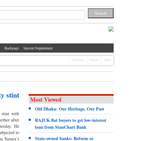
Backpage
Special Supplement
Previous
Pause
Next
y stint
Most Viewed
Old Dhaka: Our Heritage, Our Past
stint with
rther after
RAJUK flat buyers to get low-interest
terday. He
loan from StanChart Bank
ubjected to
State-owned banks: Reform or
the Sussex’s