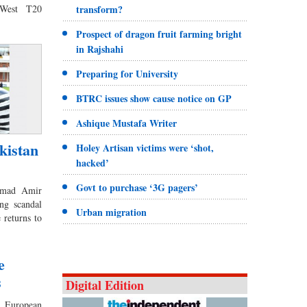
tWest T20
transform?
Prospect of dragon fruit farming bright
in Rajshahi
Preparing for University
BTRC issues show cause notice on GP
Ashique Mustafa Writer
kistan
Holey Artisan victims were ‘shot,
hacked’
Govt to purchase ‘3G pagers’
mmad Amir
ng scandal
Urban migration
 returns to
e
s
Digital Edition
European