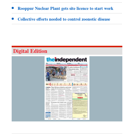
Rooppur Nuclear Plant gets site licence to start work
Collective efforts needed to control zoonotic disease
Digital Edition