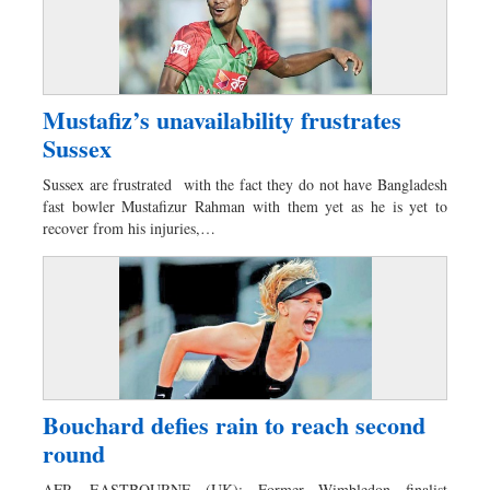
Mustafiz’s unavailability frustrates
Sussex
Sussex are frustrated with the fact they do not have Bangladesh
fast bowler Mustafizur Rahman with them yet as he is yet to
recover from his injuries,…
Bouchard defies rain to reach second
round
AFP, EASTBOURNE (UK): Former Wimbledon finalist