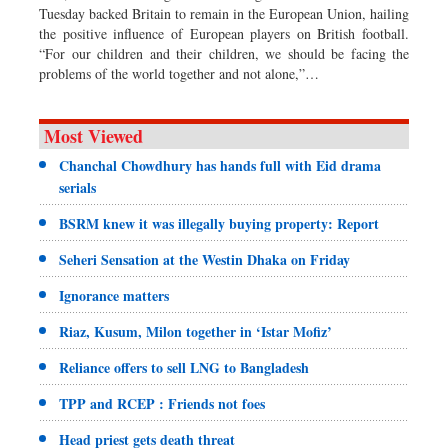
Tuesday backed Britain to remain in the European Union, hailing
the positive influence of European players on British football.
“For our children and their children, we should be facing the
problems of the world together and not alone,”…
Most Viewed
Chanchal Chowdhury has hands full with Eid drama
serials
BSRM knew it was illegally buying property: Report
Seheri Sensation at the Westin Dhaka on Friday
Ignorance matters
Riaz, Kusum, Milon together in ‘Istar Mofiz’
Reliance offers to sell LNG to Bangladesh
TPP and RCEP : Friends not foes
Head priest gets death threat