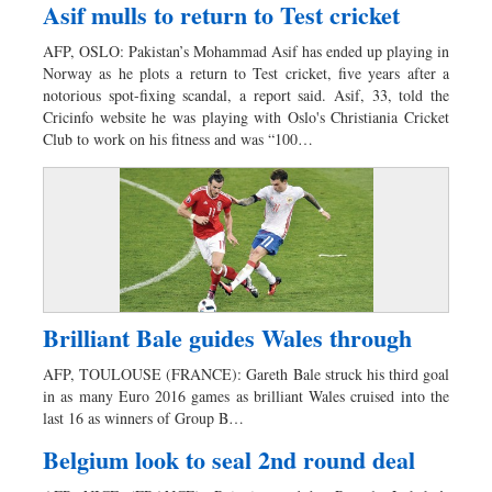
Asif mulls to return to Test cricket
AFP, OSLO: Pakistan’s Mohammad Asif has ended up playing in
Norway as he plots a return to Test cricket, five years after a
notorious spot-fixing scandal, a report said. Asif, 33, told the
Cricinfo website he was playing with Oslo's Christiania Cricket
Club to work on his fitness and was “100…
Brilliant Bale guides Wales through
AFP, TOULOUSE (FRANCE): Gareth Bale struck his third goal
in as many Euro 2016 games as brilliant Wales cruised into the
last 16 as winners of Group B…
Belgium look to seal 2nd round deal