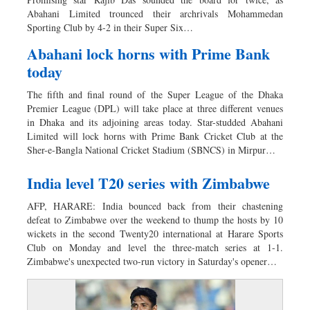
Worldwide
Abahani Limited trounced their archrivals Mohammedan
Dhakalive
Sporting Club by 4-2 in their Super Six…
Sports
Abahani lock horns with Prime Bank
Nationwide
today
Backpage
The fifth and final round of the Super League of the Dhaka
Panorama
Premier League (DPL) will take place at three different venues
in Dhaka and its adjoining areas today. Star-studded Abahani
Limited will lock horns with Prime Bank Cricket Club at the
Sher-e-Bangla National Cricket Stadium (SBNCS) in Mirpur…
India level T20 series with Zimbabwe
AFP, HARARE: India bounced back from their chastening
defeat to Zimbabwe over the weekend to thump the hosts by 10
wickets in the second Twenty20 international at Harare Sports
Club on Monday and level the three-match series at 1-1.
Zimbabwe's unexpected two-run victory in Saturday's opener…