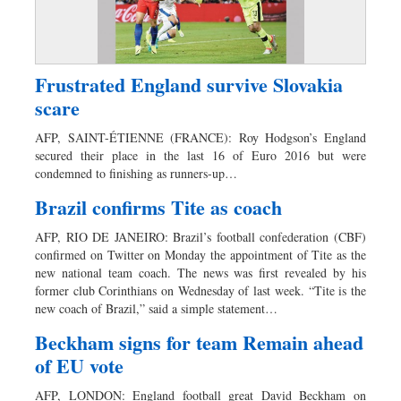
Frustrated England survive Slovakia
scare
AFP, SAINT-ÉTIENNE (FRANCE): Roy Hodgson’s England
secured their place in the last 16 of Euro 2016 but were
condemned to finishing as runners-up…
Brazil confirms Tite as coach
AFP, RIO DE JANEIRO: Brazil’s football confederation (CBF)
confirmed on Twitter on Monday the appointment of Tite as the
new national team coach. The news was first revealed by his
former club Corinthians on Wednesday of last week. “Tite is the
new coach of Brazil,” said a simple statement…
Beckham signs for team Remain ahead
of EU vote
AFP, LONDON: England football great David Beckham on