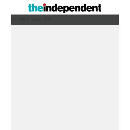
Saturday 8 August 2026 ,