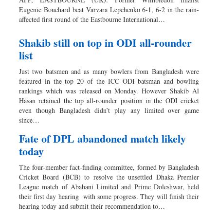
Eugenie Bouchard beat Varvara Lepchenko 6-1, 6-2 in the rain-
affected first round of the Eastbourne International…
Shakib still on top in ODI all-rounder
list
Just two batsmen and as many bowlers from Bangladesh were
featured in the top 20 of the ICC ODI batsman and bowling
rankings which was released on Monday. However Shakib Al
Hasan retained the top all-rounder position in the ODI cricket
even though Bangladesh didn’t play any limited over game
since…
Fate of DPL abandoned match likely
today
The four-member fact-finding committee, formed by Bangladesh
Cricket Board (BCB) to resolve the unsettled Dhaka Premier
League match of Abahani Limited and Prime Doleshwar, held
their first day hearing with some progress. They will finish their
hearing today and submit their recommendation to…