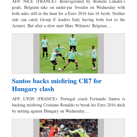
AFP, NICE (FRANCE): Reinvigorated by Romelu Lukaku’s
goals, Belgium take on under-par Sweden on Wednesday with
both sides still in the hunt for a Euro 2016 last-16 berth. Neither
side can catch Group E leaders Italy having both lost to the
Azzurri. But after a slow start Marc Wilmots’ Belgium…
Santos backs misfiring CR7 for
Hungary clash
AFP, LYON (FRANCE): Portugal coach Fernando Santos is
backing misfiring Cristiano Ronaldo to break his Euro 2016 duck
by netting against Hungary on Wednesday…