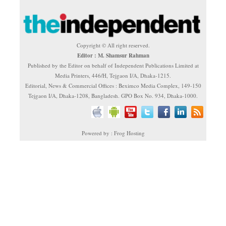
Copyright © All right reserved.
Editor : M. Shamsur Rahman
Published by the Editor on behalf of Independent Publications Limited at
Media Printers, 446/H, Tejgaon I/A, Dhaka-1215.
Editorial, News & Commercial Offices : Beximco Media Complex, 149-150
Tejgaon I/A, Dhaka-1208, Bangladesh. GPO Box No. 934, Dhaka-1000.
Powered by : Frog Hosting