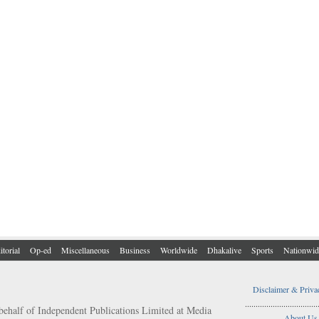
itorial
Op-ed
Miscellaneous
Business
Worldwide
Dhakalive
Sports
Nationwid
Disclaimer & Priva
..................................
behalf of Independent Publications Limited at Media
About Us