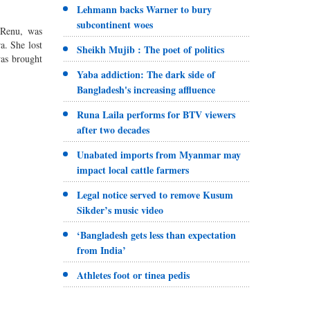
Lehmann backs Warner to bury
subcontinent woes
 Renu, was
a. She lost
Sheikh Mujib : The poet of politics
was brought
Yaba addiction: The dark side of
Bangladesh's increasing affluence
Runa Laila performs for BTV viewers
after two decades
Unabated imports from Myanmar may
impact local cattle farmers
Legal notice served to remove Kusum
Sikder’s music video
‘Bangladesh gets less than expectation
from India’
Athletes foot or tinea pedis