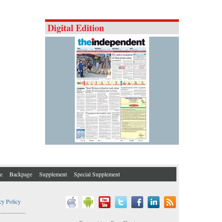
Digital Edition
e
Backpage
Supplement
Special Supplement
cy Policy
..................