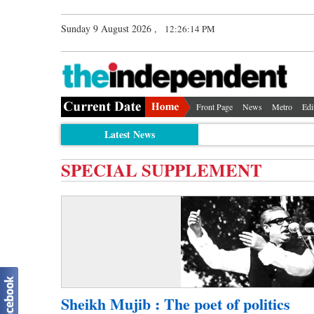
Sunday 9 August 2026 ,
12:26:14 PM
Front Page
News
Metro
Edi
Latest News
SPECIAL SUPPLEMENT
Sheikh Mujib : The poet of politics