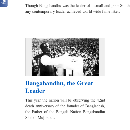
Though Bangabandhu was the leader of a small and poor South A
any contemporary leader achieved world wide fame like…
Bangabandhu, the Great
Leader
This year the nation will be observing the 42nd
death anniversary of the founder of Bangladesh,
the Father of the Bengali Nation Bangabandhu
Sheikh Mujibur…