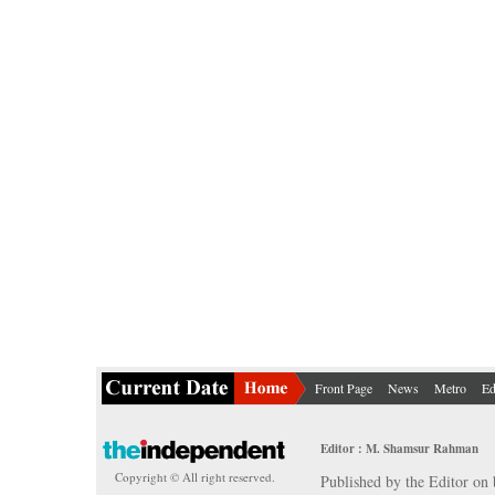
Front Page
News
Metro
Ed
Editor : M. Shamsur Rahman
Copyright © All right reserved.
Published by the Editor on 