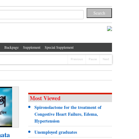
Backpage
Supplement
Special Supplement
Previous
Pause
Next
Most Viewed
Spironolactone for the treatment of
Congestive Heart Failure, Edema,
Hypertension
Unemployed graduates
ata