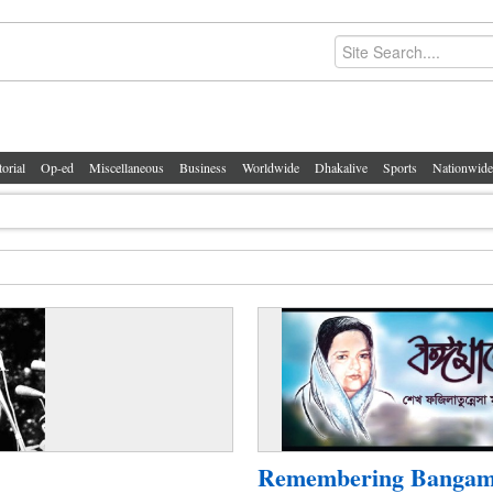
torial
Op-ed
Miscellaneous
Business
Worldwide
Dhakalive
Sports
Nationwide
Remembering Bangam