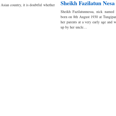
Sheikh Fazilatun Nesa
sian country, it is doubtful whether
Sheikh Fazilatunnessa, nick named
born on 8th August 1930 at Tungipar
her parents at a very early age and 
up by her uncle…