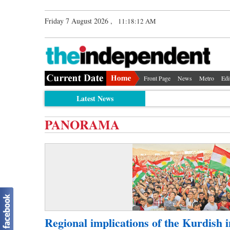
Friday 7 August 2026 ,
11:18:12 AM
Front Page
News
Metro
Edi
Latest News
PANORAMA
Regional implications of the Kurdish 