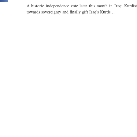
A historic independence vote later this month in Iraqi Kurdis
towards sovereignty and finally gift Iraq's Kurds…