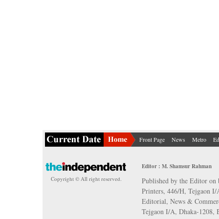
Front Page
News
Metro
Ed
Editor : M. Shamsur Rahman
Copyright © All right reserved.
Published by the Editor on 
Printers, 446/H, Tejgaon I
Editorial, News & Commerc
Tejgaon I/A, Dhaka-1208,