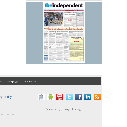
e
Backpage
Panorama
cy Policy
..................
Powered by : Frog Hosting
..................
s
..................