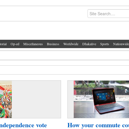
torial
Op-ed
Miscellaneous
Business
Worldwide
Dhakalive
Sports
Nationwide
independence vote
How your commute co