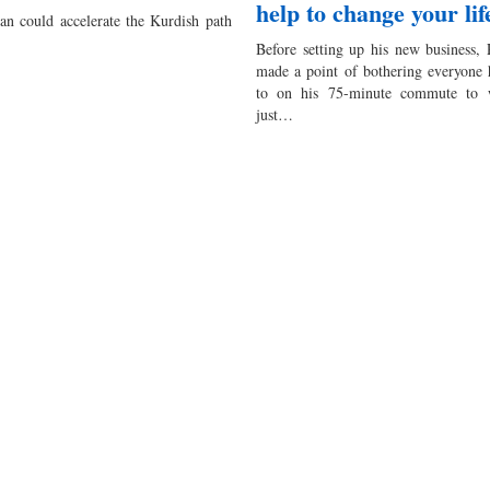
help to change your lif
tan could accelerate the Kurdish path
Before setting up his new business,
made a point of bothering everyone 
to on his 75-minute commute to 
just…