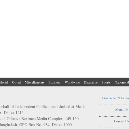
itorial
Op-ed
Miscellaneous
Business
Worldwide
Dhakalive
Sports
Nationwid
Disclaimer & Priva
..................................
behalf of Independent Publications Limited at Media
About Us
/A, Dhaka-1215.
..................................
ial Offices : Beximco Media Complex, 149-150
Contact U
 Bangladesh. GPO Box No. 934, Dhaka-1000.
..................................