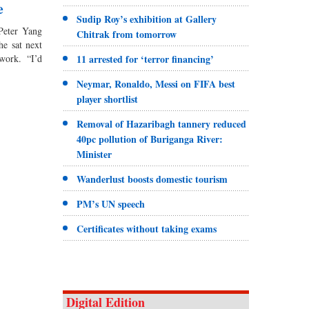
e
Sudip Roy’s exhibition at Gallery
 Peter Yang
Chitrak from tomorrow
he sat next
11 arrested for ‘terror financing’
work. “I’d
Neymar, Ronaldo, Messi on FIFA best
player shortlist
Removal of Hazaribagh tannery reduced
40pc pollution of Buriganga River:
Minister
Wanderlust boosts domestic tourism
PM’s UN speech
Certificates without taking exams
Digital Edition