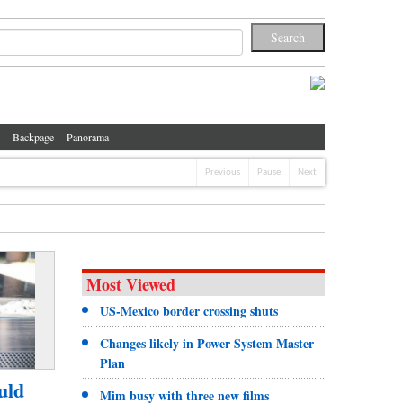
Backpage
Panorama
Previous
Pause
Next
Most Viewed
US-Mexico border crossing shuts
Changes likely in Power System Master
Plan
uld
Mim busy with three new films