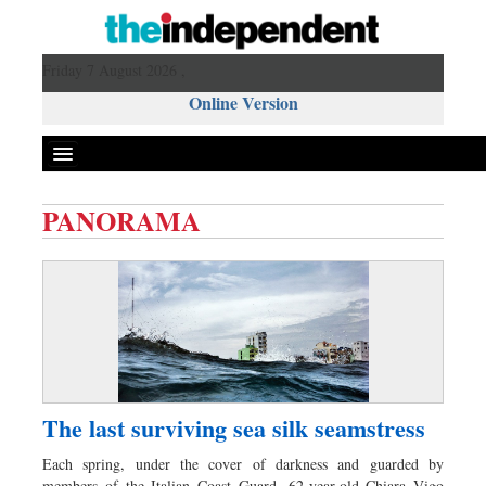
Friday 7 August 2026 ,
Online Version
PANORAMA
Front Page
News
Metro
Editorial
Op-ed
Miscellaneous
The last surviving sea silk seamstress
Business
Each spring, under the cover of darkness and guarded by
Worldwide
members of the Italian Coast Guard, 62-year-old Chiara Vigo