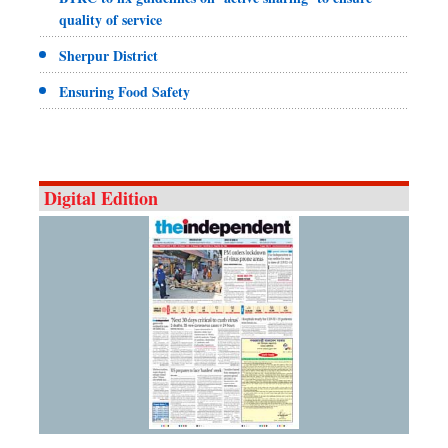
quality of service
Sherpur District
Ensuring Food Safety
Digital Edition