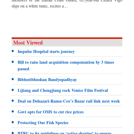
Dhakalive
slips on a white tunic, recites a…
Sports
Nationwide
Backpage
Panorama
Most Viewed
Impulse Hospital starts journey
Bill to raise land acquisition compensation by 3 times
passed
Bibhutibhushan Bandyopadhyay
Lijiang and Chengjiang rock Venice Film Festival
Deal on Dohazari-Ramu-Cox’s Bazar rail link next week
Govt opts for OMS to cut rice prices
Protecting Our Fish Species
BTRC to fix guidelines on ‘active sharing’ to ensure