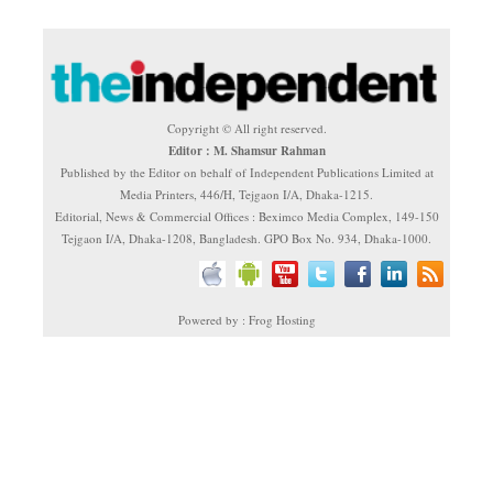
Copyright © All right reserved.
Editor : M. Shamsur Rahman
Published by the Editor on behalf of Independent Publications Limited at
Media Printers, 446/H, Tejgaon I/A, Dhaka-1215.
Editorial, News & Commercial Offices : Beximco Media Complex, 149-150
Tejgaon I/A, Dhaka-1208, Bangladesh. GPO Box No. 934, Dhaka-1000.
Powered by : Frog Hosting