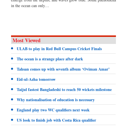
Sports
in the ocean can only…
Nationwide
Backpage
Panorama
Most Viewed
ULAB to play in Red Bull Campus Cricket Finals
The ocean is a strange place after dark
Tahsan comes up with seventh album ‘Oviman Amar’
Eid-ul-Azha tomorrow
Taijul fastest Bangladeshi to reach 50 wickets milestone
Why nationalisation of education is necessary
England play two WC qualifiers next week
US look to finish job with Costa Rica qualifier