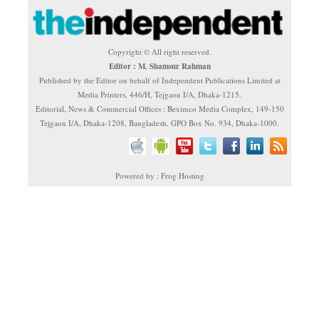
Copyright © All right reserved.
Editor : M. Shamsur Rahman
Published by the Editor on behalf of Independent Publications Limited at
Media Printers, 446/H, Tejgaon I/A, Dhaka-1215.
Editorial, News & Commercial Offices : Beximco Media Complex, 149-150
Tejgaon I/A, Dhaka-1208, Bangladesh. GPO Box No. 934, Dhaka-1000.
Powered by : Frog Hosting