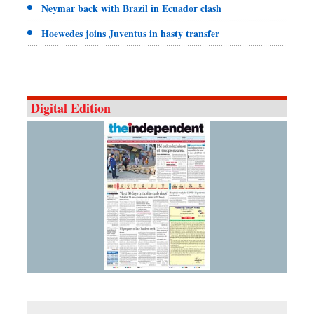
Neymar back with Brazil in Ecuador clash
Hoewedes joins Juventus in hasty transfer
Digital Edition