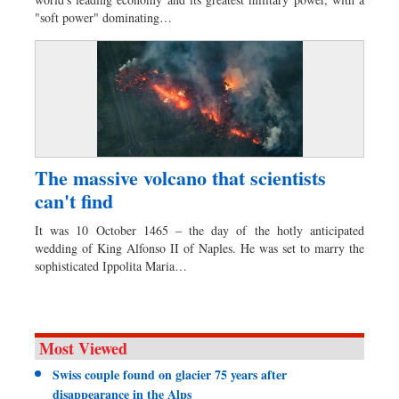
Dhakalive
"soft power" dominating…
Sports
Nationwide
Backpage
Panorama
The massive volcano that scientists
can't find
It was 10 October 1465 – the day of the hotly anticipated
wedding of King Alfonso II of Naples. He was set to marry the
sophisticated Ippolita Maria…
Most Viewed
Swiss couple found on glacier 75 years after
disappearance in the Alps