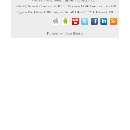
Media Printers, 446/H, Tejgaon I/A, Dhaka-1215.
Editorial, News & Commercial Offices : Beximco Media Complex, 149-150
Tejgaon I/A, Dhaka-1208, Bangladesh. GPO Box No. 934, Dhaka-1000.
Powered by : Frog Hosting