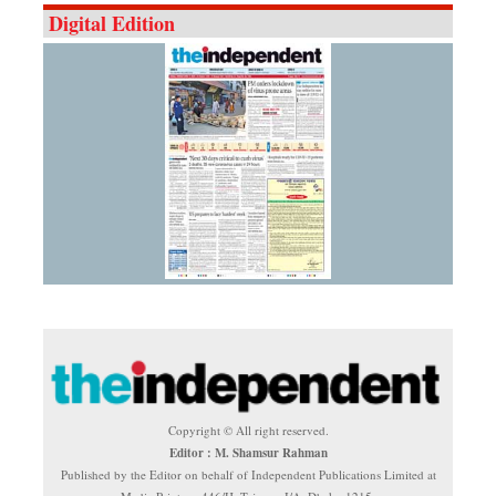
Digital Edition
Copyright © All right reserved.
Editor : M. Shamsur Rahman
Published by the Editor on behalf of Independent Publications Limited at