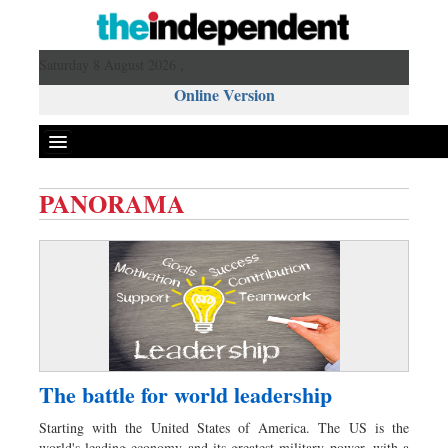
Saturday 8 August 2026 ,
Online Version
PANORAMA
Front Page
News
Metro
Editorial
Op-ed
Miscellaneous
The battle for world leadership
Business
Starting with the United States of America. The US is the
Worldwide
world's leading economy and its greatest military power, with a