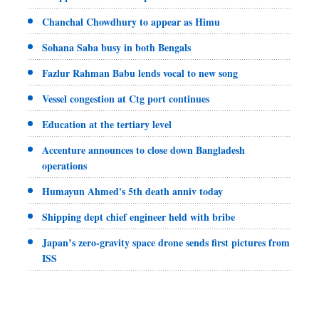
Chanchal Chowdhury to appear as Himu
Sohana Saba busy in both Bengals
Fazlur Rahman Babu lends vocal to new song
Vessel congestion at Ctg port continues
Education at the tertiary level
Accenture announces to close down Bangladesh
operations
Humayun Ahmed's 5th death anniv today
Shipping dept chief engineer held with bribe
Japan’s zero-gravity space drone sends first pictures from
ISS