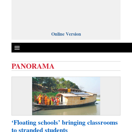
Online Version
PANORAMA
Front Page
News
Metro
Editorial
Op-ed
Miscellaneous
‘Floating schools’ bringing classrooms
Business
to stranded students