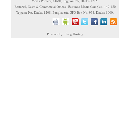
Media Printers, 446/H, Tejgaon I/A, Dhaka-1215.
Editorial, News & Commercial Offices : Beximco Media Complex, 149-150
Tejgaon I/A, Dhaka-1208, Bangladesh. GPO Box No. 934, Dhaka-1000.
Powered by : Frog Hosting