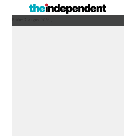
Friday 7 August 2026 ,