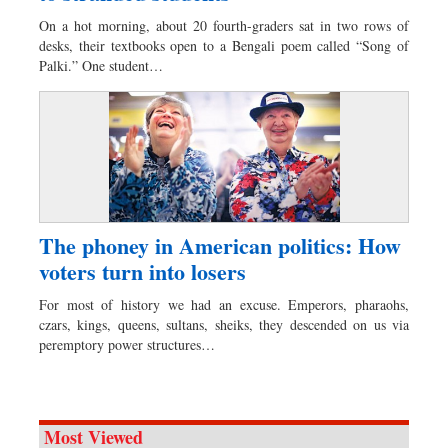
Worldwide
On a hot morning, about 20 fourth-graders sat in two rows of
Dhakalive
desks, their textbooks open to a Bengali poem called “Song of
Palki.” One student…
Sports
Nationwide
Backpage
Panorama
The phoney in American politics: How
voters turn into losers
For most of history we had an excuse. Emperors, pharaohs,
czars, kings, queens, sultans, sheiks, they descended on us via
peremptory power structures…
Most Viewed