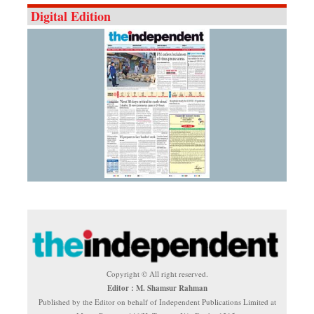
Digital Edition
Copyright © All right reserved.
Editor : M. Shamsur Rahman
Published by the Editor on behalf of Independent Publications Limited at