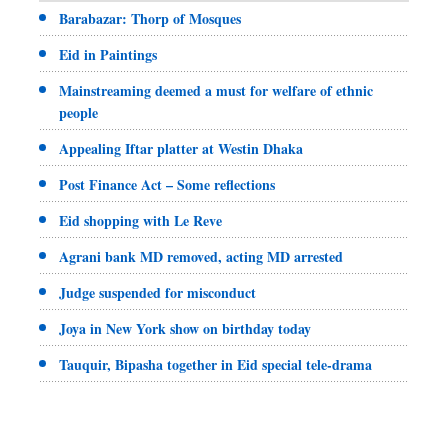
Barabazar: Thorp of Mosques
Eid in Paintings
Mainstreaming deemed a must for welfare of ethnic
people
Appealing Iftar platter at Westin Dhaka
Post Finance Act – Some reflections
Eid shopping with Le Reve
Agrani bank MD removed, acting MD arrested
Judge suspended for misconduct
Joya in New York show on birthday today
Tauquir, Bipasha together in Eid special tele-drama