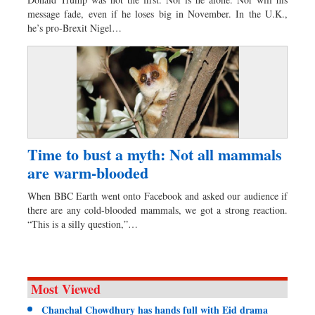
Worldwide
message fade, even if he loses big in November. In the U.K.,
Dhakalive
he’s pro-Brexit Nigel…
Sports
Nationwide
Backpage
Panorama
Time to bust a myth: Not all mammals
are warm-blooded
When BBC Earth went onto Facebook and asked our audience if
there are any cold-blooded mammals, we got a strong reaction.
“This is a silly question,”…
Most Viewed
Chanchal Chowdhury has hands full with Eid drama