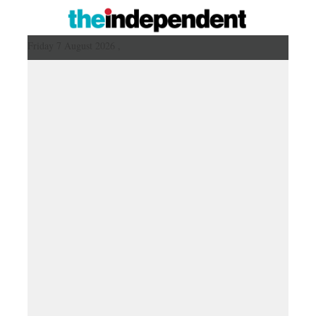
Friday 7 August 2026 ,