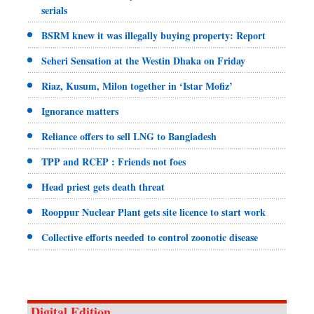
serials
BSRM knew it was illegally buying property: Report
Seheri Sensation at the Westin Dhaka on Friday
Riaz, Kusum, Milon together in ‘Istar Mofiz’
Ignorance matters
Reliance offers to sell LNG to Bangladesh
TPP and RCEP : Friends not foes
Head priest gets death threat
Rooppur Nuclear Plant gets site licence to start work
Collective efforts needed to control zoonotic disease
Digital Edition