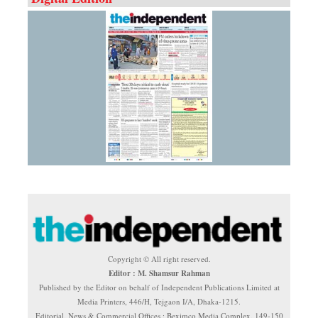
Copyright © All right reserved.
Editor : M. Shamsur Rahman
Published by the Editor on behalf of Independent Publications Limited at
Media Printers, 446/H, Tejgaon I/A, Dhaka-1215.
Editorial, News & Commercial Offices : Beximco Media Complex, 149-150