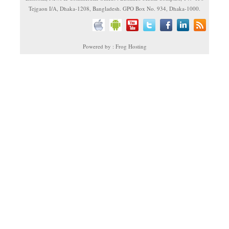
Tejgaon I/A, Dhaka-1208, Bangladesh. GPO Box No. 934, Dhaka-1000.
Powered by : Frog Hosting